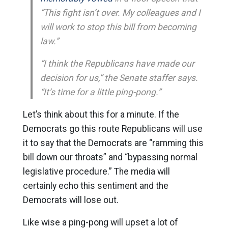
“This fight isn’t over. My colleagues and I
will work to stop this bill from becoming
law.”
“I think the Republicans have made our
decision for us,” the Senate staffer says.
“It’s time for a little ping-pong.”
Let’s think about this for a minute. If the
Democrats go this route Republicans will use
it to say that the Democrats are “ramming this
bill down our throats” and “bypassing normal
legislative procedure.” The media will
certainly echo this sentiment and the
Democrats will lose out.
Like wise a ping-pong will upset a lot of