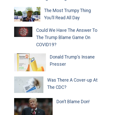
The Most Trumpy Thing
You’ll Read All Day
Could We Have The Answer To
The Trump Blame Game On
COVID19?
Donald Trump’s Insane
Presser
Was There A Cover-up At
The CDC?
Don’t Blame Don!