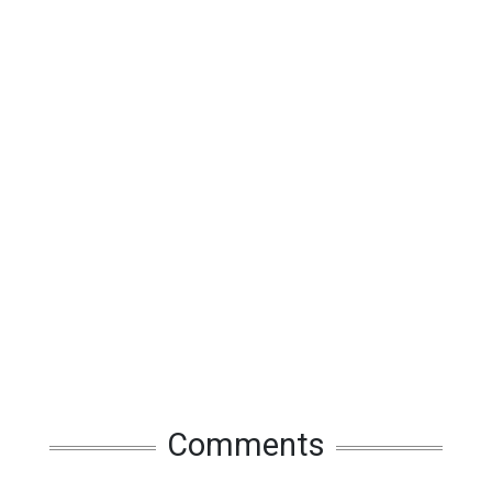
Comments