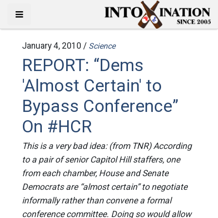
January 4, 2010 /
Science
REPORT: “Dems
'Almost Certain' to
Bypass Conference”
On #HCR
This is a very bad idea: (from TNR) According
to a pair of senior Capitol Hill staffers, one
from each chamber, House and Senate
Democrats are “almost certain” to negotiate
informally rather than convene a formal
conference committee. Doing so would allow