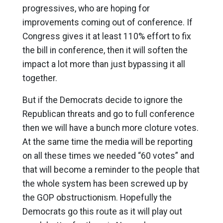
progressives, who are hoping for
improvements coming out of conference. If
Congress gives it at least 110% effort to fix
the bill in conference, then it will soften the
impact a lot more than just bypassing it all
together.
But if the Democrats decide to ignore the
Republican threats and go to full conference
then we will have a bunch more cloture votes.
At the same time the media will be reporting
on all these times we needed “60 votes” and
that will become a reminder to the people that
the whole system has been screwed up by
the GOP obstructionism. Hopefully the
Democrats go this route as it will play out