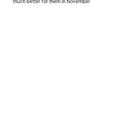
much better for them in November.