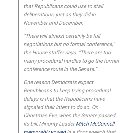
that Republicans could use to stall
deliberations, just as they did in
November and December.
“There will almost certainly be full
negotiations but no formal conference,”
the House staffer says. “There are too
many procedural hurdles to go the formal
conference route in the Senate.”
One reason Democrats expect
Republicans to keep trying procedural
delays is that the Republicans have
signaled their intent to do so. On
Christmas Eve, when the Senate passed
its bill, Minority Leader
Mitch McConnell
memorably vowed
in a floor speech that