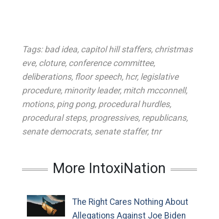
Tags:
bad idea
,
capitol hill staffers
,
christmas
eve
,
cloture
,
conference committee
,
deliberations
,
floor speech
,
hcr
,
legislative
procedure
,
minority leader
,
mitch mcconnell
,
motions
,
ping pong
,
procedural hurdles
,
procedural steps
,
progressives
,
republicans
,
senate democrats
,
senate staffer
,
tnr
More IntoxiNation
The Right Cares Nothing About
Allegations Against Joe Biden