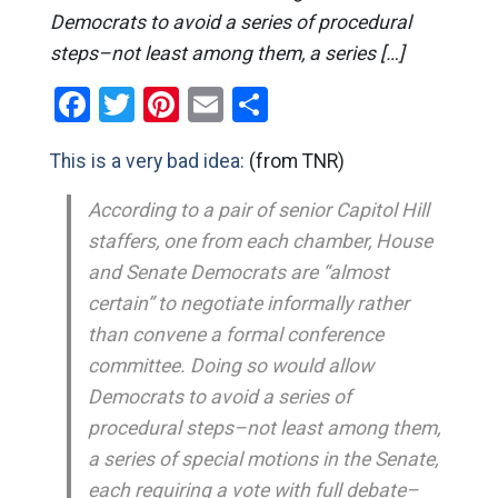
Democrats to avoid a series of procedural
steps–not least among them, a series […]
Facebook
Twitter
Pinterest
Email
Share
This is a very bad idea:
(from TNR)
According to a pair of senior Capitol Hill
staffers, one from each chamber, House
and Senate Democrats are “almost
certain” to negotiate informally rather
than convene a formal conference
committee. Doing so would allow
Democrats to avoid a series of
procedural steps–not least among them,
a series of special motions in the Senate,
each requiring a vote with full debate–