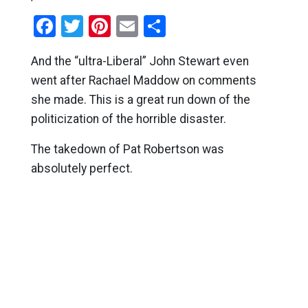
Facebook
Twitter
Pinterest
Email
Share
And the “ultra-Liberal” John Stewart even
went after Rachael Maddow on comments
she made. This is a great run down of the
politicization of the horrible disaster.
The takedown of Pat Robertson was
absolutely perfect.