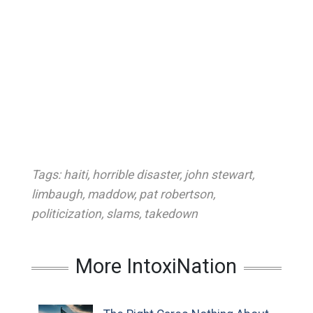
Tags:
haiti
,
horrible disaster
,
john stewart
,
limbaugh
,
maddow
,
pat robertson
,
politicization
,
slams
,
takedown
More IntoxiNation