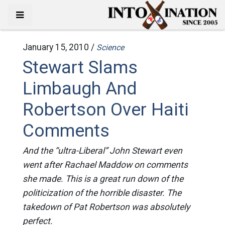
January 15, 2010 /
Science
Stewart Slams
Limbaugh And
Robertson Over Haiti
Comments
And the “ultra-Liberal” John Stewart even
went after Rachael Maddow on comments
she made. This is a great run down of the
politicization of the horrible disaster. The
takedown of Pat Robertson was absolutely
perfect.