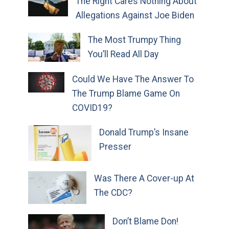
The Right Cares Nothing About
Allegations Against Joe Biden
The Most Trumpy Thing
You’ll Read All Day
Could We Have The Answer To
The Trump Blame Game On
COVID19?
Donald Trump’s Insane
Presser
Was There A Cover-up At
The CDC?
Don’t Blame Don!