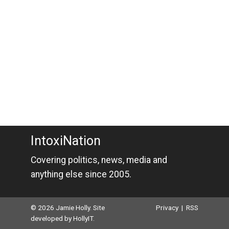
IntoxiNation
Covering politics, news, media and
anything else since 2005.
© 2026 Jamie Holly. Site
Privacy
|
RSS
developed by
HollyIT
.