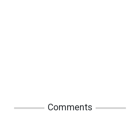
Comments