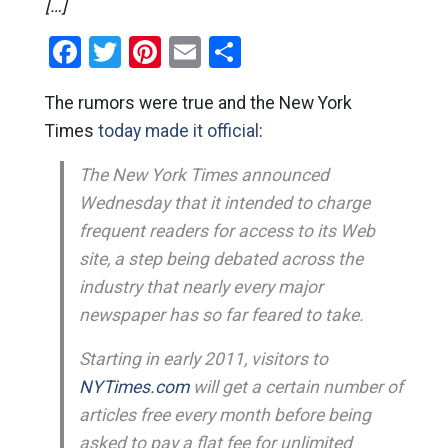
[…]
Facebook
Twitter
Pinterest
Email
Share
The rumors were true and the New York
Times
today made it official
:
The New York Times announced
Wednesday that it intended to charge
frequent readers for access to its Web
site, a step being debated across the
industry that nearly every major
newspaper has so far feared to take.
Starting in early 2011, visitors to
NYTimes.com
will get a certain number of
articles free every month before being
asked to pay a flat fee for unlimited