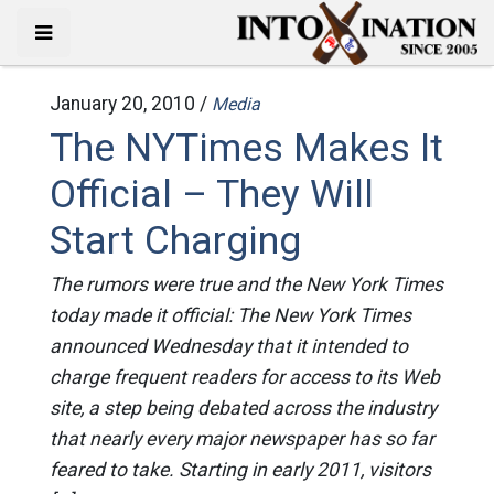
January 20, 2010 /
Media
The NYTimes Makes It
Official – They Will
Start Charging
The rumors were true and the New York Times
today made it official: The New York Times
announced Wednesday that it intended to
charge frequent readers for access to its Web
site, a step being debated across the industry
that nearly every major newspaper has so far
feared to take. Starting in early 2011, visitors