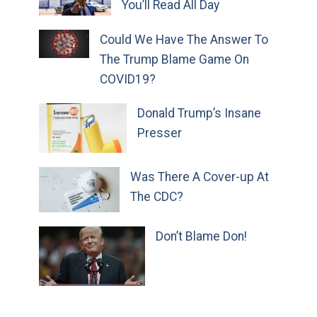
You’ll Read All Day
Could We Have The Answer To
The Trump Blame Game On
COVID19?
Donald Trump’s Insane
Presser
Was There A Cover-up At
The CDC?
Don’t Blame Don!