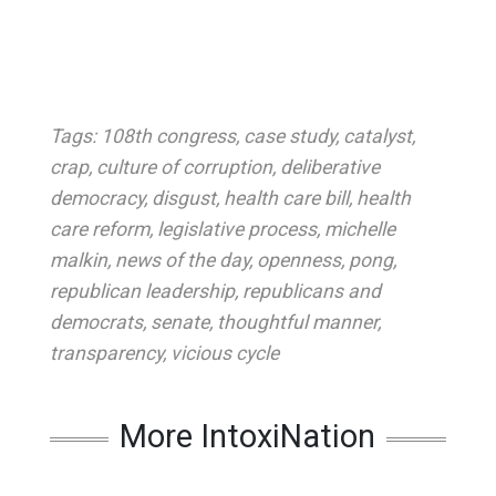
Tags:
108th congress
,
case study
,
catalyst
,
crap
,
culture of corruption
,
deliberative
democracy
,
disgust
,
health care bill
,
health
care reform
,
legislative process
,
michelle
malkin
,
news of the day
,
openness
,
pong
,
republican leadership
,
republicans and
democrats
,
senate
,
thoughtful manner
,
transparency
,
vicious cycle
More IntoxiNation