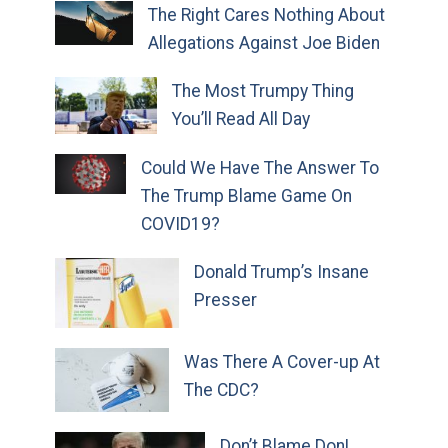
The Right Cares Nothing About
Allegations Against Joe Biden
The Most Trumpy Thing
You’ll Read All Day
Could We Have The Answer To
The Trump Blame Game On
COVID19?
Donald Trump’s Insane
Presser
Was There A Cover-up At
The CDC?
Don’t Blame Don!