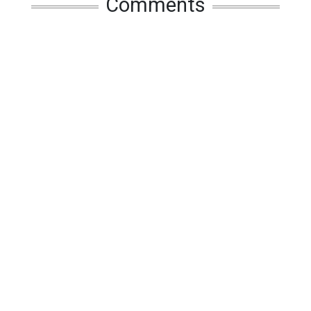
Comments