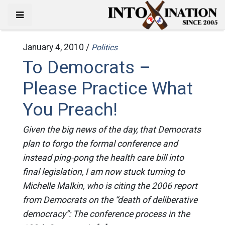
January 4, 2010 /
Politics
To Democrats –
Please Practice What
You Preach!
Given the big news of the day, that Democrats
plan to forgo the formal conference and
instead ping-pong the health care bill into
final legislation, I am now stuck turning to
Michelle Malkin, who is citing the 2006 report
from Democrats on the “death of deliberative
democracy”: The conference process in the