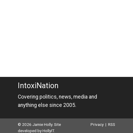
IntoxiNation
Covering politics, news, media and
anything else since 2005.
© 2026 Jamie Holly. Site
Privacy
|
RSS
developed by
HollyIT
.