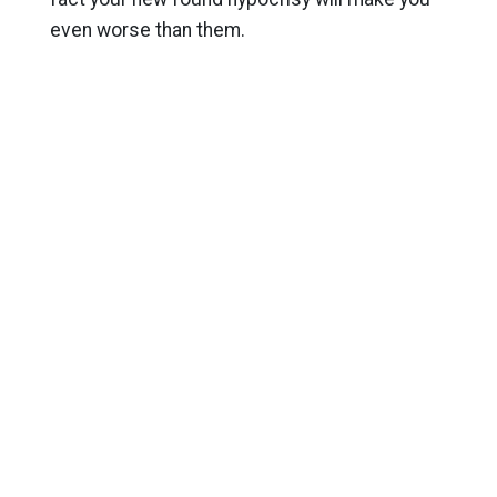
even worse than them.