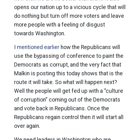
opens our nation up to a vicious cycle that will
do nothing but turn off more voters and leave
more people with a feeling of disgust
towards Washington.
I
mentioned earlier
how the Republicans will
use the bypassing of conference to paint the
Democrats as corrupt, and the very fact that
Malkin is posting this today shows that is the
route it will take. So what will happen next?
Well the people will get fed up with a “culture
of corruption” coming out of the Democrats
and vote back in Republicans. Once the
Republicans regain control then it will start all
over again.
We need leaders in Washington who are