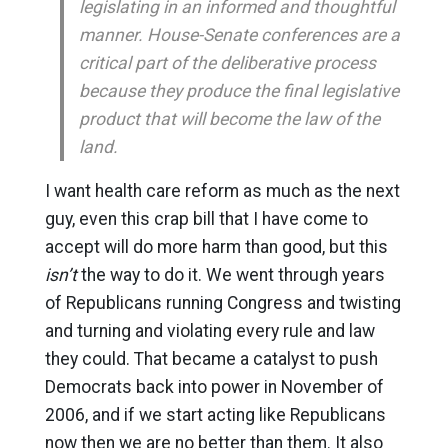
legislating in an informed and thoughtful
manner. House-Senate conferences are a
critical part of the deliberative process
because they produce the final legislative
product that will become the law of the
land.
I want health care reform as much as the next
guy, even this crap bill that I have come to
accept will do more harm than good, but this
isn’t
the way to do it. We went through years
of Republicans running Congress and twisting
and turning and violating every rule and law
they could. That became a catalyst to push
Democrats back into power in November of
2006, and if we start acting like Republicans
now then we are no better than them. It also