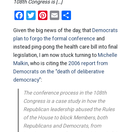
108th Congress is […]
Facebook
Twitter
Pinterest
Email
Share
Given the big news of the day, that
Democrats
plan to forgo the formal conference
and
instead ping-pong the health care bill into final
legislation, I am now stuck turning to
Michelle
Malkin
, who is citing the
2006 report from
Democrats on the “death of deliberative
democracy”
:
The conference process in the 108th
Congress is a case study in how the
Republican leadership abused the Rules
of the House to block Members, both
Republicans and Democrats, from