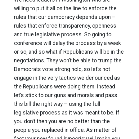
willing to put it all on the line to enforce the
rules that our democracy depends upon –
rules that enforce transparency, openness
and true legislative process. So going to
conference will delay the process by a week
or so, and so what if Republicans will be in the
negotiations. They won’t be able to trump the
Democrats vote strong hold, so let’s not
engage in the very tactics we denounced as
the Republicans were doing them. Instead
let’s stick to our guns and morals and pass
this bill the right way – using the full
legislative process as it was meant to be. If
you don’t then you are no better than the
people you replaced in office. As matter of
fact your new found hypocrisy will make you