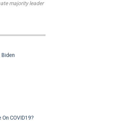
ate majority leader
e Biden
e On COVID19?