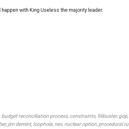
d happen with King Useless the majority leader.
,
budget reconciliation process
,
constraints
,
filibuster
,
gop
ber
,
jim demint
,
loophole
,
nev
,
nuclear option
,
procedural ru