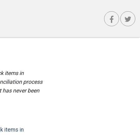
ck items in
nciliation process
t has never been
k items in