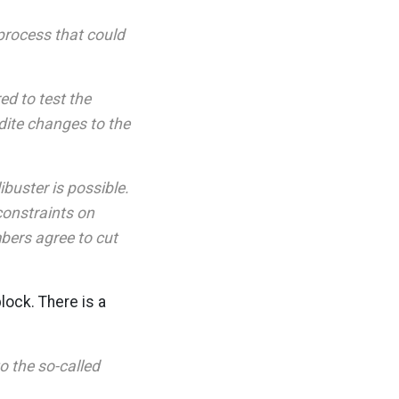
process that could
ed to test the
dite changes to the
ibuster is possible.
 constraints on
bers agree to cut
lock. There is a
o the so-called