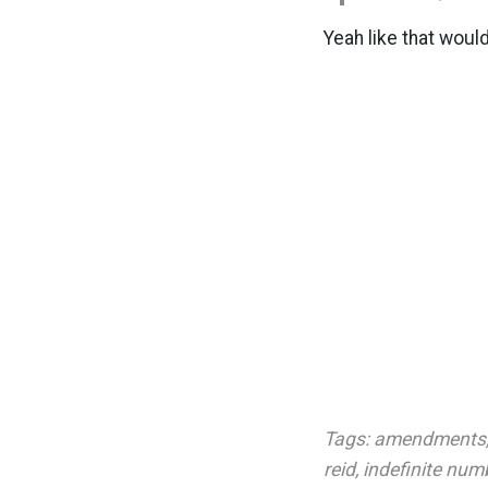
Yeah like that woul
Tags:
amendments
reid
,
indefinite num