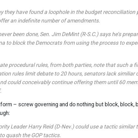
y they have found a loophole in the budget reconciliation 
offer an indefinite number of amendments.
ever been done, Sen. Jim DeMint (R-S.C.) says he’s prepar
na to block the Democrats from using the process to expe
te procedural rules, from both parties, note that such a fil
ation rules limit debate to 20 hours, senators lack similiar
 could conceivably continue offering them until 60 mem
.
form – screw governing and do nothing but block, block, b
ough:
ity Leader Harry Reid (D-Nev.) could use a tactic similar t
 to quash the GOP tactics.