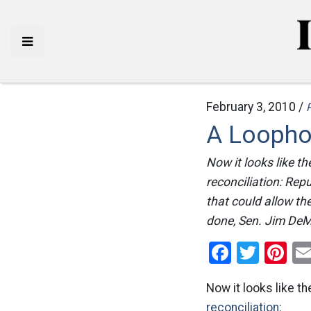
February 3, 2010 /
P
A Loophol
Now it looks like t
reconciliation: Rep
that could allow t
done, Sen. Jim DeMi
Facebo
Twitt
Pi
Now it looks like t
reconciliation: