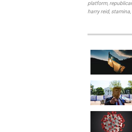
platform
,
republica
harry reid
,
stamina
,