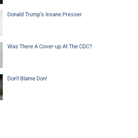
Donald Trump’s Insane Presser
Was There A Cover-up At The CDC?
Don’t Blame Don!