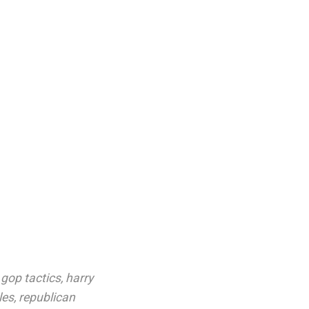
,
gop tactics
,
harry
les
,
republican