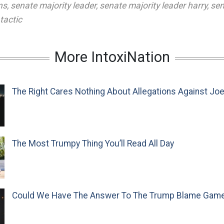
ns
,
senate majority leader
,
senate majority leader harry
,
sen
tactic
More IntoxiNation
The Right Cares Nothing About Allegations Against Jo
The Most Trumpy Thing You’ll Read All Day
Could We Have The Answer To The Trump Blame Gam