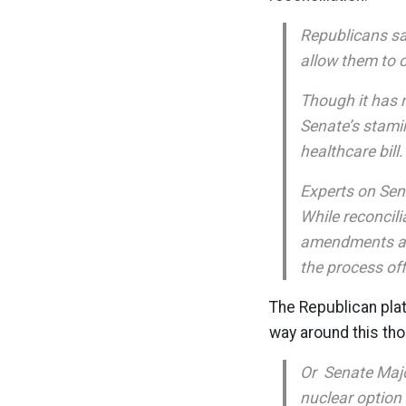
Republicans sa
allow them to 
Though it has n
Senate’s stami
healthcare bill.
Experts on Sena
While reconcili
amendments and
the process off
The Republican plat
way around this th
Or Senate Major
nuclear option