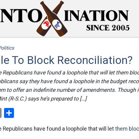
olitics
e To Block Reconciliation?
he Republicans have found a loophole that will let them blo
ublicans say they have found a loophole in the budget reco
hem to offer an indefinite number of amendments. Though i
nt (R-S.C.) says he’s prepared to […]
ok
er
nterest
Email
Share
he Republicans have found a loophole that will let
them bloc