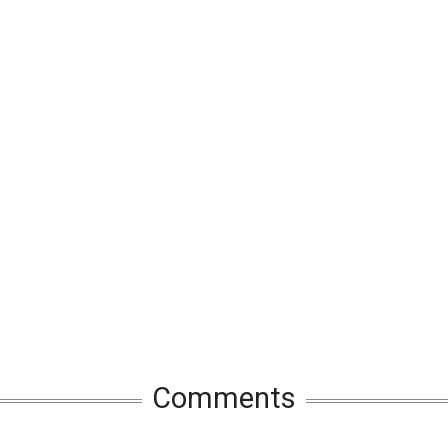
Comments