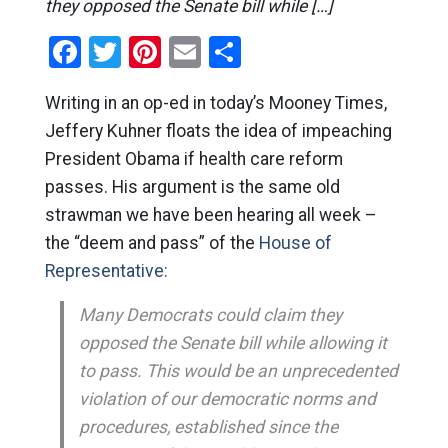
they opposed the Senate bill while […]
Facebook
Twitter
Pinterest
Email
Share
Writing in an op-ed in today’s Mooney Times,
Jeffery Kuhner floats the idea of impeaching
President Obama if health care reform
passes. His argument is the same old
strawman we have been hearing all week –
the “deem and pass” of the
House of
Representative:
Many Democrats could claim they
opposed the Senate bill while allowing it
to pass. This would be an unprecedented
violation of our democratic norms and
procedures, established since the