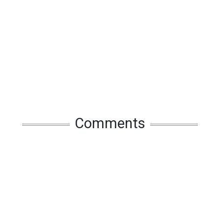
Comments