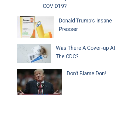
COVID19?
Donald Trump’s Insane
Presser
Was There A Cover-up At
The CDC?
Don’t Blame Don!