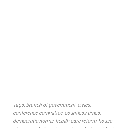
Tags:
branch of government
,
civics
,
conference committee
,
countless times
,
democratic norms
,
health care reform
,
house