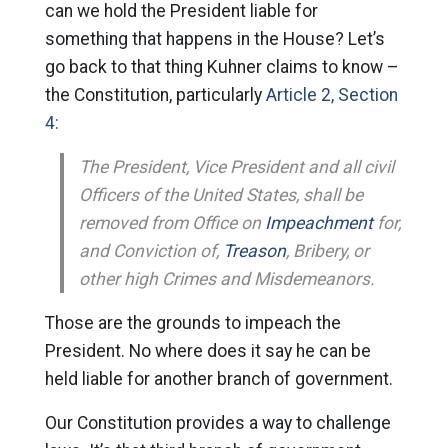
can we hold the President liable for
something that happens in the House? Let’s
go back to that thing Kuhner claims to know –
the Constitution, particularly
Article 2, Section
4:
The President, Vice President and all civil
Officers of the United States, shall be
removed from Office on
Impeachment
for,
and Conviction of,
Treason
, Bribery, or
other high Crimes and Misdemeanors.
Those are the grounds to impeach the
President. No where does it say he can be
held liable for another branch of government.
Our Constitution provides a way to challenge