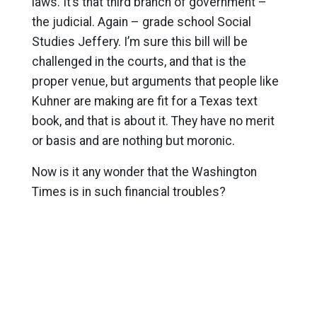
laws. It’s that third branch of government –
the judicial. Again – grade school Social
Studies Jeffery. I’m sure this bill will be
challenged in the courts, and that is the
proper venue, but arguments that people like
Kuhner are making are fit for a Texas text
book, and that is about it. They have no merit
or basis and are nothing but moronic.
Now is it any wonder that the Washington
Times is in such financial troubles?