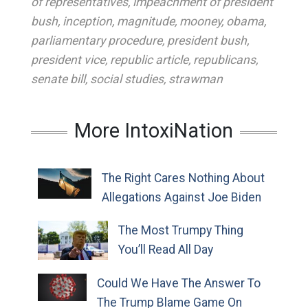
of representatives
,
impeachment of president
bush
,
inception
,
magnitude
,
mooney
,
obama
,
parliamentary procedure
,
president bush
,
president vice
,
republic article
,
republicans
,
senate bill
,
social studies
,
strawman
More IntoxiNation
The Right Cares Nothing About
Allegations Against Joe Biden
The Most Trumpy Thing
You’ll Read All Day
Could We Have The Answer To
The Trump Blame Game On