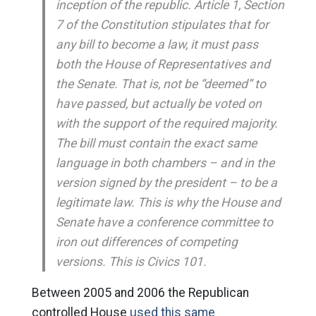
inception of the republic. Article 1, Section
7 of the Constitution stipulates that for
any bill to become a law, it must pass
both the House of Representatives and
the Senate. That is, not be “deemed” to
have passed, but actually be voted on
with the support of the required majority.
The bill must contain the exact same
language in both chambers – and in the
version signed by the president – to be a
legitimate law. This is why the House and
Senate have a conference committee to
iron out differences of competing
versions. This is Civics 101.
Between 2005 and 2006 the Republican
controlled House
used this same