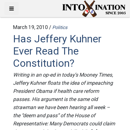
March 19, 2010 /
Politics
Has Jeffery Kuhner
Ever Read The
Constitution?
Writing in an op-ed in today’s Mooney Times,
Jeffery Kuhner floats the idea of impeaching
President Obama if health care reform
passes. His argument is the same old
strawman we have been hearing all week –
the “deem and pass” of the House of
Representative: Many Democrats could claim