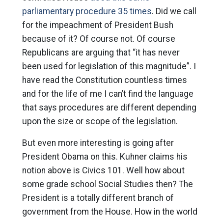
parliamentary procedure 35 times
. Did we call
for the impeachment of President Bush
because of it? Of course not. Of course
Republicans are arguing that “it has never
been used for legislation of this magnitude”. I
have read the Constitution countless times
and for the life of me I can’t find the language
that says procedures are different depending
upon the size or scope of the legislation.
But even more interesting is going after
President Obama on this. Kuhner claims his
notion above is Civics 101. Well how about
some grade school Social Studies then? The
President is a totally different branch of
government from the House. How in the world