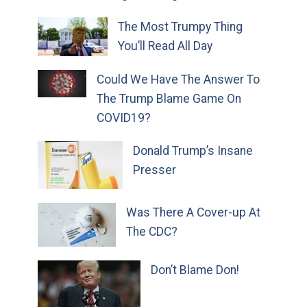
The Most Trumpy Thing
You’ll Read All Day
Could We Have The Answer To
The Trump Blame Game On
COVID19?
Donald Trump’s Insane
Presser
Was There A Cover-up At
The CDC?
Don’t Blame Don!