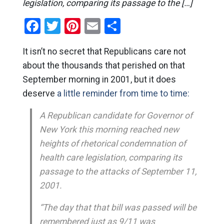
legislation, comparing its passage to the […]
Facebook
Twitter
Pinterest
Email
Share
It isn’t no secret that Republicans care not
about the thousands that perished on that
September morning in 2001, but it does
deserve
a little reminder from time to time:
A Republican candidate for Governor of
New York this morning reached new
heights of rhetorical condemnation of
health care legislation, comparing its
passage to the attacks of September 11,
2001.
“The day that that bill was passed will be
remembered just as 9/11 was