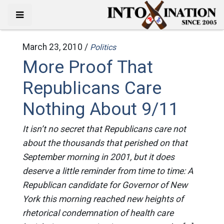
March 23, 2010 /
Politics
More Proof That
Republicans Care
Nothing About 9/11
It isn’t no secret that Republicans care not
about the thousands that perished on that
September morning in 2001, but it does
deserve a little reminder from time to time: A
Republican candidate for Governor of New
York this morning reached new heights of
rhetorical condemnation of health care