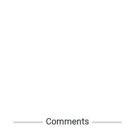
Comments