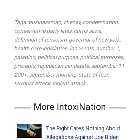
Tags:
businessman
,
cheney
,
condemnation
,
conservative party lines
,
curtis sliwa
,
definition of terrorism
,
governor of new york
,
health care legislation
,
innocents
,
number 1
,
paladino
,
political purpose
,
political purposes
,
precepts
,
republican candidate
,
september 11
2001
,
september morning
,
state of fear
,
terrorist attack
,
violent attack
More IntoxiNation
The Right Cares Nothing About
Allegations Against Joe Biden