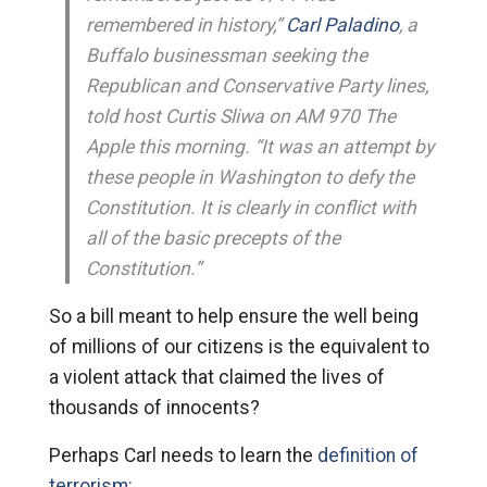
remembered in history,”
Carl Paladino
, a
Buffalo businessman seeking the
Republican and Conservative Party lines,
told host Curtis Sliwa on AM 970 The
Apple this morning. “It was an attempt by
these people in Washington to defy the
Constitution. It is clearly in conflict with
all of the basic precepts of the
Constitution.”
So a bill meant to help ensure the well being
of millions of our citizens is the equivalent to
a violent attack that claimed the lives of
thousands of innocents?
Perhaps Carl needs to learn the
definition of
terrorism: