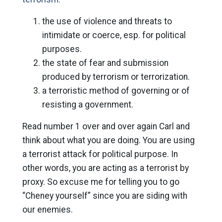
the use of violence and threats to
intimidate or coerce, esp. for political
purposes.
the state of fear and submission
produced by terrorism or terrorization.
a terroristic method of governing or of
resisting a government.
Read number 1 over and over again Carl and
think about what you are doing. You are using
a terrorist attack for political purpose. In
other words, you are acting as a terrorist by
proxy. So excuse me for telling you to go
“Cheney yourself” since you are siding with
our enemies.