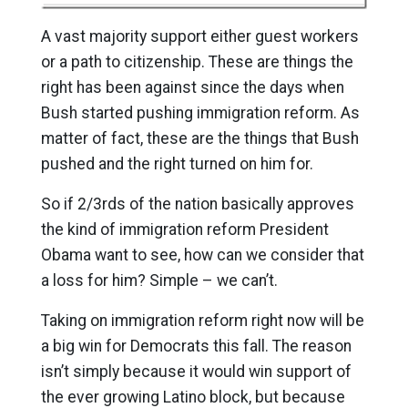
A vast majority support either guest workers
or a path to citizenship. These are things the
right has been against since the days when
Bush started pushing immigration reform. As
matter of fact, these are the things that Bush
pushed and the right turned on him for.
So if 2/3rds of the nation basically approves
the kind of immigration reform President
Obama want to see, how can we consider that
a loss for him? Simple – we can’t.
Taking on immigration reform right now will be
a big win for Democrats this fall. The reason
isn’t simply because it would win support of
the ever growing Latino block, but because