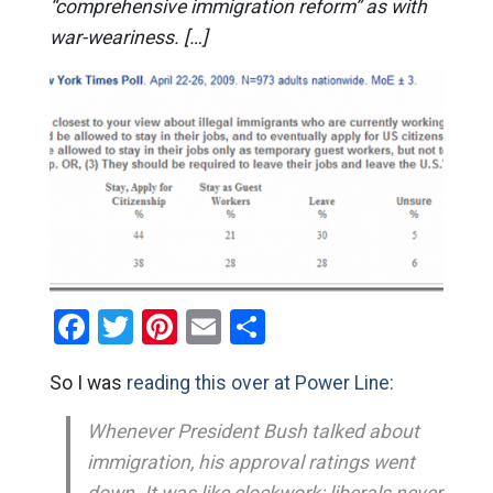
“comprehensive immigration reform” as with
war-weariness. […]
Facebook
Twitter
Pinterest
Email
Share
So I was
reading this over at Power Line:
Whenever President Bush talked about
immigration, his approval ratings went
down. It was like clockwork: liberals never