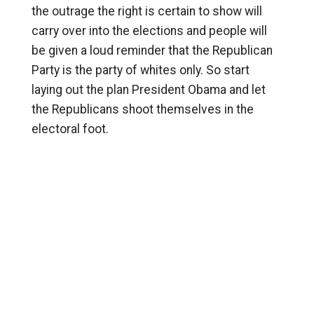
the outrage the right is certain to show will
carry over into the elections and people will
be given a loud reminder that the Republican
Party is the party of whites only. So start
laying out the plan President Obama and let
the Republicans shoot themselves in the
electoral foot.