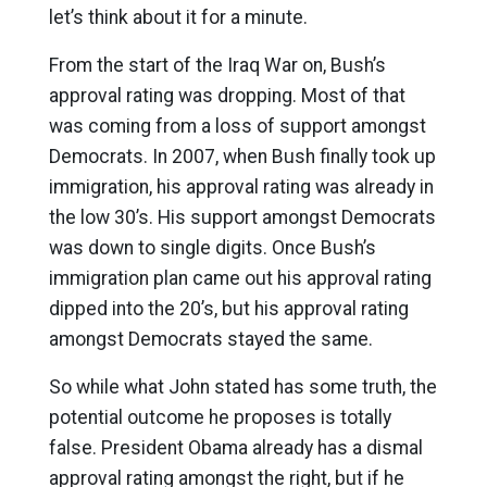
let’s think about it for a minute.
From the start of the Iraq War on, Bush’s
approval rating was dropping. Most of that
was coming from a loss of support amongst
Democrats. In 2007, when Bush finally took up
immigration, his approval rating was already in
the low 30’s. His support amongst Democrats
was down to single digits. Once Bush’s
immigration plan came out his approval rating
dipped into the 20’s, but his approval rating
amongst Democrats stayed the same.
So while what John stated has some truth, the
potential outcome he proposes is totally
false. President Obama already has a dismal
approval rating amongst the right, but if he