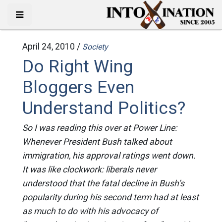
April 24, 2010 /
Society
Do Right Wing
Bloggers Even
Understand Politics?
So I was reading this over at Power Line:
Whenever President Bush talked about
immigration, his approval ratings went down.
It was like clockwork: liberals never
understood that the fatal decline in Bush’s
popularity during his second term had at least
as much to do with his advocacy of