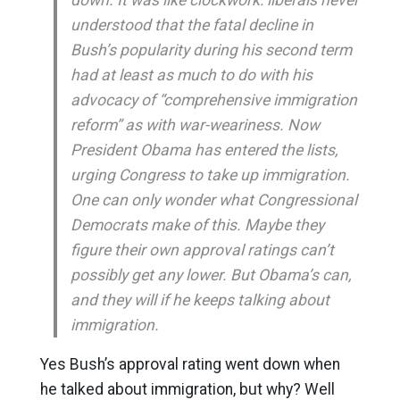
understood that the fatal decline in
Bush’s popularity during his second term
had at least as much to do with his
advocacy of “comprehensive immigration
reform” as with war-weariness. Now
President Obama has entered the lists,
urging Congress to take up immigration.
One can only wonder what Congressional
Democrats make of this. Maybe they
figure their own approval ratings can’t
possibly get any lower. But Obama’s can,
and they will if he keeps talking about
immigration.
Yes Bush’s approval rating went down when
he talked about immigration, but why? Well