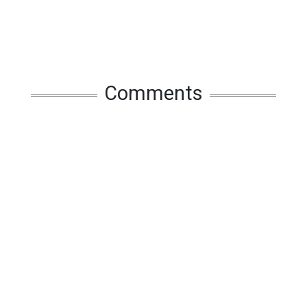
Comments