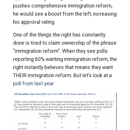
pushes comprehensive immigration reform,
he would see a boost from the left, increasing
his approval rating.
One of the things the right has constantly
done is tried to claim ownership of the phrase
“immigration reform”. When they see polls
reporting 60% wanting immigration reform, the
right instantly believes that means they want
THEIR immigration reform. But let’s look at a
poll from last year: