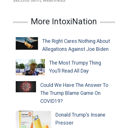
second term
,
weariness
More IntoxiNation
The Right Cares Nothing About
Allegations Against Joe Biden
The Most Trumpy Thing
You’ll Read All Day
Could We Have The Answer To
The Trump Blame Game On
COVID19?
Donald Trump’s Insane
Presser