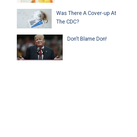
Was There A Cover-up At
The CDC?
Don’t Blame Don!