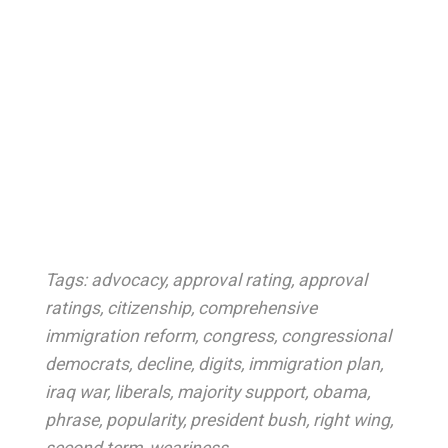
Tags:
advocacy
,
approval rating
,
approval
ratings
,
citizenship
,
comprehensive
immigration reform
,
congress
,
congressional
democrats
,
decline
,
digits
,
immigration plan
,
iraq war
,
liberals
,
majority support
,
obama
,
phrase
,
popularity
,
president bush
,
right wing
,