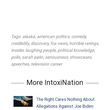
Tags:
alaska
,
american politics
,
comedy
,
credibility
,
discovery
,
fox news
,
horrible ratings
,
insider
,
laughing people
,
political knowledge
,
polls
,
sarah palin
,
seriousness
,
showcases
,
speeches
,
television career
More IntoxiNation
The Right Cares Nothing About
Allegations Against Joe Biden