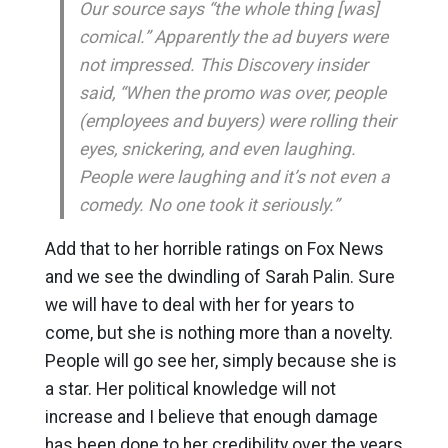
Our source says “the whole thing [was]
comical.” Apparently the ad buyers were
not impressed. This Discovery insider
said, “When the promo was over, people
(employees and buyers) were rolling their
eyes, snickering, and even laughing.
People were laughing and it’s not even a
comedy. No one took it seriously.”
Add that to her horrible ratings on Fox News
and we see the dwindling of Sarah Palin. Sure
we will have to deal with her for years to
come, but she is nothing more than a novelty.
People will go see her, simply because she is
a star. Her political knowledge will not
increase and I believe that enough damage
has been done to her credibility over the years