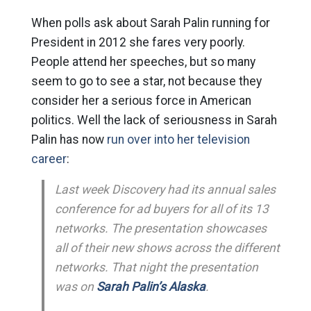
When polls ask about Sarah Palin running for
President in 2012 she fares very poorly.
People attend her speeches, but so many
seem to go to see a star, not because they
consider her a serious force in American
politics. Well the lack of seriousness in Sarah
Palin has now
run over into her television
career
:
Last week Discovery had its annual sales
conference for ad buyers for all of its 13
networks. The presentation showcases
all of their new shows across the different
networks. That night the presentation
was on
Sarah Palin’s Alaska
.