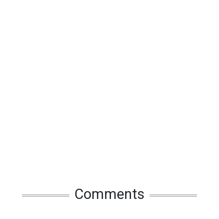
Comments