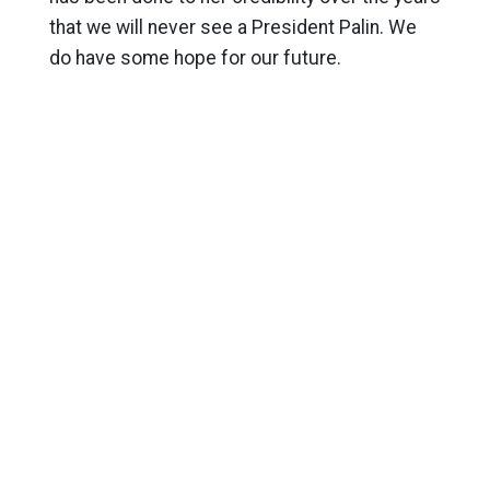
that we will never see a President Palin. We
do have some hope for our future.