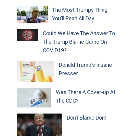
The Most Trumpy Thing
You’ll Read All Day
Could We Have The Answer To
The Trump Blame Game On
COVID19?
Donald Trump’s Insane
Presser
Was There A Cover-up At
The CDC?
Don’t Blame Don!