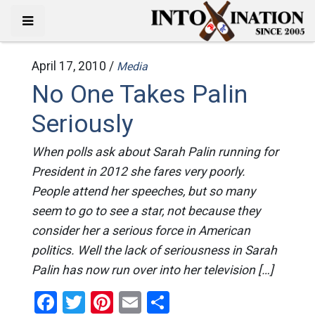
April 17, 2010 /
Media
No One Takes Palin
Seriously
When polls ask about Sarah Palin running for
President in 2012 she fares very poorly.
People attend her speeches, but so many
seem to go to see a star, not because they
consider her a serious force in American
politics. Well the lack of seriousness in Sarah
Palin has now run over into her television […]
Facebook
Twitter
Pinterest
Email
Share