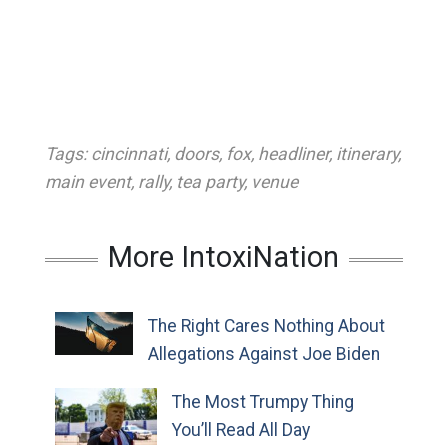
Tags:
cincinnati
,
doors
,
fox
,
headliner
,
itinerary
,
main event
,
rally
,
tea party
,
venue
More IntoxiNation
The Right Cares Nothing About
Allegations Against Joe Biden
The Most Trumpy Thing
You’ll Read All Day