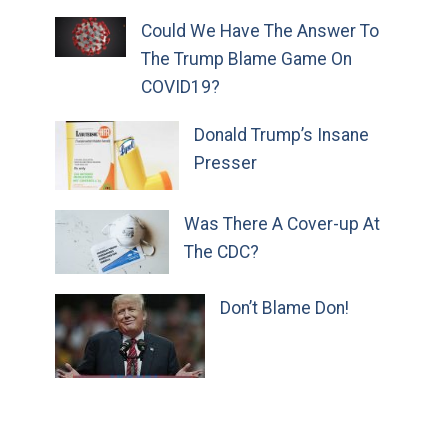
Could We Have The Answer To
The Trump Blame Game On
COVID19?
Donald Trump’s Insane
Presser
Was There A Cover-up At
The CDC?
Don’t Blame Don!