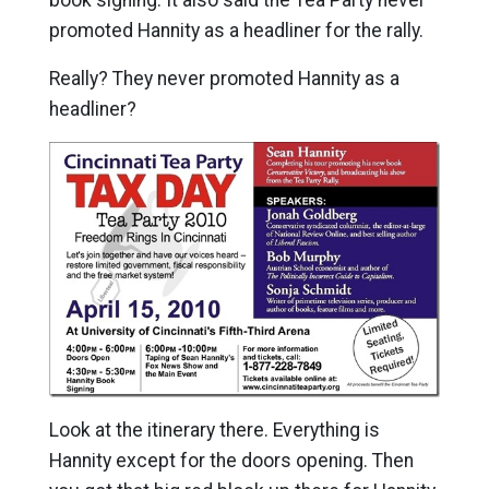
promoted Hannity as a headliner for the rally.
Really? They never promoted Hannity as a
headliner?
Look at the itinerary there. Everything is
Hannity except for the doors opening. Then