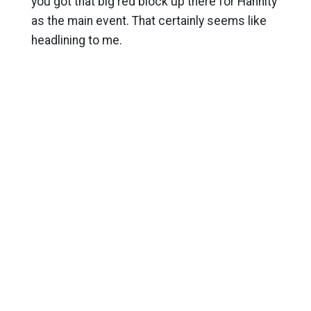
you got that big red block up there for Hannity
as the main event. That certainly seems like
headlining to me.