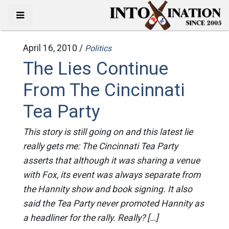
April 16, 2010 /
Politics
The Lies Continue
From The Cincinnati
Tea Party
This story is still going on and this latest lie
really gets me: The Cincinnati Tea Party
asserts that although it was sharing a venue
with Fox, its event was always separate from
the Hannity show and book signing. It also
said the Tea Party never promoted Hannity as
a headliner for the rally. Really? […]