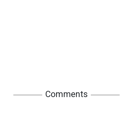
Comments