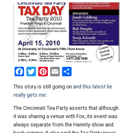
Facebook
Twitter
Pinterest
Email
Share
This story is still going on
and this latest lie
really gets me:
The Cincinnati Tea Party asserts that although
it was sharing a venue with Fox, its event was
always separate from the Hannity show and
book signing. It also said the Tea Party never