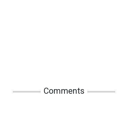
Comments