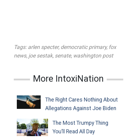
Tags:
arlen specter
,
democratic primary
,
fox
news
,
joe sestak
,
senate
,
washington post
More IntoxiNation
The Right Cares Nothing About
Allegations Against Joe Biden
The Most Trumpy Thing
You’ll Read All Day