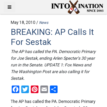
May 18, 2010 /
News
BREAKING: AP Calls It
For Sestak
The AP has called the PA. Democratic Primary
for Joe Sestak, ending Arlen Specter’s 30 year
run in the Senate. UPDATE 1: Fox News and
The Washington Post are also calling it for
Sestak.
Facebook
Twitter
Pinterest
Email
Share
The AP has called the PA. Democratic Primary