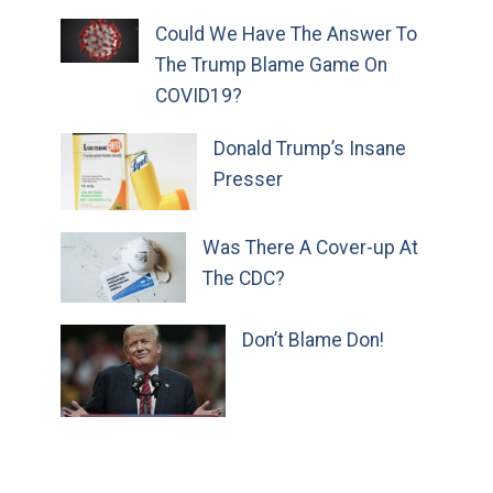
Could We Have The Answer To
The Trump Blame Game On
COVID19?
Donald Trump’s Insane
Presser
Was There A Cover-up At
The CDC?
Don’t Blame Don!