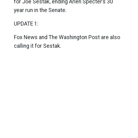
for Joe Sestak, ending Arlen Specter’s 30
year run in the Senate.
UPDATE 1:
Fox News and The Washington Post are also
calling it for Sestak.