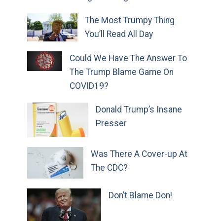
The Most Trumpy Thing
You’ll Read All Day
Could We Have The Answer To
The Trump Blame Game On
COVID19?
Donald Trump’s Insane
Presser
Was There A Cover-up At
The CDC?
Don’t Blame Don!