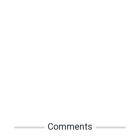
Comments