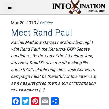
May 20, 2010 /
Politics
Meet Rand Paul
Rachel Maddow started her show last night
with Rand Paul, the Kentucky GOP Senate
candidate. By the end of the 20-minute long
interview, Rand Paul came off looking like
some totally blabbering idiot. Jack Conway’s
campaign must be thankful for this interview,
as it has just given them a ton of information
to use against […]
Facebook
Twitter
Pinterest
Email
Share