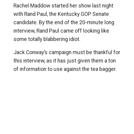
Rachel Maddow started her show last night
with Rand Paul, the Kentucky GOP Senate
candidate. By the end of the 20-minute long
interview, Rand Paul came off looking like
some totally blabbering idiot.
Jack Conway’s campaign must be thankful for
this interview, as it has just given them a ton
of information to use against the tea bagger.