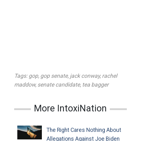
Tags:
gop
,
gop senate
,
jack conway
,
rachel
maddow
,
senate candidate
,
tea bagger
More IntoxiNation
The Right Cares Nothing About
Allegations Against Joe Biden