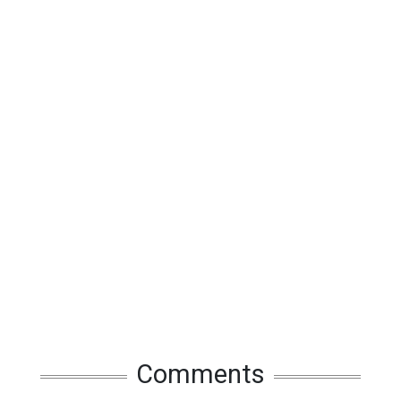
Comments