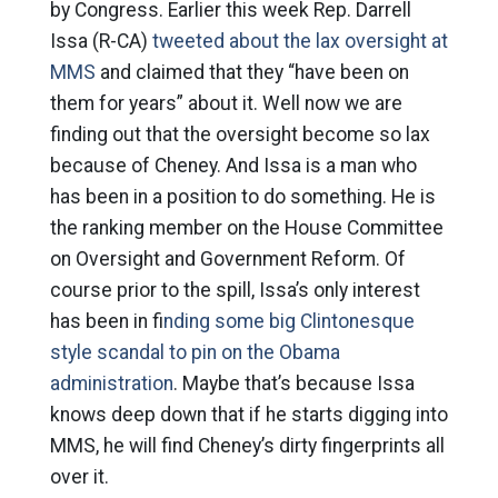
by Congress. Earlier this week Rep. Darrell
Issa (R-CA)
tweeted about the lax oversight at
MMS
and claimed that they “have been on
them for years” about it. Well now we are
finding out that the oversight become so lax
because of Cheney. And Issa is a man who
has been in a position to do something. He is
the ranking member on the House Committee
on Oversight and Government Reform. Of
course prior to the spill, Issa’s only interest
has been in f
inding some big Clintonesque
style scandal to pin on the Obama
administration
. Maybe that’s because Issa
knows deep down that if he starts digging into
MMS, he will find Cheney’s dirty fingerprints all
over it.