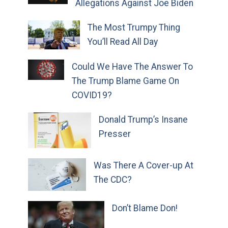
Allegations Against Joe Biden
The Most Trumpy Thing
You’ll Read All Day
Could We Have The Answer To
The Trump Blame Game On
COVID19?
Donald Trump’s Insane
Presser
Was There A Cover-up At
The CDC?
Don’t Blame Don!