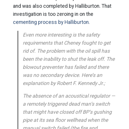
and was also completed by Halliburton. That
investigation is too zeroing in on the
cementing process by Halliburton.
Even more interesting is the safety
requirements that Cheney fought to get
rid of. The problem with the oil spill has
been the inability to shut the leak off. The
blowout preventer has failed and there
was no secondary device. Here’s an
explanation by Robert F. Kennedy Jr.;
The absence of an acoustical regulator —
a remotely triggered dead man’s switch
that might have closed off BP’s gushing
pipe at its sea floor wellhead when the
manual switch failed (the fire and