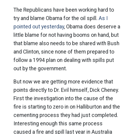
The Republicans have been working hard to
try and blame Obama for the oil spill.
As I
pointed out yesterday
, Obama does deserve a
little blame for not having booms on hand, but
that blame also needs to be shared with Bush
and Clinton, since none of them prepared to
follow a 1994 plan on dealing with spills put
out by the government.
But now we are getting more evidence that
points directly to Dr. Evil himself, Dick Cheney.
First the investigation into the cause of the
fire is starting to zero in on Halliburton and the
cementing process they had just completed.
Interesting enough this same process
caused a fire and spill last year in Australia