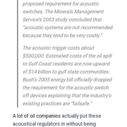
proposed requirement for acoustic
switches. The Minerals Management
Service’s 2003 study concluded that
“acoustic systems are not recommended
because they tend to be very costly.”
The acoustic trigger costs about
$500,000. Estimated costs of the oil spill
to Gulf Coast residents are now upward
of $14 billion to gulf state communities.
Bush’s 2005 energy bill officially dropped
the requirement for the acoustic switch
off devices explaining that the industry’s
existing practices are “failsafe.”
A lot of oil companies
actually put these
acoustical regulators in without being