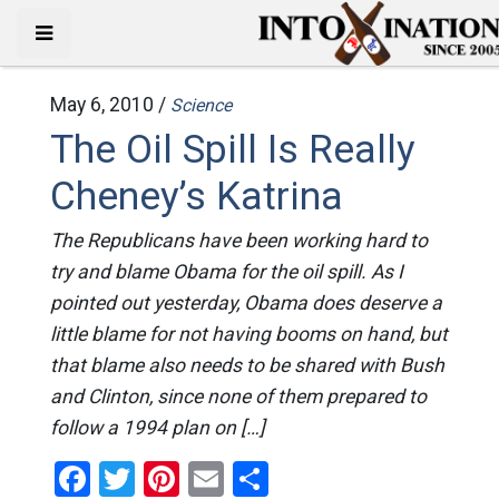
May 6, 2010 /
Science
The Oil Spill Is Really
Cheney’s Katrina
The Republicans have been working hard to
try and blame Obama for the oil spill. As I
pointed out yesterday, Obama does deserve a
little blame for not having booms on hand, but
that blame also needs to be shared with Bush
and Clinton, since none of them prepared to
follow a 1994 plan on […]
Facebook
Twitter
Pinterest
Email
Share