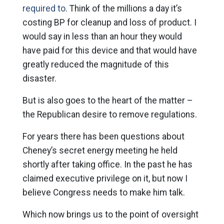
required to
. Think of the millions a day it’s
costing BP for cleanup and loss of product. I
would say in less than an hour they would
have paid for this device and that would have
greatly reduced the magnitude of this
disaster.
But is also goes to the heart of the matter –
the Republican desire to remove regulations.
For years there has been questions about
Cheney’s secret energy meeting he held
shortly after taking office. In the past he has
claimed executive privilege on it, but now I
believe Congress needs to make him talk.
Which now brings us to the point of oversight