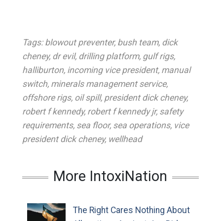
Tags:
blowout preventer
,
bush team
,
dick
cheney
,
dr evil
,
drilling platform
,
gulf rigs
,
halliburton
,
incoming vice president
,
manual
switch
,
minerals management service
,
offshore rigs
,
oil spill
,
president dick cheney
,
robert f kennedy
,
robert f kennedy jr
,
safety
requirements
,
sea floor
,
sea operations
,
vice
president dick cheney
,
wellhead
More IntoxiNation
The Right Cares Nothing About