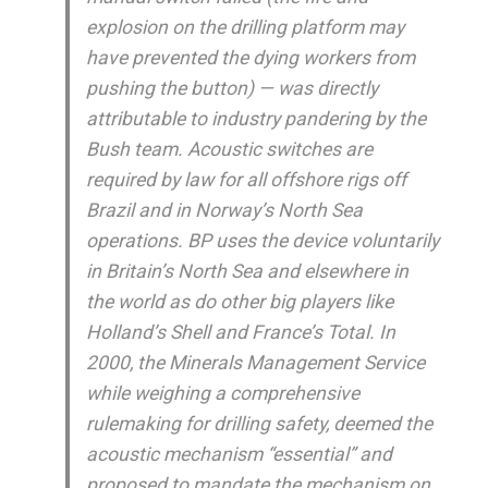
explosion on the drilling platform may
have prevented the dying workers from
pushing the button) — was directly
attributable to industry pandering by the
Bush team. Acoustic switches are
required by law for all offshore rigs off
Brazil and in Norway’s North Sea
operations. BP uses the device voluntarily
in Britain’s North Sea and elsewhere in
the world as do other big players like
Holland’s Shell and France’s Total. In
2000, the Minerals Management Service
while weighing a comprehensive
rulemaking for drilling safety, deemed the
acoustic mechanism “essential” and
proposed to mandate the mechanism on