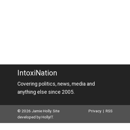
IntoxiNation
Covering politics, news, media and
anything else since 2005.
© 2026 Jamie Holly. Site
Privacy
|
RSS
developed by
HollyIT
.