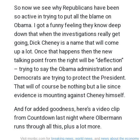
So now we see why Republicans have been
so active in trying to put all the blame on
Obama. I got a funny feeling they know deep
down that when the investigations really get
going, Dick Cheney is a name that will come
up a lot. Once that happens then the new
talking point from the right will be “deflection”
– trying to say the Obama administration and
Democrats are trying to protect the President.
That will of course be nothing but a lie since
evidence is mounting against Cheney himself.
And for added goodness, here’s a video clip
from Countdown last night where Olbermann
runs through all this, plus a lot more.
Visit msnbc.com for
breaking news
,
world news
, and
news about the economy