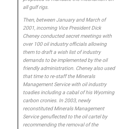
all gulf rigs.
Then, between January and March of
2001, incoming Vice President Dick
Cheney conducted secret meetings with
over 100 oil industry officials allowing
them to draft a wish list of industry
demands to be implemented by the oil
friendly administration. Cheney also used
that time to re-staff the Minerals
Management Service with oil industry
toadies including a cabal of his Wyoming
carbon cronies. In 2003, newly
reconstituted Minerals Management
Service genuflected to the oil cartel by
recommending the removal of the