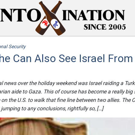
nal Security
he Can Also See Israel From
al news over the holiday weekend was Israel raiding a Turki
rian aide to Gaza. This of course has become a really big st
n the U.S. to walk that fine line between two allies. The
 jumping to any conclusions, rightfully so, […]