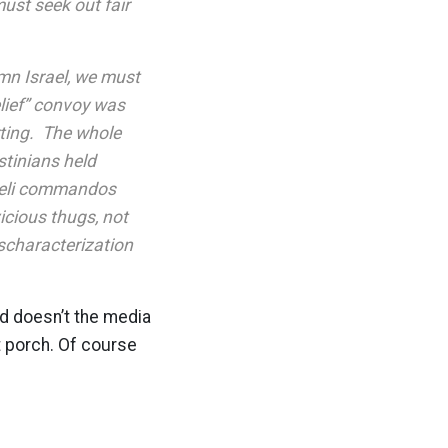
must seek out fair
mn Israel, we must
elief” convoy was
rting. The whole
stinians held
raeli commandos
icious thugs, not
ischaracterization
nd doesn’t the media
t porch. Of course