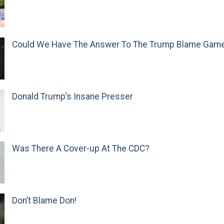
Could We Have The Answer To The Trump Blame Gam
Donald Trump’s Insane Presser
Was There A Cover-up At The CDC?
Don’t Blame Don!