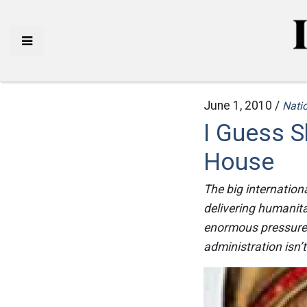
June 1, 2010 /
Natio
I Guess S
House
The big internation
delivering humanita
enormous pressure o
administration isn’t