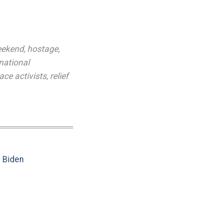
eekend
,
hostage
,
rnational
ace activists
,
relief
e Biden