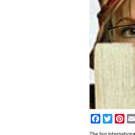
Facebo
Twitt
Pi
The big internation