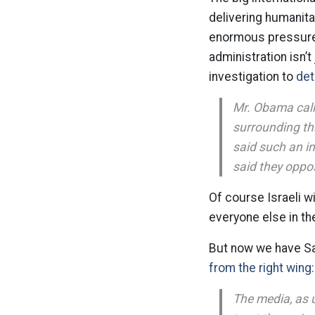
delivering humanitar
enormous pressure o
administration isn’t
investigation to
det
Mr. Obama calle
surrounding thi
said such an in
said they oppo
Of course Israeli wi
everyone else in th
But now we have Sar
from the right wing:
The media, as u