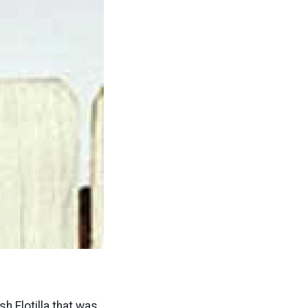
h Flotilla that was