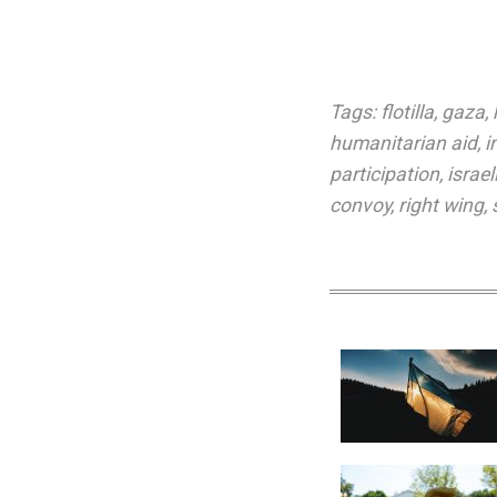
Tags:
flotilla
,
gaza
,
humanitarian aid
,
i
participation
,
israe
convoy
,
right wing
,