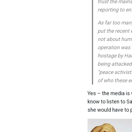
trust the mains
reporting to en
As far too man
put the recent 
not about huma
operation was d
hostage by Ham
being attacked
“peace activist
of who these e
Yes – the media is 
know to listen to S
she would have to 