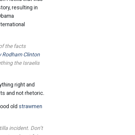
ory, resulting in
 Obama
nternational
of the facts
ry Rodham Clinton
thing the Israelis
ything right and
ts and not rhetoric.
good old
strawmen
illa incident. Don’t