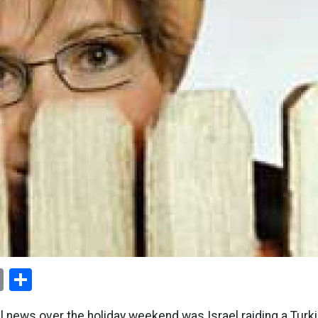
ok
er
nterest
Email
Share
al news over the holiday weekend was Israel raiding a Turkis