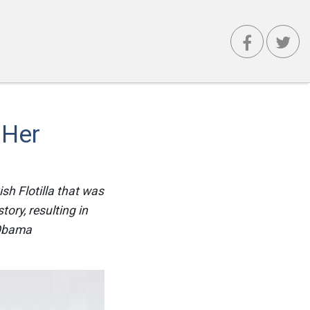
 Her
sh Flotilla that was
ory, resulting in
 Obama