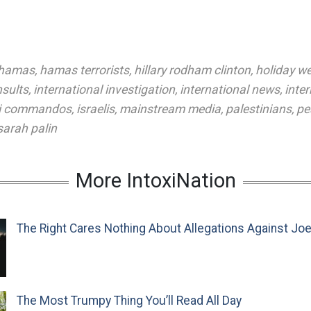
hamas
,
hamas terrorists
,
hillary rodham clinton
,
holiday w
nsults
,
international investigation
,
international news
,
inte
li commandos
,
israelis
,
mainstream media
,
palestinians
,
pe
sarah palin
More IntoxiNation
The Right Cares Nothing About Allegations Against Jo
The Most Trumpy Thing You’ll Read All Day