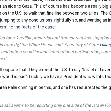
ian aide to Gaza. This of course has become a really big st
n the U.S. to walk that fine line between two allies. The
 jumping to any conclusions, rightfully so, and wanting an i
ermine the facts of the case:
d for a “credible, impartial and transparent investigation 
s tragedy,” the White House said. Secretary of State
Hilla
vestigation could include international participation, some
sed.
ll oppose that. They expect the U.S. to say “Israel did ever
e world is bad”. Luckily we have a President who wants fac
ah Palin chiming in on this, and she has resurrected the 
sual, seems to be reporting only one side of the Israeli Flot