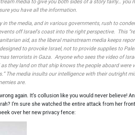
tream media to give you both sides of a story fairly… you 
sure you have all the information.
y in the media, and in various governments, rush to conde
events off Israel’s coast into the right perspective. This “r
nitarian aid, as the liberal mainstream media keeps repo
esigned to provoke Israel, not to provide supplies to Pale
as terrorists in Gaza. Anyone who sees the video of Is
 as they land on that ship knows the people aboard were v
s.” The media insults our intelligence with their outright m
nemies are.
wrong again. It’s collusion like you would never believe! A
arah? I’m sure she watched the entire attack from her fron
peek over her new privacy fence: