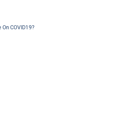
e On COVID19?