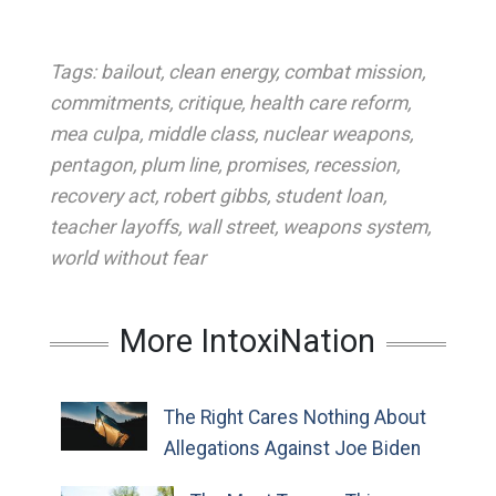
Tags:
bailout
,
clean energy
,
combat mission
,
commitments
,
critique
,
health care reform
,
mea culpa
,
middle class
,
nuclear weapons
,
pentagon
,
plum line
,
promises
,
recession
,
recovery act
,
robert gibbs
,
student loan
,
teacher layoffs
,
wall street
,
weapons system
,
world without fear
More IntoxiNation
The Right Cares Nothing About
Allegations Against Joe Biden