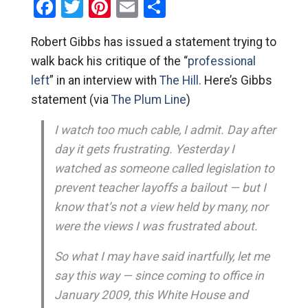
Facebook
Twitter
Pinterest
Email
Share
Robert Gibbs has issued a statement trying to
walk back his critique of the “
professional
left
” in an interview with
The Hill.
Here’s Gibbs
statement (via
The Plum Line
)
I watch too much cable, I admit. Day after
day it gets frustrating. Yesterday I
watched as someone called legislation to
prevent teacher layoffs a bailout — but I
know that’s not a view held by many, nor
were the views I was frustrated about.
So what I may have said inartfully, let me
say this way — since coming to office in
January 2009, this White House and