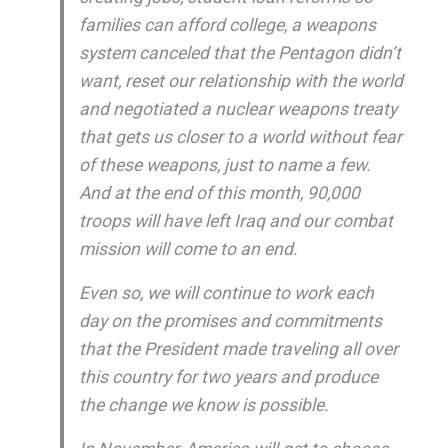
families can afford college, a weapons
system canceled that the Pentagon didn’t
want, reset our relationship with the world
and negotiated a nuclear weapons treaty
that gets us closer to a world without fear
of these weapons, just to name a few.
And at the end of this month, 90,000
troops will have left Iraq and our combat
mission will come to an end.
Even so, we will continue to work each
day on the promises and commitments
that the President made traveling all over
this country for two years and produce
the change we know is possible.