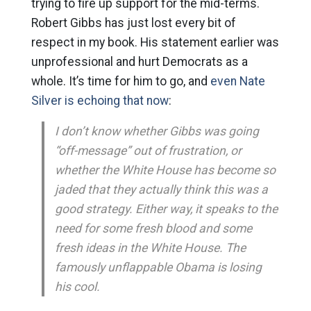
trying to fire up support for the mid-terms.
Robert Gibbs has just lost every bit of
respect in my book. His statement earlier was
unprofessional and hurt Democrats as a
whole. It’s time for him to go, and
even Nate
Silver is echoing that now
:
I don’t know whether Gibbs was going
“off-message” out of frustration, or
whether the White House has become so
jaded that they actually think this was a
good strategy. Either way, it speaks to the
need for some fresh blood and some
fresh ideas in the White House. The
famously unflappable Obama is losing
his cool.