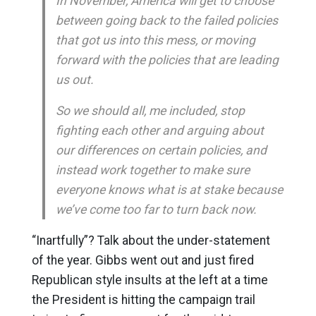
In November, America will get to choose
between going back to the failed policies
that got us into this mess, or moving
forward with the policies that are leading
us out.
So we should all, me included, stop
fighting each other and arguing about
our differences on certain policies, and
instead work together to make sure
everyone knows what is at stake because
we’ve come too far to turn back now.
“Inartfully”? Talk about the under-statement
of the year. Gibbs went out and just fired
Republican style insults at the left at a time
the President is hitting the campaign trail