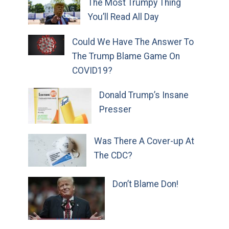
The Most Trumpy Thing
You’ll Read All Day
Could We Have The Answer To
The Trump Blame Game On
COVID19?
Donald Trump’s Insane
Presser
Was There A Cover-up At
The CDC?
Don’t Blame Don!