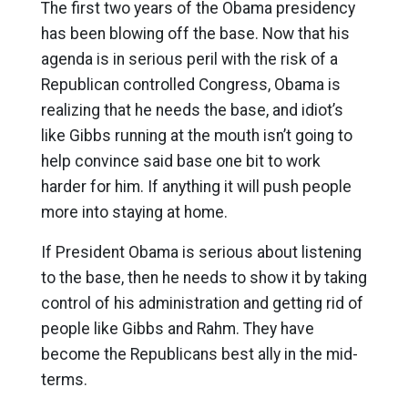
The first two years of the Obama presidency
has been blowing off the base. Now that his
agenda is in serious peril with the risk of a
Republican controlled Congress, Obama is
realizing that he needs the base, and idiot’s
like Gibbs running at the mouth isn’t going to
help convince said base one bit to work
harder for him. If anything it will push people
more into staying at home.
If President Obama is serious about listening
to the base, then he needs to show it by taking
control of his administration and getting rid of
people like Gibbs and Rahm. They have
become the Republicans best ally in the mid-
terms.