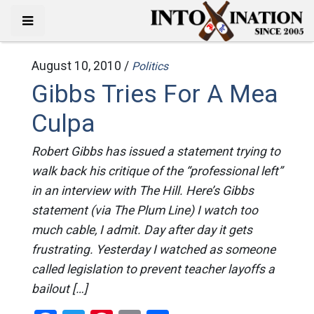
August 10, 2010 /
Politics
Gibbs Tries For A Mea
Culpa
Robert Gibbs has issued a statement trying to
walk back his critique of the “professional left”
in an interview with The Hill. Here’s Gibbs
statement (via The Plum Line) I watch too
much cable, I admit. Day after day it gets
frustrating. Yesterday I watched as someone
called legislation to prevent teacher layoffs a
bailout […]