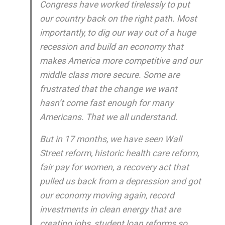
Congress have worked tirelessly to put
our country back on the right path. Most
importantly, to dig our way out of a huge
recession and build an economy that
makes America more competitive and our
middle class more secure. Some are
frustrated that the change we want
hasn’t come fast enough for many
Americans. That we all understand.
But in 17 months, we have seen Wall
Street reform, historic health care reform,
fair pay for women, a recovery act that
pulled us back from a depression and got
our economy moving again, record
investments in clean energy that are
creating jobs, student loan reforms so