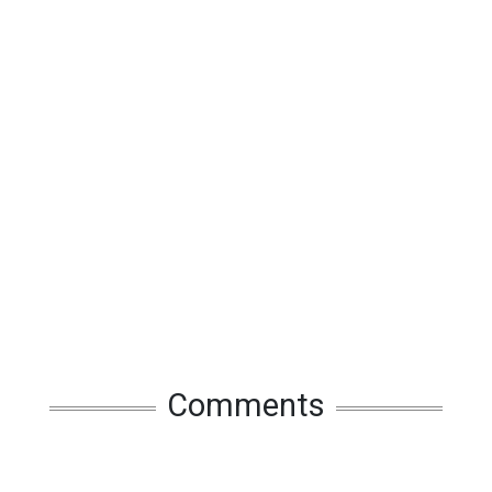
Comments