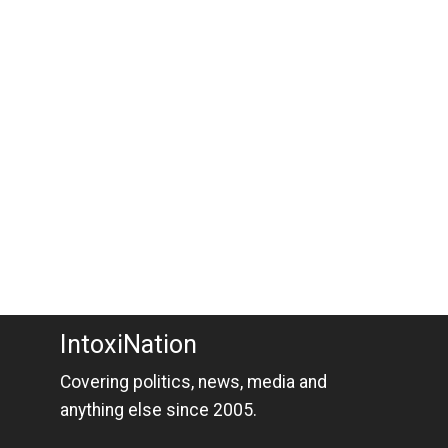
IntoxiNation
Covering politics, news, media and
anything else since 2005.