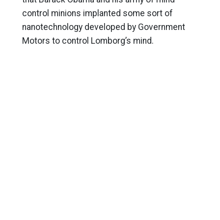
control minions implanted some sort of
nanotechnology developed by Government
Motors to control Lomborg’s mind.