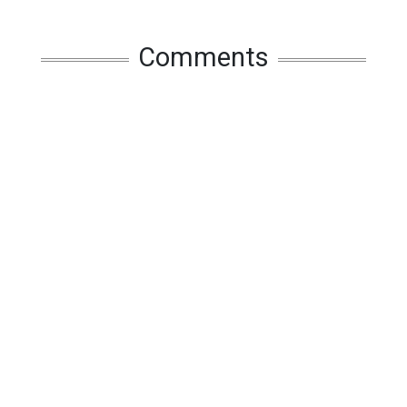
Comments