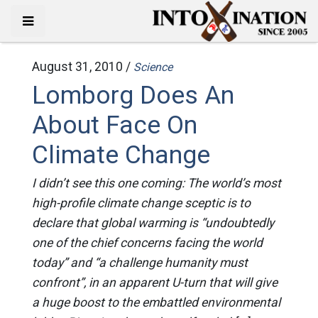
August 31, 2010 /
Science
Lomborg Does An
About Face On
Climate Change
I didn’t see this one coming: The world’s most
high-profile climate change sceptic is to
declare that global warming is “undoubtedly
one of the chief concerns facing the world
today” and “a challenge humanity must
confront”, in an apparent U-turn that will give
a huge boost to the embattled environmental