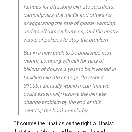
famous for attacking climate scientists,
campaigners, the media and others for
exaggerating the rate of global warming
and its effects on humans, and the costly
waste of policies to stop the problem.
But in a new book to be published next
month, Lomborg will call for tens of
billions of dollars a year to be invested in
tackling climate change. “Investing
$100bn annually would mean that we
could essentially resolve the climate
change problem by the end of this
century,” the book concludes.
Of course the lunatics on the right will insist
that Barack Obama and his army of mind