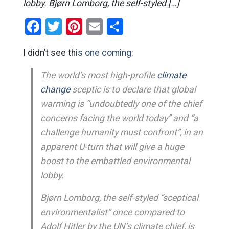
lobby. Bjørn Lomborg, the self-styled […]
Facebook
Twitter
Pinterest
Email
Share
I didn’t see th
is one coming:
The world’s most high-profile
climate
change
sceptic is to declare that global
warming is “undoubtedly one of the chief
concerns facing the world today” and “a
challenge humanity must confront”, in an
apparent U-turn that will give a huge
boost to the embattled environmental
lobby.
Bjørn Lomborg, the self-styled “sceptical
environmentalist” once compared to
Adolf Hitler by the UN’s climate chief, is