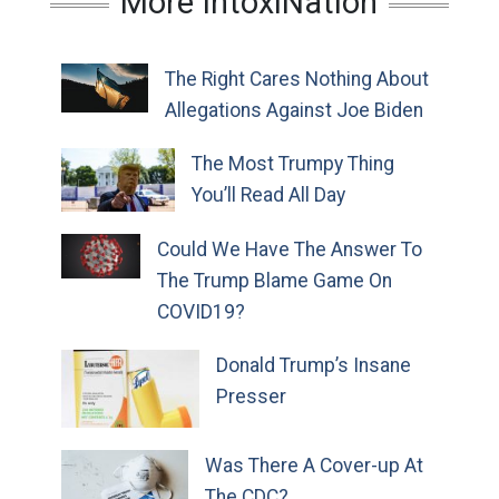
More IntoxiNation
The Right Cares Nothing About
Allegations Against Joe Biden
The Most Trumpy Thing
You’ll Read All Day
Could We Have The Answer To
The Trump Blame Game On
COVID19?
Donald Trump’s Insane
Presser
Was There A Cover-up At
The CDC?