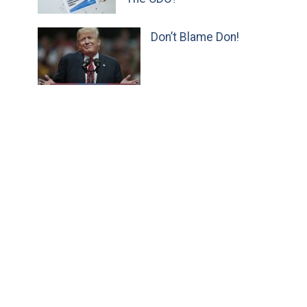
Don’t Blame Don!