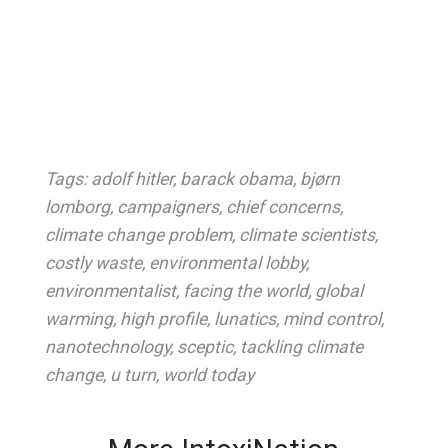
Tags:
adolf hitler
,
barack obama
,
bjørn
lomborg
,
campaigners
,
chief concerns
,
climate change problem
,
climate scientists
,
costly waste
,
environmental lobby
,
environmentalist
,
facing the world
,
global
warming
,
high profile
,
lunatics
,
mind control
,
nanotechnology
,
sceptic
,
tackling climate
change
,
u turn
,
world today