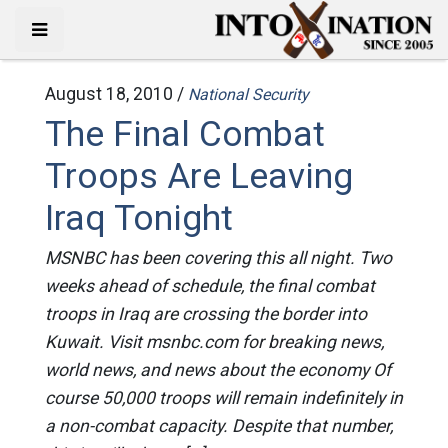
August 18, 2010 /
National Security
The Final Combat
Troops Are Leaving
Iraq Tonight
MSNBC has been covering this all night. Two
weeks ahead of schedule, the final combat
troops in Iraq are crossing the border into
Kuwait. Visit msnbc.com for breaking news,
world news, and news about the economy Of
course 50,000 troops will remain indefinitely in
a non-combat capacity. Despite that number,