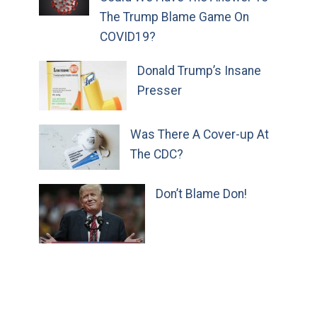
The Trump Blame Game On
COVID19?
Donald Trump’s Insane
Presser
Was There A Cover-up At
The CDC?
Don’t Blame Don!