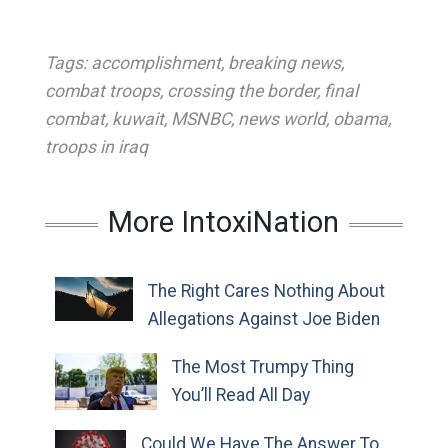
Tags:
accomplishment
,
breaking news
,
combat troops
,
crossing the border
,
final
combat
,
kuwait
,
MSNBC
,
news world
,
obama
,
troops in iraq
More IntoxiNation
The Right Cares Nothing About
Allegations Against Joe Biden
The Most Trumpy Thing
You’ll Read All Day
Could We Have The Answer To