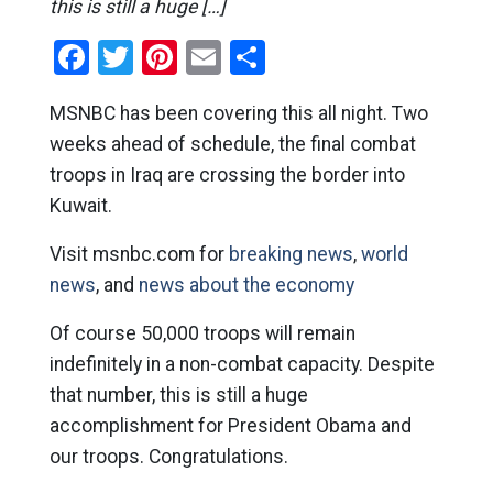
this is still a huge […]
Facebook
Twitter
Pinterest
Email
Share
MSNBC has been covering this all night. Two
weeks ahead of schedule, the final combat
troops in Iraq are crossing the border into
Kuwait.
Visit msnbc.com for
breaking news
,
world
news
, and
news about the economy
Of course 50,000 troops will remain
indefinitely in a non-combat capacity. Despite
that number, this is still a huge
accomplishment for President Obama and
our troops. Congratulations.