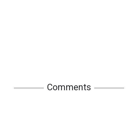
Comments