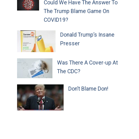
Could We Have The Answer To
The Trump Blame Game On
COVID19?
Donald Trump’s Insane
Presser
Was There A Cover-up At
The CDC?
Don’t Blame Don!