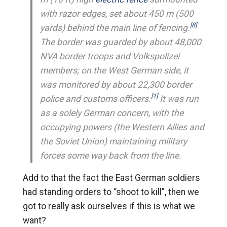
with razor edges, set about 450 m (500
[8]
yards) behind the main line of fencing.
The border was guarded by about 48,000
NVA border troops and Volkspolizei
members; on the West German side, it
was monitored by about 22,300 border
[1]
police and customs officers.
It was run
as a solely German concern, with the
occupying powers (the Western Allies and
the Soviet Union) maintaining military
forces some way back from the line.
Add to that the fact the East German soldiers
had standing orders to “shoot to kill”, then we
got to really ask ourselves if this is what we
want?