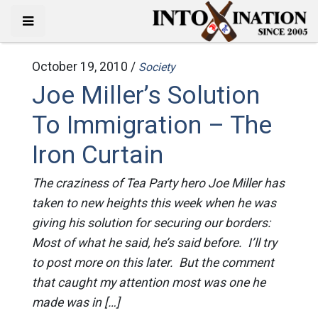
October 19, 2010 /
Society
Joe Miller’s Solution
To Immigration – The
Iron Curtain
The craziness of Tea Party hero Joe Miller has
taken to new heights this week when he was
giving his solution for securing our borders:
Most of what he said, he’s said before. I’ll try
to post more on this later. But the comment
that caught my attention most was one he
made was in […]