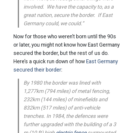
involved. We have the capacity to, as a
great nation, secure the border. If East
Germany could, we could.”
Now for those who weren’t born until the 90s
or later, you might not know how East Germany
secured the border, but the rest of us do.
Here’s a quick run down of how
East Germany
secured their border
:
By 1980 the border was lined with
1,277km (794 miles) of metal fencing,
232km (144 miles) of minefields and
832km (517 miles) of anti-vehicle
trenches. In 1984, the defences were
further upgraded with the building of a 3
m (10 ft) high
electric fence
surmounted