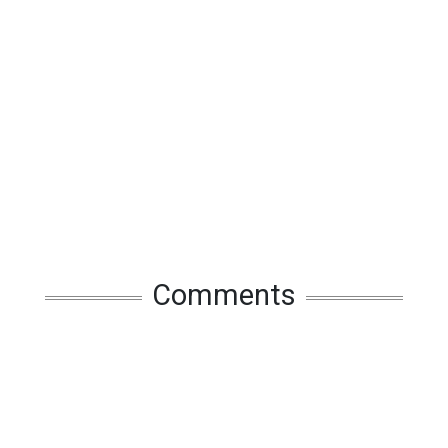
Comments