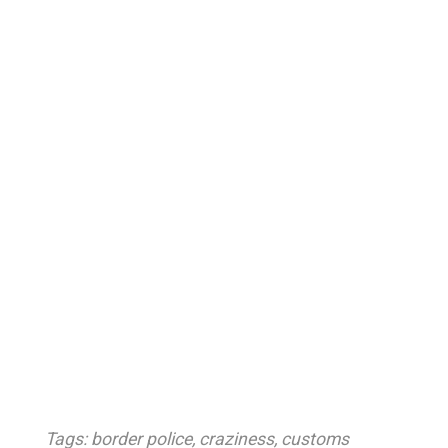
Tags:
border police
,
craziness
,
customs