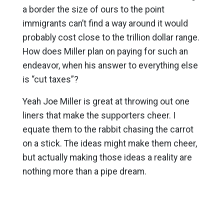
a border the size of ours to the point
immigrants can’t find a way around it would
probably cost close to the trillion dollar range.
How does Miller plan on paying for such an
endeavor, when his answer to everything else
is “cut taxes”?
Yeah Joe Miller is great at throwing out one
liners that make the supporters cheer. I
equate them to the rabbit chasing the carrot
on a stick. The ideas might make them cheer,
but actually making those ideas a reality are
nothing more than a pipe dream.