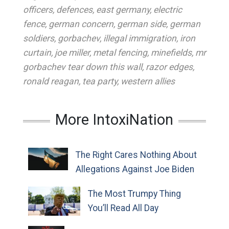
officers
,
defences
,
east germany
,
electric
fence
,
german concern
,
german side
,
german
soldiers
,
gorbachev
,
illegal immigration
,
iron
curtain
,
joe miller
,
metal fencing
,
minefields
,
mr
gorbachev tear down this wall
,
razor edges
,
ronald reagan
,
tea party
,
western allies
More IntoxiNation
The Right Cares Nothing About
Allegations Against Joe Biden
The Most Trumpy Thing
You’ll Read All Day