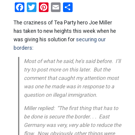
Facebook
Twitter
Pinterest
Email
Share
The craziness of Tea Party hero Joe Miller
has taken to new heights this week when he
was giving his solution for
securing our
borders:
Most of what he said, he’s said before. I’ll
try to post more on this later. But the
comment that caught my attention most
was one he made was in response to a
question on illegal immigration.
Miller replied: “The first thing that has to
be done is secure the border. . . East
Germany was very, very able to reduce the
flow. Now, obviously, other things were