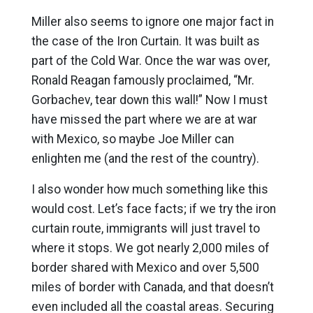
Miller also seems to ignore one major fact in
the case of the Iron Curtain. It was built as
part of the Cold War. Once the war was over,
Ronald Reagan famously proclaimed, “Mr.
Gorbachev, tear down this wall!” Now I must
have missed the part where we are at war
with Mexico, so maybe Joe Miller can
enlighten me (and the rest of the country).
I also wonder how much something like this
would cost. Let’s face facts; if we try the iron
curtain route, immigrants will just travel to
where it stops. We got nearly 2,000 miles of
border shared with Mexico and over 5,500
miles of border with Canada, and that doesn’t
even included all the coastal areas. Securing