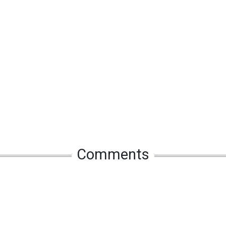
Comments