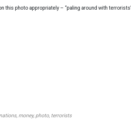
on this photo appropriately – “paling around with terrorists
nations
,
money
,
photo
,
terrorists