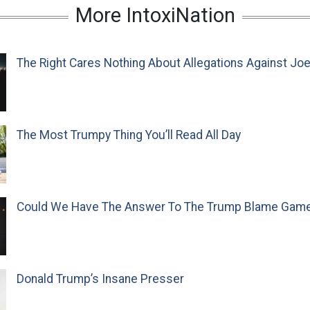
More IntoxiNation
The Right Cares Nothing About Allegations Against Jo
The Most Trumpy Thing You’ll Read All Day
Could We Have The Answer To The Trump Blame Gam
Donald Trump’s Insane Presser