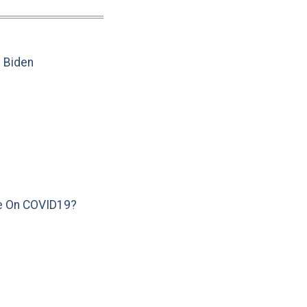
e Biden
e On COVID19?