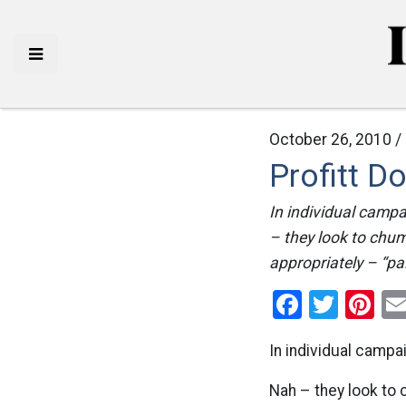
October 26, 2010 /
Profitt D
In individual campa
– they look to chum
appropriately – “pal
Facebo
Twitt
Pi
In individual campa
Nah – they look to 