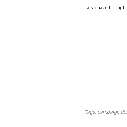
I also have to capti
Tags:
campaign do