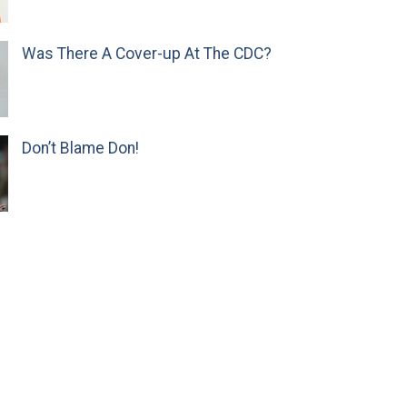
Was There A Cover-up At The CDC?
Don’t Blame Don!