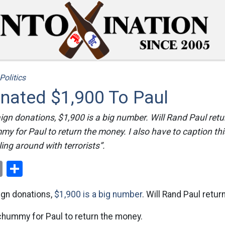
Politics
onated $1,900 To Paul
ign donations, $1,900 is a big number. Will Rand Paul re
my for Paul to return the money. I also have to caption th
ing around with terrorists”.
ok
er
nterest
Email
Share
ign donations,
$1,900 is a big number
. Will Rand Paul retu
chummy for Paul to return the money.