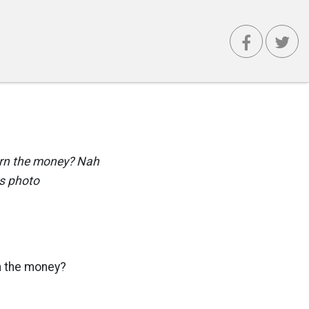
turn the money? Nah
is photo
rn the money?