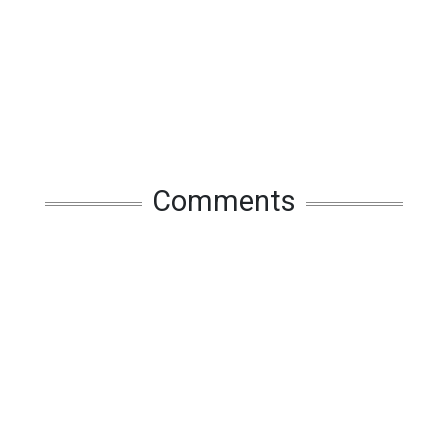
Comments