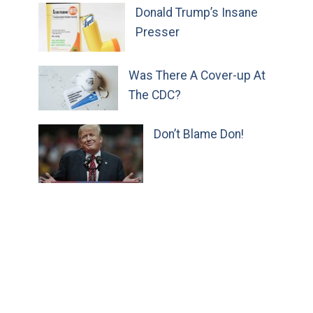
Donald Trump’s Insane
Presser
Was There A Cover-up At
The CDC?
Don’t Blame Don!