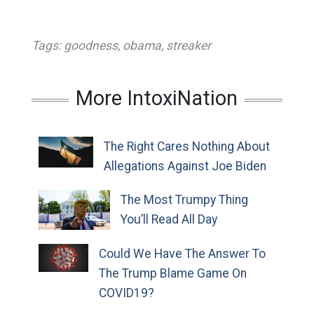
Tags:
goodness
,
obama
,
streaker
More IntoxiNation
The Right Cares Nothing About
Allegations Against Joe Biden
The Most Trumpy Thing
You’ll Read All Day
Could We Have The Answer To
The Trump Blame Game On
COVID19?