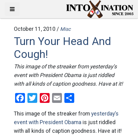
October 11, 2010 /
Misc
Turn Your Head And
Cough!
This image of the streaker from yesterday’s
event with President Obama is just riddled
with all kinds of caption goodness. Have at it!
Facebook
Twitter
Pinterest
Email
Share
This image of the streaker from
yesterday’s
event with President Obama
is just riddled
with all kinds of caption goodness. Have at it!