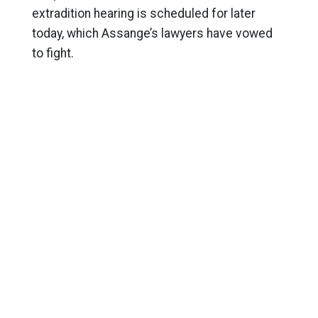
extradition hearing is scheduled for later
today, which Assange’s lawyers have vowed
to fight.