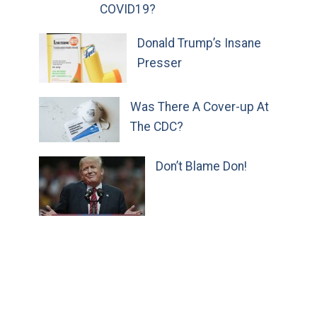
COVID19?
Donald Trump’s Insane
Presser
Was There A Cover-up At
The CDC?
Don’t Blame Don!