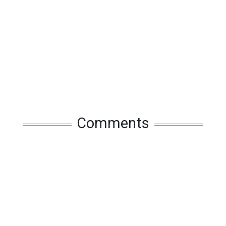
Comments