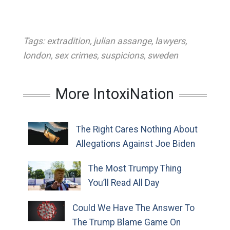
Tags:
extradition
,
julian assange
,
lawyers
,
london
,
sex crimes
,
suspicions
,
sweden
More IntoxiNation
The Right Cares Nothing About
Allegations Against Joe Biden
The Most Trumpy Thing
You’ll Read All Day
Could We Have The Answer To
The Trump Blame Game On