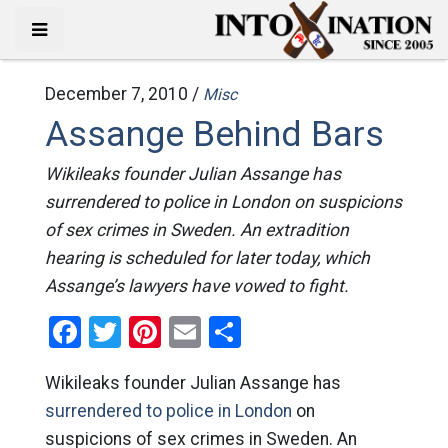
December 7, 2010 /
Misc
Assange Behind Bars
Wikileaks founder Julian Assange has
surrendered to police in London on suspicions
of sex crimes in Sweden. An extradition
hearing is scheduled for later today, which
Assange’s lawyers have vowed to fight.
Facebook
Twitter
Pinterest
Email
Share
Wikileaks founder Julian Assange has
surrendered to police in London
on
suspicions of sex crimes in Sweden. An