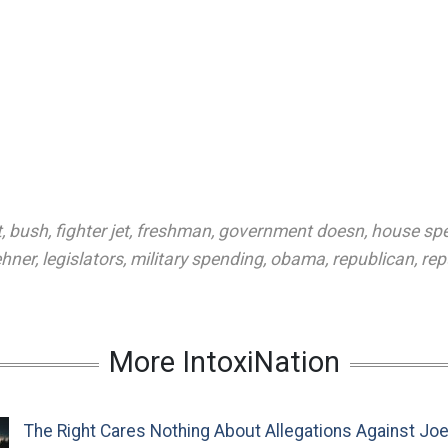
t
,
bush
,
fighter jet
,
freshman
,
government doesn
,
house sp
ehner
,
legislators
,
military spending
,
obama
,
republican
,
rep
More IntoxiNation
The Right Cares Nothing About Allegations Against Jo