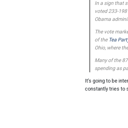
In a sign that
voted 233-198 
Obama administr
The vote marke
of the
Tea Part
Ohio, where th
Many of the 87 
spending as par
It’s going to be inte
constantly tries to