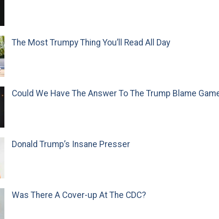
The Most Trumpy Thing You’ll Read All Day
Could We Have The Answer To The Trump Blame Gam
Donald Trump’s Insane Presser
Was There A Cover-up At The CDC?