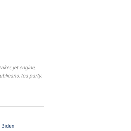
eaker
,
jet engine
,
ublicans
,
tea party
,
e Biden