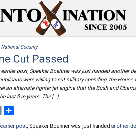
/
National Security
ine Cut Passed
earlier post, Speaker Boehner was just handed another def
blicans were willing to cut military spending, the House
l an alternate fighter jet engine that the Bush and Obam
 the last five years. The […]
ok
er
nterest
Email
Share
earlier post
, Speaker Boehner was just handed
another d