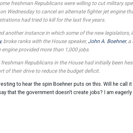
 some freshman Republicans were willing to cut military sp
on Wednesday to cancel an alternate fighter jet engine th
ations had tried to kill for the last five years.
d another instance in which some of the new legislators,
y
, broke ranks with the House speaker,
John A. Boehner
, a
e engine provided more than 1,000 jobs.
freshman Republicans in the House had initially been hesit
t of their drive to reduce the budget deficit.
resting to hear the spin Boehner puts on this. Will he call it
 say that the government doesn’t create jobs? I am eagerly 