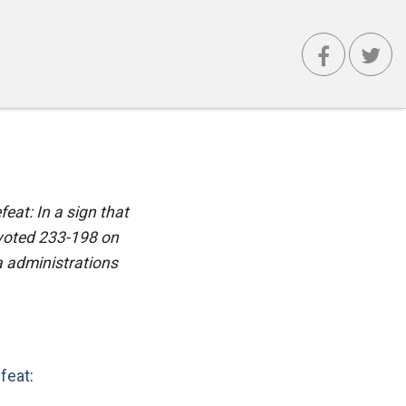
eat: In a sign that
 voted 233-198 on
a administrations
efeat
: