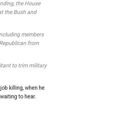
ending, the House
at the Bush and
 including members
 Republican from
ant to trim military
 job killing, when he
waiting to hear.