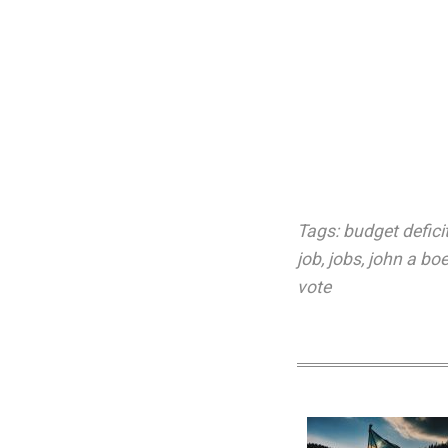
Tags:
budget defici
job
,
jobs
,
john a bo
vote