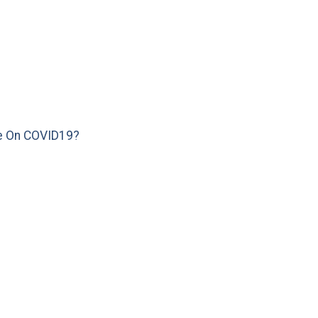
e On COVID19?