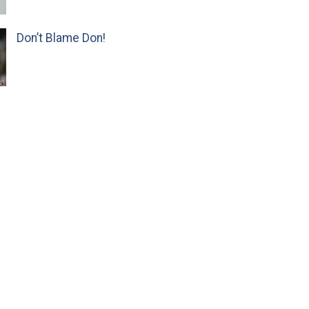
Don’t Blame Don!