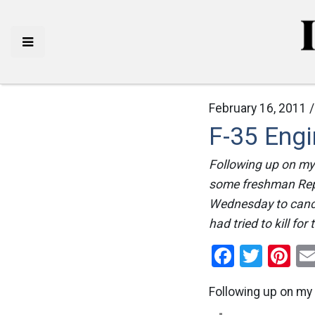
February 16, 2011 
F-35 Eng
Following up on my 
some freshman Repu
Wednesday to cance
had tried to kill for
Facebo
Twitt
Pi
Following up on my