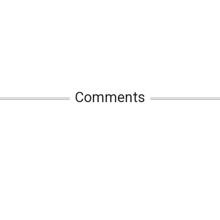
Comments