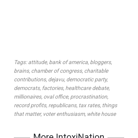
Tags:
attitude
,
bank of america
,
bloggers
,
brains
,
chamber of congress
,
charitable
contributions
,
dejavu
,
democratic party
,
democrats
,
factories
,
healthcare debate
,
millionaires
,
oval office
,
procrastination
,
record profits
,
republicans
,
tax rates
,
things
that matter
,
voter enthusiasm
,
white house
More IntoxiNation