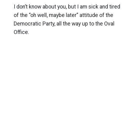
I don’t know about you, but I am sick and tired
of the “oh well, maybe later” attitude of the
Democratic Party, all the way up to the Oval
Office.