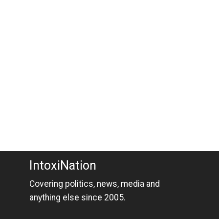
IntoxiNation
Covering politics, news, media and
anything else since 2005.