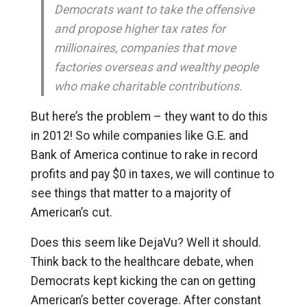
Democrats want to take the offensive
and propose higher tax rates for
millionaires, companies that move
factories overseas and wealthy people
who make charitable contributions.
But here’s the problem – they want to do this
in 2012! So while companies like G.E. and
Bank of America continue to rake in record
profits and pay $0 in taxes, we will continue to
see things that matter to a majority of
American’s cut.
Does this seem like DejaVu? Well it should.
Think back to the healthcare debate, when
Democrats kept kicking the can on getting
American’s better coverage. After constant