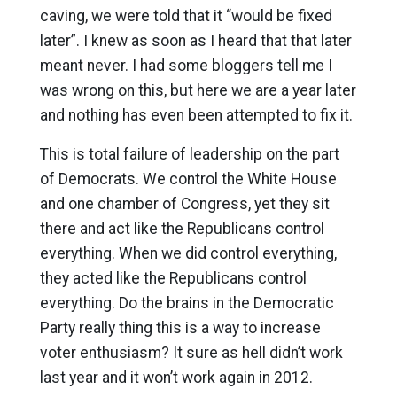
caving, we were told that it “would be fixed
later”. I knew as soon as I heard that that later
meant never. I had some bloggers tell me I
was wrong on this, but here we are a year later
and nothing has even been attempted to fix it.
This is total failure of leadership on the part
of Democrats. We control the White House
and one chamber of Congress, yet they sit
there and act like the Republicans control
everything. When we did control everything,
they acted like the Republicans control
everything. Do the brains in the Democratic
Party really thing this is a way to increase
voter enthusiasm? It sure as hell didn’t work
last year and it won’t work again in 2012.