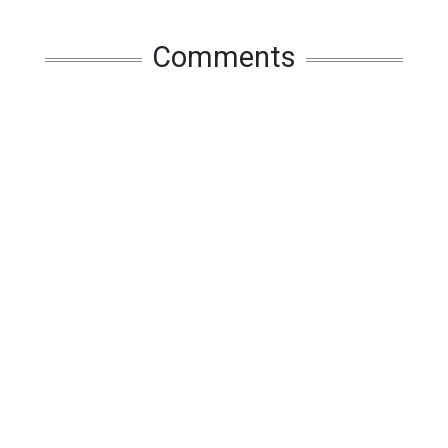
Comments