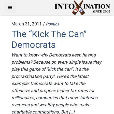
March 31, 2011 /
Politics
The “Kick The Can”
Democrats
Want to know why Democrats keep having
problems? Because on every single issue they
play this game of “kick the can”. It’s the
procrastination party!. Here’s the latest
example: Democrats want to take the
offensive and propose higher tax rates for
millionaires, companies that move factories
overseas and wealthy people who make
charitable contributions. But […]