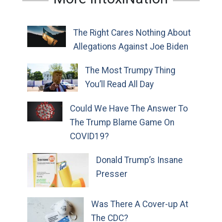
The Right Cares Nothing About
Allegations Against Joe Biden
The Most Trumpy Thing
You’ll Read All Day
Could We Have The Answer To
The Trump Blame Game On
COVID19?
Donald Trump’s Insane
Presser
Was There A Cover-up At
The CDC?