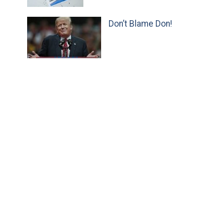
Don’t Blame Don!