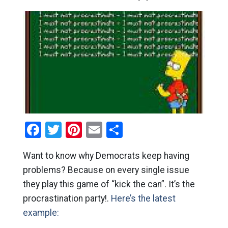
Facebook
Twitter
Pinterest
Email
Share
Want to know why Democrats keep having
problems? Because on every single issue
they play this game of “kick the can”. It’s the
procrastination party!.
Here’s the latest
example: