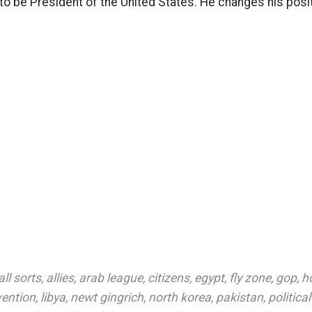
to be President of the United States. He changes his pos
all sorts
,
allies
,
arab league
,
citizens
,
egypt
,
fly zone
,
gop
,
h
vention
,
libya
,
newt gingrich
,
north korea
,
pakistan
,
politica