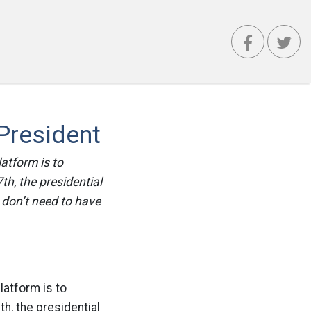
President
atform is to
h, the presidential
 don’t need to have
latform is to
h, the presidential