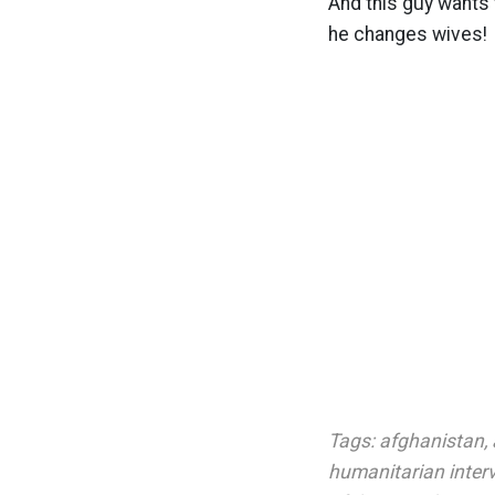
And this guy wants 
he changes wives!
Tags:
afghanistan
,
humanitarian inter