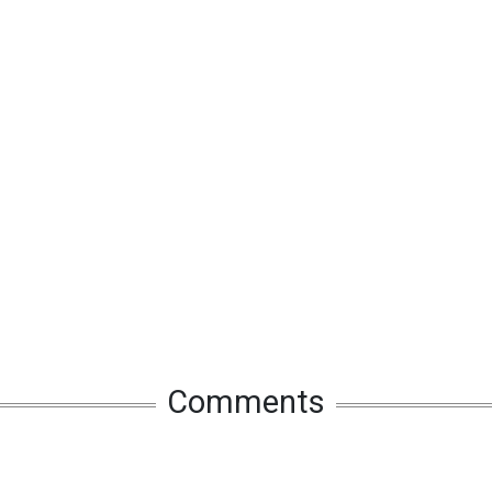
Comments