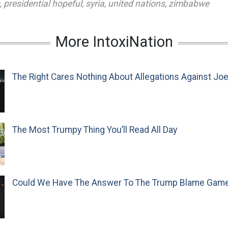
,
presidential hopeful
,
syria
,
united nations
,
zimbabwe
More IntoxiNation
The Right Cares Nothing About Allegations Against Jo
The Most Trumpy Thing You’ll Read All Day
Could We Have The Answer To The Trump Blame Gam