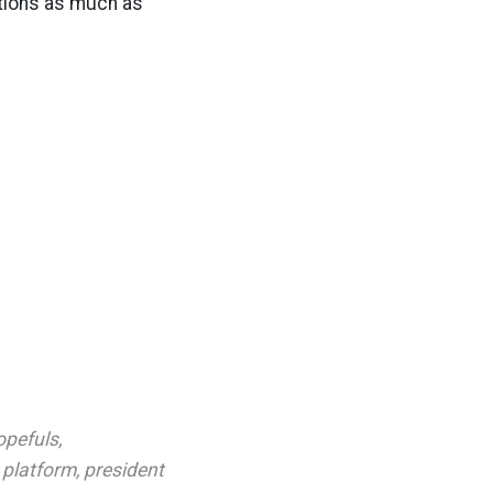
itions as much as
opefuls
,
l platform
,
president