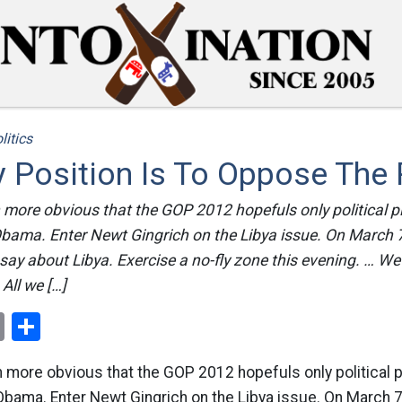
litics
y Position Is To Oppose The 
more obvious that the GOP 2012 hopefuls only political pl
ama. Enter Newt Gingrich on the Libya issue. On March 7t
 say about Libya. Exercise a no-fly zone this evening. … We
All we […]
ok
er
nterest
Email
Share
more obvious that the GOP 2012 hopefuls only political p
ama. Enter Newt Gingrich on the Libya issue. On March 7t