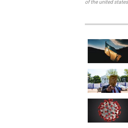
of the united states