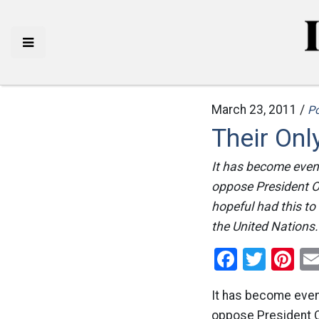
March 23, 2011 /
Po
Their Onl
It has become even 
oppose President Ob
hopeful had this to
the United Nations. 
Facebo
Twitt
Pi
It has become even 
oppose President Ob