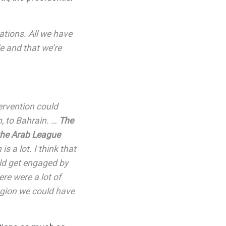
tions. All we have
e and that we’re
ervention could
n, to Bahrain. …
The
the Arab League
is a lot. I think that
ld get engaged by
ere were a lot of
 region we could have