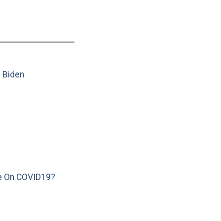
e Biden
e On COVID19?