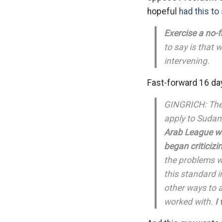
hopeful
had this to
Exercise a no-f
to say is that 
intervening.
Fast-forward 16 day
GINGRICH: The 
apply to Sudan,
Arab League wa
began criticizi
the problems w
this standard i
other ways to a
worked with.
I