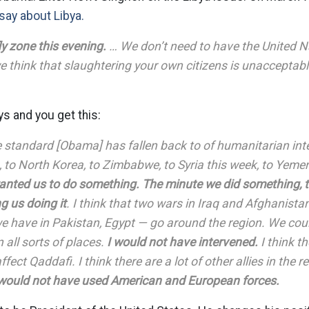
 say about Libya.
ly zone this evening.
… We don’t need to have the United Na
we think that slaughtering your own citizens is unacceptabl
s and you get this:
standard [Obama] has fallen back to of humanitarian int
 to North Korea, to Zimbabwe, to Syria this week, to Yeme
nted us to do something. The minute we did something, 
ng us doing it
. I think that two wars in Iraq and Afghanistan 
e have in Pakistan, Egypt — go around the region. We cou
n all sorts of places.
I would not have intervened.
I think th
ffect Qaddafi. I think there are a lot of other allies in the
 would not have used American and European forces.