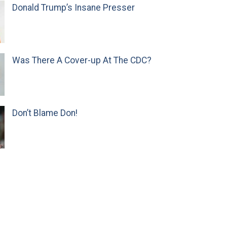
Donald Trump’s Insane Presser
Was There A Cover-up At The CDC?
Don’t Blame Don!