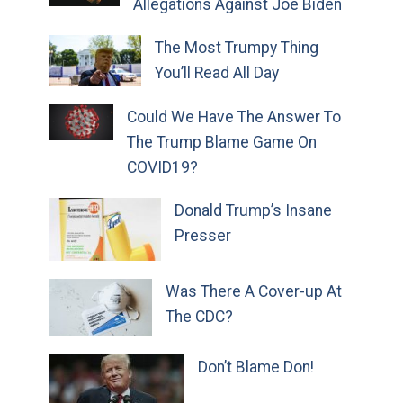
Allegations Against Joe Biden
The Most Trumpy Thing
You’ll Read All Day
Could We Have The Answer To
The Trump Blame Game On
COVID19?
Donald Trump’s Insane
Presser
Was There A Cover-up At
The CDC?
Don’t Blame Don!