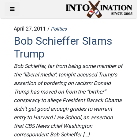
April 27, 2011 /
Politics
Bob Schieffer Slams
Trump
Bob Schieffer, far from being some member of
the “liberal media”, tonight accused Trump’s
assertion of bordering on racism: Donald
Trump has moved on from the “birther”
conspiracy to allege President Barack Obama
didn’t get good enough grades to warrant
entry to Harvard Law School, an assertion
that CBS News chief Washington
correspondent Bob Schieffer […]