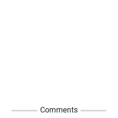
Comments