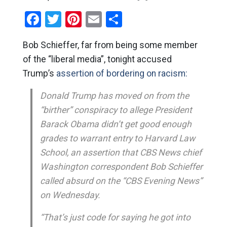
Facebook
Twitter
Pinterest
Email
Share
Bob Schieffer, far from being some member
of the “liberal media”, tonight accused
Trump’s
assertion of bordering on racism:
Donald Trump has moved on from the
“birther” conspiracy to allege President
Barack Obama didn’t get good enough
grades to warrant entry to Harvard Law
School, an assertion that CBS News chief
Washington correspondent Bob Schieffer
called absurd on the “CBS Evening News”
on Wednesday.
“That’s just code for saying he got into