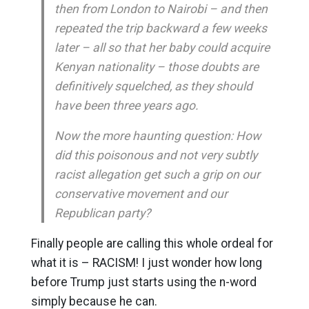
then from London to Nairobi – and then
repeated the trip backward a few weeks
later – all so that her baby could acquire
Kenyan nationality – those doubts are
definitively squelched, as they should
have been three years ago.
Now the more haunting question: How
did this poisonous and not very subtly
racist allegation get such a grip on our
conservative movement and our
Republican party?
Finally people are calling this whole ordeal for
what it is – RACISM! I just wonder how long
before Trump just starts using the n-word
simply because he can.