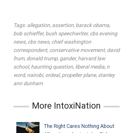
Tags:
allegation
,
assertion
,
barack obama
,
bob schieffer
,
bush speechwriter
,
cbs evening
news
,
cbs news
,
chief washington
correspondent
,
conservative movement
,
david
frum
,
donald trump
,
gander
,
harvard law
school
,
haunting question
,
liberal media
,
n
word
,
nairobi
,
ordeal
,
propeller plane
,
stanley
ann dunham
More IntoxiNation
The Right Cares Nothing About