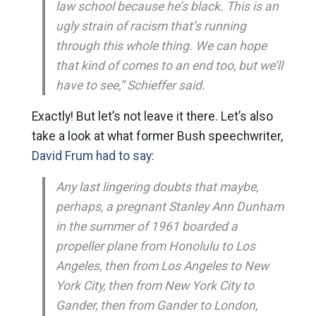
law school because he’s black. This is an
ugly strain of racism that’s running
through this whole thing. We can hope
that kind of comes to an end too, but we’ll
have to see,” Schieffer said.
Exactly! But let’s not leave it there. Let’s also
take a look at what former Bush speechwriter,
David Frum had to say:
Any last lingering doubts that maybe,
perhaps, a pregnant Stanley Ann Dunham
in the summer of 1961 boarded a
propeller plane from Honolulu to Los
Angeles, then from Los Angeles to New
York City, then from New York City to
Gander, then from Gander to London,