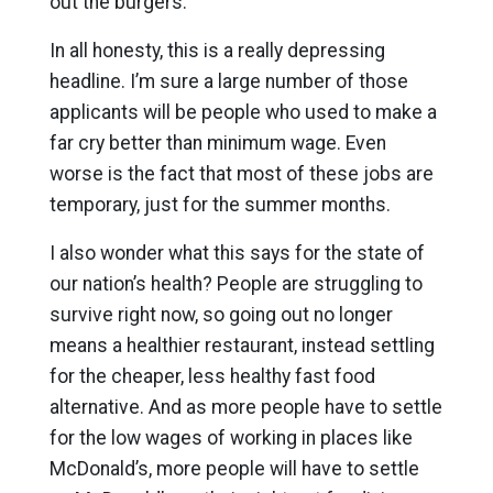
out the burgers.
In all honesty, this is a really depressing
headline. I’m sure a large number of those
applicants will be people who used to make a
far cry better than minimum wage. Even
worse is the fact that most of these jobs are
temporary, just for the summer months.
I also wonder what this says for the state of
our nation’s health? People are struggling to
survive right now, so going out no longer
means a healthier restaurant, instead settling
for the cheaper, less healthy fast food
alternative. And as more people have to settle
for the low wages of working in places like
McDonald’s, more people will have to settle