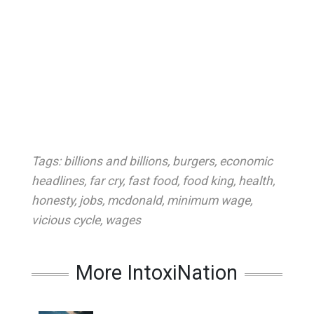
Tags:
billions and billions
,
burgers
,
economic
headlines
,
far cry
,
fast food
,
food king
,
health
,
honesty
,
jobs
,
mcdonald
,
minimum wage
,
vicious cycle
,
wages
More IntoxiNation