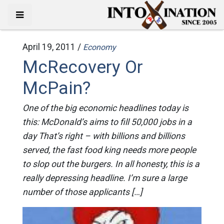
April 19, 2011 /
Economy
McRecovery Or
McPain?
One of the big economic headlines today is
this: McDonald’s aims to fill 50,000 jobs in a
day That’s right – with billions and billions
served, the fast food king needs more people
to slop out the burgers. In all honesty, this is a
really depressing headline. I’m sure a large
number of those applicants […]