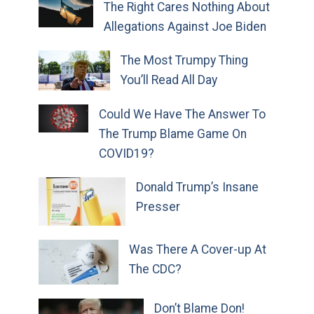
The Right Cares Nothing About
Allegations Against Joe Biden
The Most Trumpy Thing
You’ll Read All Day
Could We Have The Answer To
The Trump Blame Game On
COVID19?
Donald Trump’s Insane
Presser
Was There A Cover-up At
The CDC?
Don’t Blame Don!