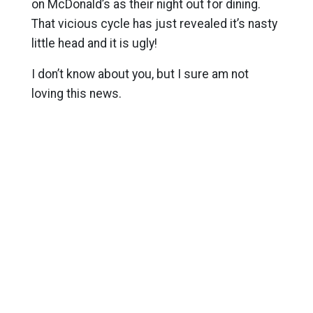
on McDonald’s as their night out for dining.
That vicious cycle has just revealed it’s nasty
little head and it is ugly!
I don’t know about you, but I sure am not
loving this news.