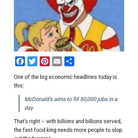
Facebook
Twitter
Pinterest
Email
Share
One of the big economic headlines today is
this:
McDonald’s aims to fill 50,000 jobs in a
day
That’s right – with billions and billions served,
the fast food king needs more people to slop