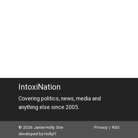
IntoxiNation
Covering politics, news, media and
anything else since 2005.
© 2026 Jamie Holly. Site
Privacy
|
RSS
developed by
HollyIT
.