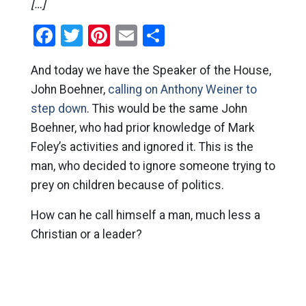
[…]
Facebook
Twitter
Pinterest
Email
Share
And today we have the Speaker of the House,
John Boehner,
calling on Anthony Weiner to
step down
. This would be the same John
Boehner, who had prior knowledge of Mark
Foley’s activities and ignored it. This is the
man, who decided to ignore someone trying to
prey on children because of politics.
How can he call himself a man, much less a
Christian or a leader?