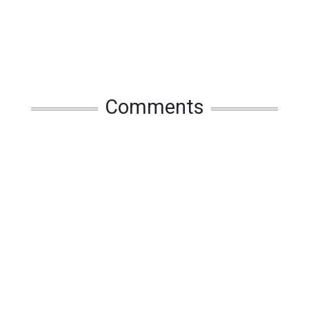
Comments