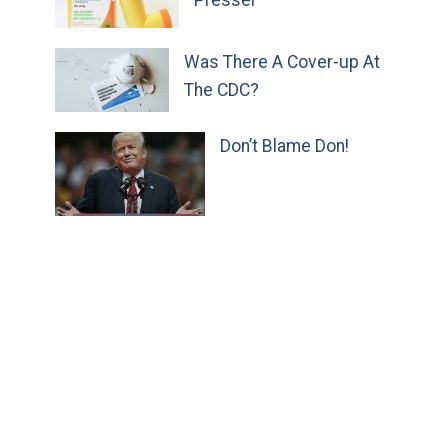
Presser
Was There A Cover-up At
The CDC?
Don’t Blame Don!