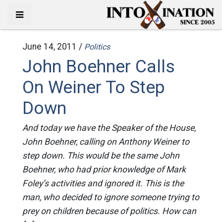
June 14, 2011 /
Politics
John Boehner Calls
On Weiner To Step
Down
And today we have the Speaker of the House,
John Boehner, calling on Anthony Weiner to
step down. This would be the same John
Boehner, who had prior knowledge of Mark
Foley’s activities and ignored it. This is the
man, who decided to ignore someone trying to
prey on children because of politics. How can