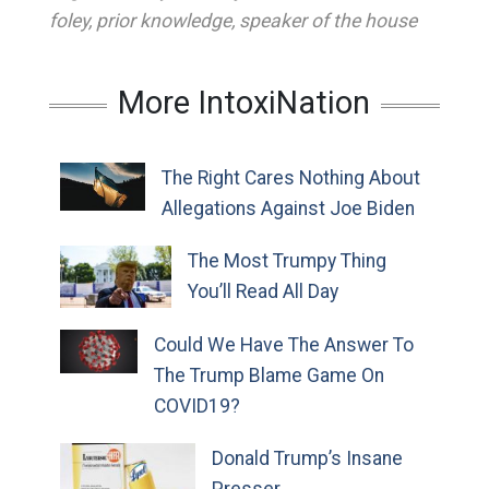
foley
,
prior knowledge
,
speaker of the house
More IntoxiNation
The Right Cares Nothing About
Allegations Against Joe Biden
The Most Trumpy Thing
You’ll Read All Day
Could We Have The Answer To
The Trump Blame Game On
COVID19?
Donald Trump’s Insane