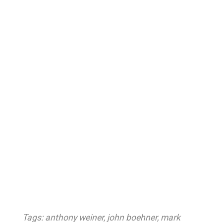
Tags:
anthony weiner
,
john boehner
,
mark