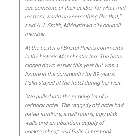
see someone of their caliber for what that
matters, would say something like that,”
said A.J. Smith, Middletown city council
member.
At the center of Bristol Palin’s comments
is the historic Manchester Inn. The hotel
closed down earlier this year but was a
fixture in the community for 89-years.
Palin stayed at the hotel during her visit.
“We pulled into the parking lot of a
redbrick hotel. The raggedy old hotel had
dated furniture, small rooms, ugly pink
walls and an abundant supply of
cockroaches,” said Palin in her book.