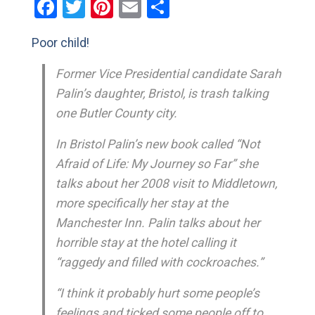
Facebook
Twitter
Pinterest
Email
Share
Poor child!
Former Vice Presidential candidate Sarah
Palin’s daughter, Bristol, is trash talking
one Butler County city.
In Bristol Palin’s new book called “Not
Afraid of Life: My Journey so Far” she
talks about her 2008 visit to Middletown,
more specifically her stay at the
Manchester Inn. Palin talks about her
horrible stay at the hotel calling it
“raggedy and filled with cockroaches.”
“I think it probably hurt some people’s
feelings and ticked some people off to