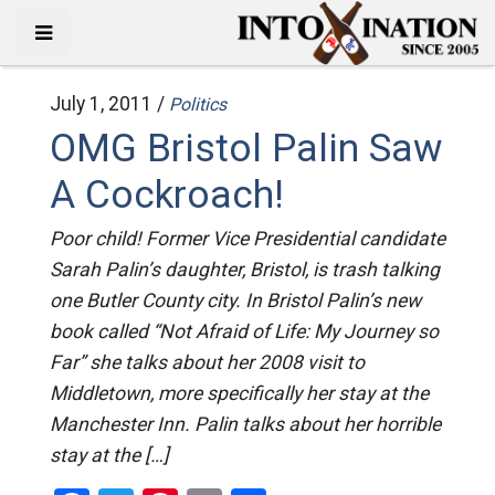
July 1, 2011 /
Politics
OMG Bristol Palin Saw
A Cockroach!
Poor child! Former Vice Presidential candidate
Sarah Palin’s daughter, Bristol, is trash talking
one Butler County city. In Bristol Palin’s new
book called “Not Afraid of Life: My Journey so
Far” she talks about her 2008 visit to
Middletown, more specifically her stay at the
Manchester Inn. Palin talks about her horrible
stay at the […]