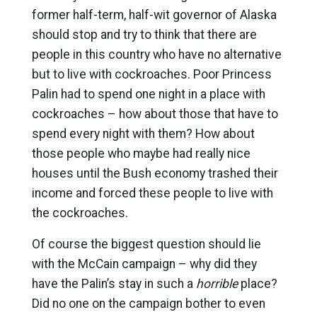
former half-term, half-wit governor of Alaska
should stop and try to think that there are
people in this country who have no alternative
but to live with cockroaches. Poor Princess
Palin had to spend one night in a place with
cockroaches – how about those that have to
spend every night with them? How about
those people who maybe had really nice
houses until the Bush economy trashed their
income and forced these people to live with
the cockroaches.
Of course the biggest question should lie
with the McCain campaign – why did they
have the Palin’s stay in such a
horrible
place?
Did no one on the campaign bother to even