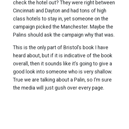
check the hotel out? They were right between
Cincinnati and Dayton and had tons of high
class hotels to stay in, yet someone on the
campaign picked the Manchester. Maybe the
Palins should ask the campaign why that was.
This is the only part of Bristol’s book I have
heard about, but if it is indicative of the book
overall, then it sounds like it’s going to give a
good look into someone who is very shallow.
True we are talking about a Palin, so I’m sure
the media will just gush over every page.