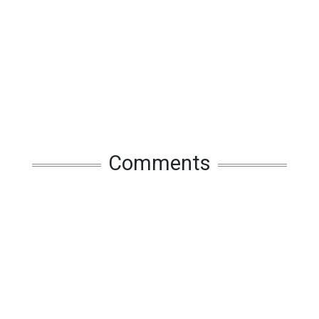
Comments