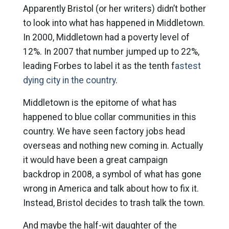
Apparently Bristol (or her writers) didn’t bother
to look into what has happened in Middletown.
In 2000, Middletown had a poverty level of
12%. In 2007 that number jumped up to 22%,
leading Forbes to label it as the tenth f
astest
dying city in the country
.
Middletown is the epitome of what has
happened to blue collar communities in this
country. We have seen factory jobs head
overseas and nothing new coming in. Actually
it would have been a great campaign
backdrop in 2008, a symbol of what has gone
wrong in America and talk about how to fix it.
Instead, Bristol decides to trash talk the town.
And maybe the half-wit daughter of the