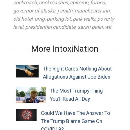
cockroach
,
cockroaches
,
epitome
,
forbes
,
governor of alaska
,
j smith
,
manchester inn
,
old hotel
,
omg
,
parking lot
,
pink walls
,
poverty
level
,
presidential candidate
,
sarah palin
,
wit
More IntoxiNation
The Right Cares Nothing About
Allegations Against Joe Biden
The Most Trumpy Thing
You’ll Read All Day
Could We Have The Answer To
The Trump Blame Game On
COVID19?