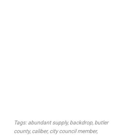
Tags:
abundant supply
,
backdrop
,
butler
county
,
caliber
,
city council member
,