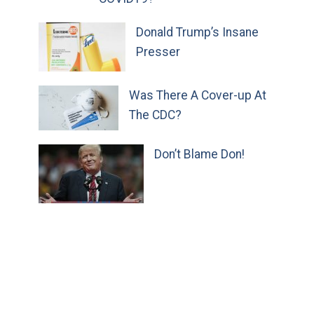
Donald Trump’s Insane
Presser
Was There A Cover-up At
The CDC?
Don’t Blame Don!