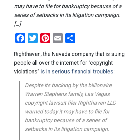
may have to file for bankruptcy because of a
series of setbacks in its litigation campaign.
[…]
Facebook
Twitter
Pinterest
Email
Share
Righthaven, the Nevada company that is suing
people all over the internet for “copyright
violations”
is in serious financial troubles:
Despite its backing by the billionaire
Warren Stephens family, Las Vegas
copyright lawsuit filer Righthaven LLC
warned today it may have to file for
bankruptcy because of a series of
setbacks in its litigation campaign.