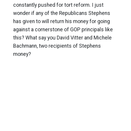
constantly pushed for tort reform. I just
wonder if any of the Republicans Stephens
has given to will return his money for going
against a cornerstone of GOP principals like
this? What say you David Vitter and Michele
Bachmann, two recipients of Stephens
money?