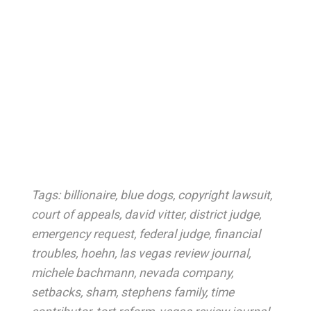
Tags:
billionaire
,
blue dogs
,
copyright lawsuit
,
court of appeals
,
david vitter
,
district judge
,
emergency request
,
federal judge
,
financial
troubles
,
hoehn
,
las vegas review journal
,
michele bachmann
,
nevada company
,
setbacks
,
sham
,
stephens family
,
time