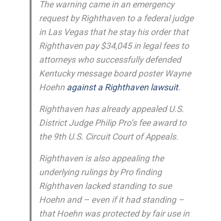
The warning came in an emergency
request by Righthaven to a federal judge
in Las Vegas that he stay his order that
Righthaven pay $34,045 in legal fees to
attorneys who successfully defended
Kentucky message board poster Wayne
Hoehn
against a Righthaven lawsuit
.
Righthaven has already appealed U.S.
District Judge Philip Pro’s fee award to
the 9th U.S. Circuit Court of Appeals.
Righthaven is also appealing the
underlying rulings by Pro finding
Righthaven lacked standing to sue
Hoehn and – even if it had standing –
that Hoehn was protected by fair use in