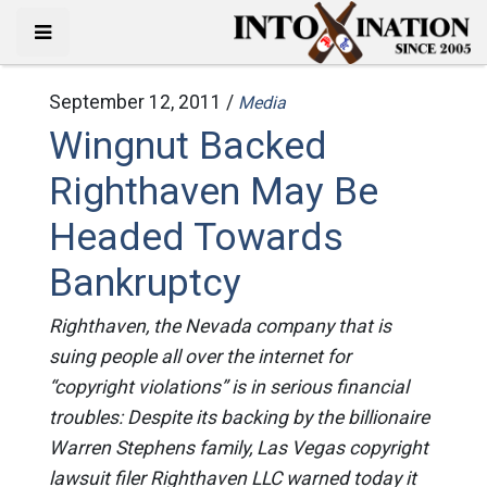
September 12, 2011 /
Media
Wingnut Backed
Righthaven May Be
Headed Towards
Bankruptcy
Righthaven, the Nevada company that is
suing people all over the internet for
“copyright violations” is in serious financial
troubles: Despite its backing by the billionaire
Warren Stephens family, Las Vegas copyright
lawsuit filer Righthaven LLC warned today it