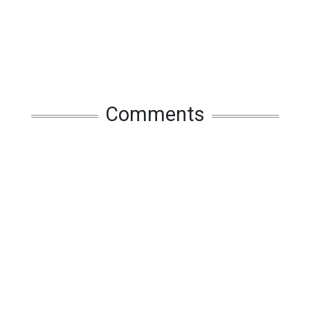
Comments