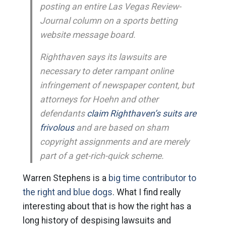
posting an entire Las Vegas Review-
Journal column on a sports betting
website message board.
Righthaven says its lawsuits are
necessary to deter rampant online
infringement of newspaper content, but
attorneys for Hoehn and other
defendants
claim Righthaven’s suits are
frivolous
and are based on sham
copyright assignments and are merely
part of a get-rich-quick scheme.
Warren Stephens is a
big time contributor to
the right and blue dogs
. What I find really
interesting about that is how the right has a
long history of despising lawsuits and