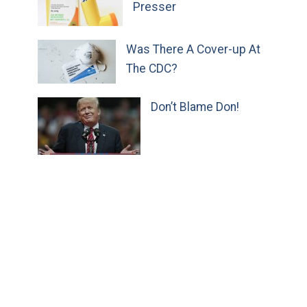
Presser
Was There A Cover-up At
The CDC?
Don’t Blame Don!