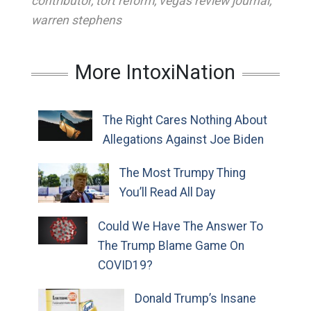
contributor
,
tort reform
,
vegas review journal
,
warren stephens
More IntoxiNation
The Right Cares Nothing About
Allegations Against Joe Biden
The Most Trumpy Thing
You’ll Read All Day
Could We Have The Answer To
The Trump Blame Game On
COVID19?
Donald Trump’s Insane