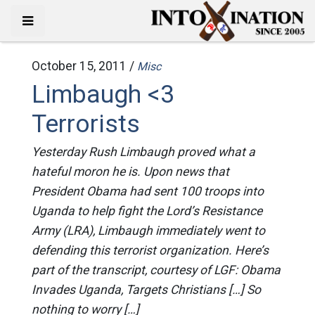
October 15, 2011 /
Misc
Limbaugh <3
Terrorists
Yesterday Rush Limbaugh proved what a
hateful moron he is. Upon news that
President Obama had sent 100 troops into
Uganda to help fight the Lord’s Resistance
Army (LRA), Limbaugh immediately went to
defending this terrorist organization. Here’s
part of the transcript, courtesy of LGF: Obama
Invades Uganda, Targets Christians […] So
nothing to worry […]