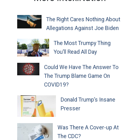
The Right Cares Nothing About
Allegations Against Joe Biden
The Most Trumpy Thing
You’ll Read All Day
Could We Have The Answer To
The Trump Blame Game On
COVID19?
Donald Trump’s Insane
Presser
Was There A Cover-up At
The CDC?