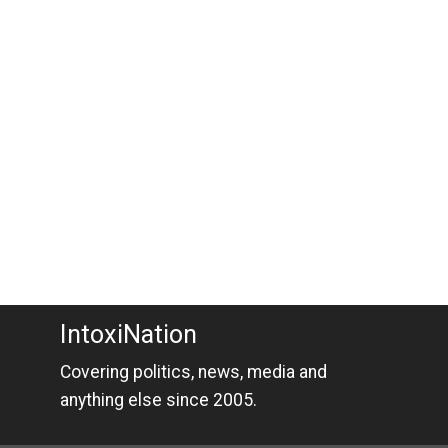
IntoxiNation
Covering politics, news, media and
anything else since 2005.