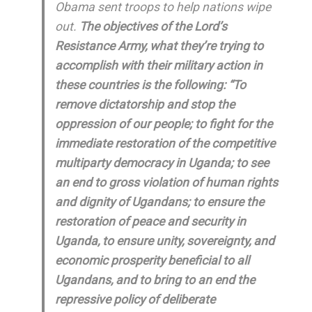
Obama sent troops to help nations wipe
out.
The objectives of the Lord’s
Resistance Army, what they’re trying to
accomplish with their military action in
these countries is the following: “To
remove dictatorship and stop the
oppression of our people; to fight for the
immediate restoration of the competitive
multiparty democracy in Uganda; to see
an end to gross violation of human rights
and dignity of Ugandans; to ensure the
restoration of peace and security in
Uganda, to ensure unity, sovereignty, and
economic prosperity beneficial to all
Ugandans, and to bring to an end the
repressive policy of deliberate