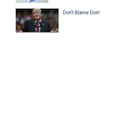
Don’t Blame Don!