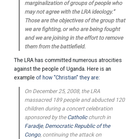
marginalization of groups of people who
may not agree with the LRA ideology.”
Those are the objectives of the group that
we are fighting, or who are being fought
and we are joining in the effort to remove
them from the battlefield.
The LRA has committed numerous atrocities
against the people of Uganda. Here is an
example
of how “Christian” they are:
On December 25, 2008, the LRA
massacred 189 people and abducted 120
children during a concert celebration
sponsored by the
Catholic
church in
Faradje
,
Democratic Republic of the
Congo
, continuing the attack on