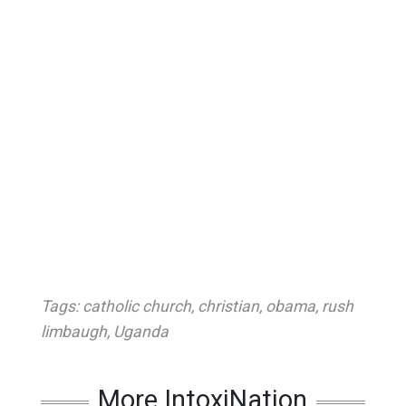
Tags:
catholic church
,
christian
,
obama
,
rush
limbaugh
,
Uganda
More IntoxiNation