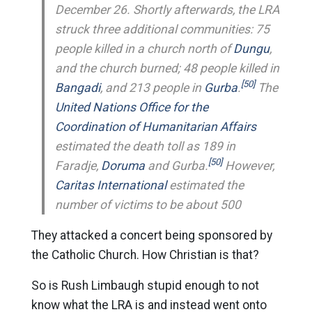
December 26. Shortly afterwards, the LRA
struck three additional communities: 75
people killed in a church north of
Dungu
,
and the church burned; 48 people killed in
[50]
Bangadi
, and 213 people in
Gurba
.
The
United Nations
Office for the
Coordination of Humanitarian Affairs
estimated the death toll as 189 in
[50]
Faradje,
Doruma
and Gurba.
However,
Caritas International
estimated the
number of victims to be about 500
They attacked a concert being sponsored by
the Catholic Church. How Christian is that?
So is Rush Limbaugh stupid enough to not
know what the LRA is and instead went onto