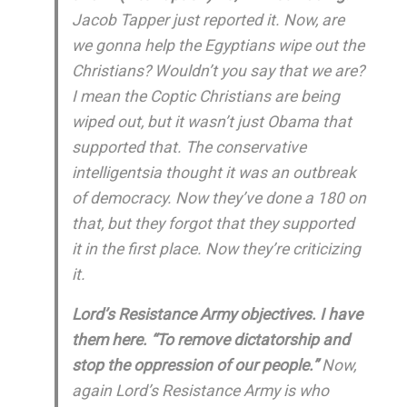
Jacob Tapper just reported it. Now, are
we gonna help the Egyptians wipe out the
Christians? Wouldn’t you say that we are?
I mean the Coptic Christians are being
wiped out, but it wasn’t just Obama that
supported that. The conservative
intelligentsia thought it was an outbreak
of democracy. Now they’ve done a 180 on
that, but they forgot that they supported
it in the first place. Now they’re criticizing
it.
Lord’s Resistance Army objectives. I have
them here. “To remove dictatorship and
stop the oppression of our people.”
Now,
again Lord’s Resistance Army is who