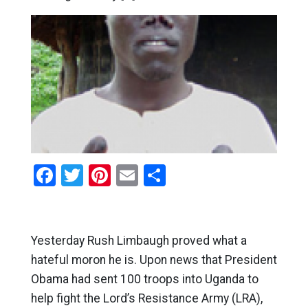
Facebook
Twitter
Pinterest
Email
Share
Yesterday Rush Limbaugh proved what a
hateful moron he is. Upon news that President
Obama had sent 100 troops into Uganda to
help fight the Lord’s Resistance Army (LRA),