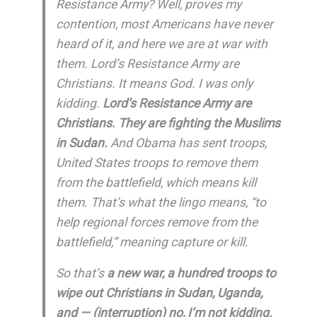
Resistance Army? Well, proves my
contention, most Americans have never
heard of it, and here we are at war with
them. Lord’s Resistance Army are
Christians. It means God. I was only
kidding.
Lord’s Resistance Army are
Christians. They are fighting the Muslims
in Sudan.
And Obama has sent troops,
United States troops to remove them
from the battlefield, which means kill
them. That’s what the lingo means, “to
help regional forces remove from the
battlefield,” meaning capture or kill.
So that’s
a new war, a hundred troops to
wipe out Christians in Sudan, Uganda,
and — (interruption) no, I’m not kidding.