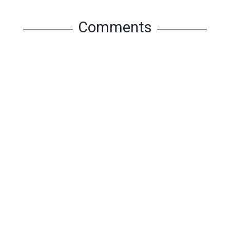
Comments