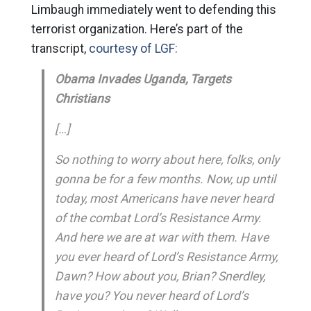
Limbaugh immediately went to defending this
terrorist organization. Here’s part of the
transcript,
courtesy of LGF:
Obama Invades Uganda, Targets
Christians
[…]
So nothing to worry about here, folks, only
gonna be for a few months. Now, up until
today, most Americans have never heard
of the combat Lord’s Resistance Army.
And here we are at war with them. Have
you ever heard of Lord’s Resistance Army,
Dawn? How about you, Brian? Snerdley,
have you? You never heard of Lord’s