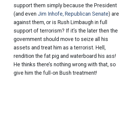
support them simply because the President
(and even
Jim Inhofe, Republican Senate
) are
against them, or is Rush Limbaugh in full
support of terrorism? If it’s the later then the
government should move to seize all his
assets and treat him as a terrorist. Hell,
rendition the fat pig and waterboard his ass!
He thinks there’s nothing wrong with that, so
give him the full-on Bush treatment!