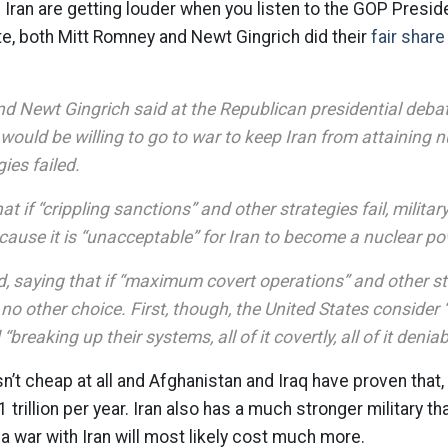
Iran are getting louder when you listen to the GOP Preside
ate, both Mitt Romney and Newt Gingrich did their
fair share
d Newt Gingrich said at the Republican presidential deba
 would be willing to go to war to keep Iran from attaining 
gies failed.
t if “crippling sanctions” and other strategies fail, milita
cause it is “unacceptable” for Iran to become a nuclear po
, saying that if “maximum covert operations” and other st
no other choice. First, though, the United States consider “
 “breaking up their systems, all of it covertly, all of it denia
isn’t cheap at all and Afghanistan and Iraq have proven that
1 trillion per year. Iran also has a much stronger military t
a war with Iran will most likely cost much more.