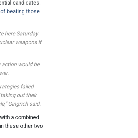
ntial candidates.
 of beating those
te here Saturday
nuclear weapons if
ry action would be
wer.
rategies failed
taking out their
ble,” Gingrich said.
, with a combined
han these other two