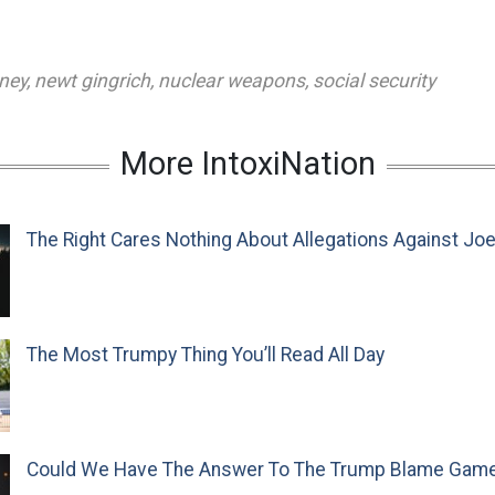
ney
,
newt gingrich
,
nuclear weapons
,
social security
More IntoxiNation
The Right Cares Nothing About Allegations Against Jo
The Most Trumpy Thing You’ll Read All Day
Could We Have The Answer To The Trump Blame Gam