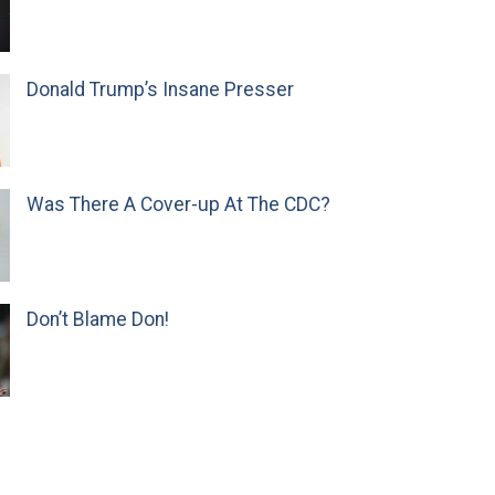
Donald Trump’s Insane Presser
Was There A Cover-up At The CDC?
Don’t Blame Don!