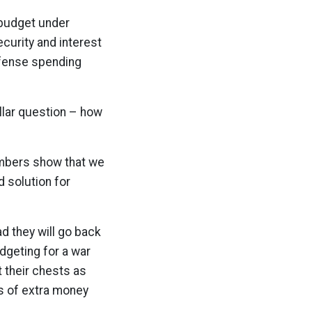
 budget under
ecurity and interest
efense spending
ollar question – how
numbers show that we
d solution for
ad they will go back
dgeting for a war
t their chests as
ns of extra money