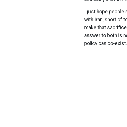
I just hope people 
with Iran, short of 
make that sacrific
answer to both is n
policy can co-exist.