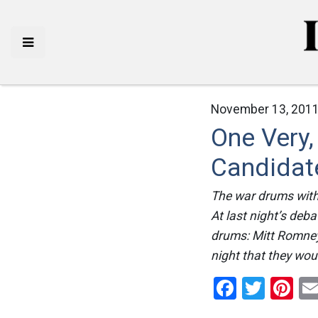
November 13, 2011
One Very,
Candidat
The war drums with 
At last night’s deb
drums: Mitt Romney
night that they woul
Facebo
Twitt
Pi