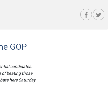
The GOP
ential candidates.
e of beating those
ebate here Saturday