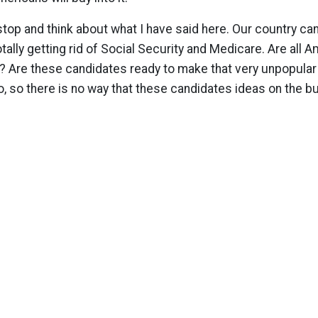
stop and think about what I have said here. Our country ca
totally getting rid of Social Security and Medicare. Are all 
e? Are these candidates ready to make that very unpopular
o, so there is no way that these candidates ideas on the b