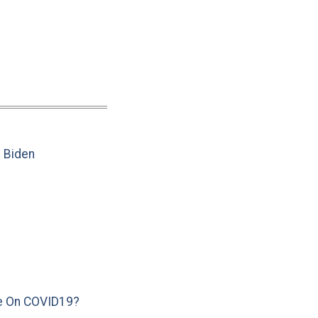
e Biden
e On COVID19?