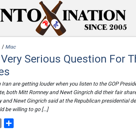
 /
Misc
 Very Serious Question For 
es
Iran are getting louder when you listen to the GOP Presid
ate, both Mitt Romney and Newt Gingrich did their fair shar
 and Newt Gingrich said at the Republican presidential d
d be willing to go […]
ok
er
nterest
Email
Share