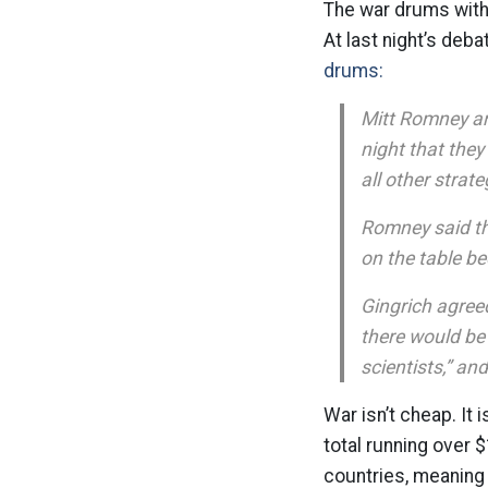
The war drums with 
At last night’s deb
drums:
Mitt Romney an
night that they
all other strate
Romney said tha
on the table be
Gingrich agreed
there would be 
scientists,” and
War isn’t cheap. It 
total running over $
countries, meaning 