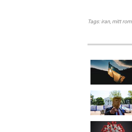
Tags:
iran
,
mitt rom