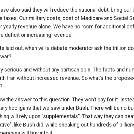
ve also said they will reduce the national debt, bring our
se taxes. Our military costs, cost of Medicare and Social S
ur yearly revenue alone. We have no room for additional d
he deficit or increasing revenue.
s laid out, when will a debate moderator ask the trillion d
s war?
ry serious and without any partisan spin. The facts and 
with Iran without increased revenue. So what’s the propose
?
now the answer to this question. They won’t pay for it. Inste
ry hooligans that we saw under Bush. There will be no bu
thing will rely upon “supplementals”. That way they can bea
ative”, like Bush did, while sneaking out hundreds of billio
mericans will buy into it.