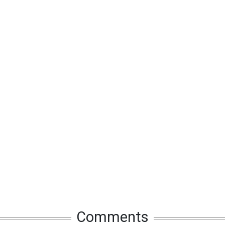
Comments