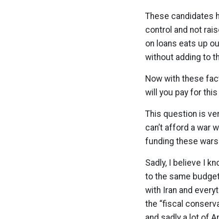
These candidates ha
control and not rai
on loans eats up o
without adding to t
Now with these fact
will you pay for thi
This question is ve
can’t afford a war 
funding these wars
Sadly, I believe I k
to the same budgeta
with Iran and every
the “fiscal conserv
and sadly a lot of A