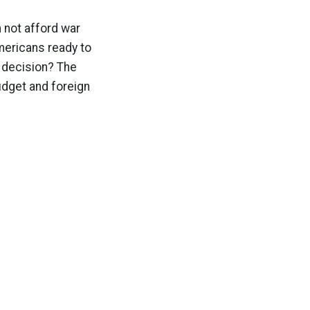
n not afford war
Americans ready to
 decision? The
udget and foreign