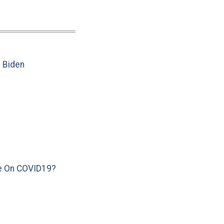
e Biden
e On COVID19?