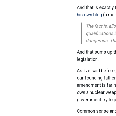
And that is exactl
his own blog
(a mus
The fact is, al
qualifications 
dangerous. That
And that sums up the
legislation.
As I’ve said before,
our founding fathe
amendment is far mo
own a nuclear weap
government try to 
Common sense and g