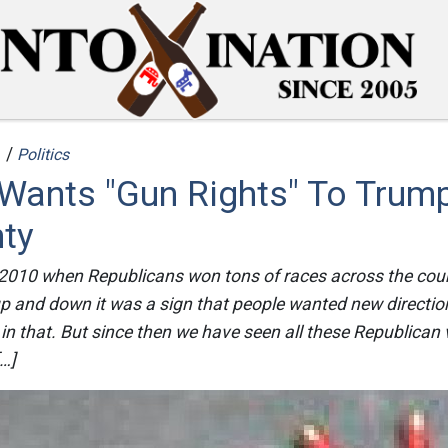
 /
Politics
Wants "Gun Rights" To Trump
nty
010 when Republicans won tons of races across the coun
p and down it was a sign that people wanted new directi
in that. But since then we have seen all these Republican v
[…]