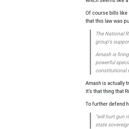
which seems like a 
Of course bills lik
that this law was p
The National Ri
group’s suppor
Amash is firin
powerful specia
constitutional 
Amash is actually 
It’s that thing tha
To further defend h
“will hurt gun 
state sovereign