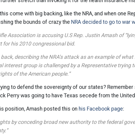
further stretch than invoking it for the health insurance m
e this come with big backing, like the NRA, and when one R
ushing the bounds of crazy the
NRA decided to go to war w
fle Association is accusing U.S Rep. Justin Amash of “lyin
t for his 2010 congressional bid.
g back, describing the NRA’s attack as an example of wha
l interest group is challenged by a Representative trying 
rights of the American people.”
trying to defend the sovereignty of our states? Remember
t Rick Perry was going to have Texas secede from the United
is position, Amash posted this on
his Facebook page
:
rights by conceding broad new authority to the federal gov
ty.”