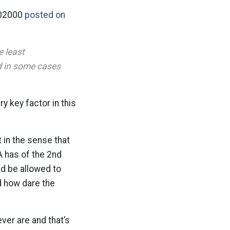
302000
posted on
e least
nd in some cases
y key factor in this
t in the sense that
 has of the 2nd
ld be allowed to
d how dare the
er are and that’s