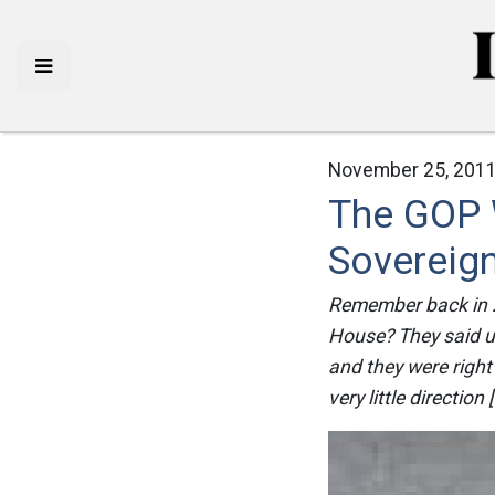
November 25, 2011
The GOP 
Sovereig
Remember back in 2
House? They said u
and they were right 
very little direction 