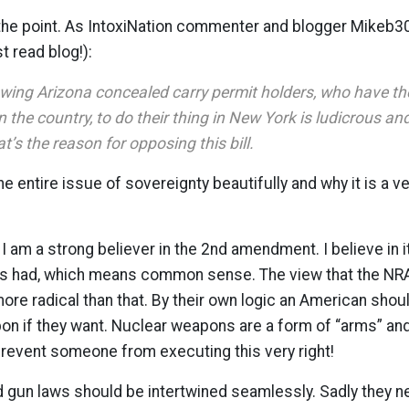
y the point. As IntoxiNation commenter and blogger Mikeb
t read blog!):
lowing Arizona concealed carry permit holders, who have th
in the country, to do their thing in New York is ludicrous a
’s the reason for opposing this bill.
 entire issue of sovereignty beautifully and why it is a ver
 I am a strong believer in the 2nd amendment. I believe in i
rs had, which means common sense. The view that the NRA
re radical than that. By their own logic an American shou
on if they want. Nuclear weapons are a form of “arms” an
prevent someone from executing this very right!
un laws should be intertwined seamlessly. Sadly they nev