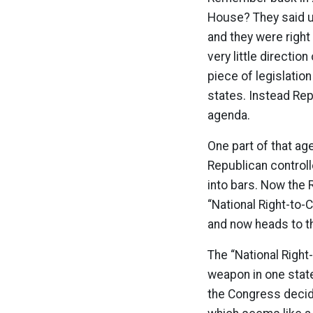
House? They said u
and they were right 
very little directi
piece of legislati
states. Instead Rep
agenda.
One part of that ag
Republican control
into bars. Now the 
“National Right-to-
and now heads to t
The “National Right
weapon in one state 
the Congress decide