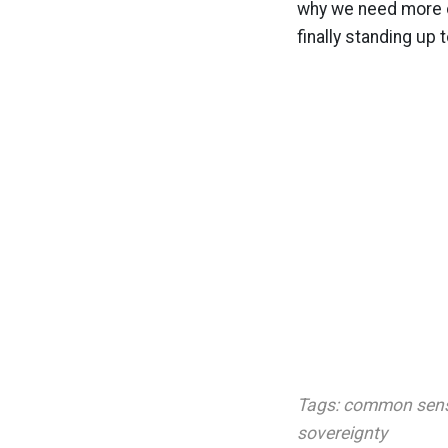
why we need more c
finally standing up 
Tags:
common sen
sovereignty