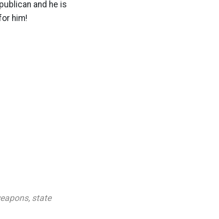
ublican and he is
for him!
weapons
,
state