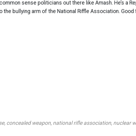
ommon sense politicians out there like Amash. He’s a Rep
to the bullying arm of the National Riffle Association. Good 
se
,
concealed weapon
,
national rifle association
,
nuclear 