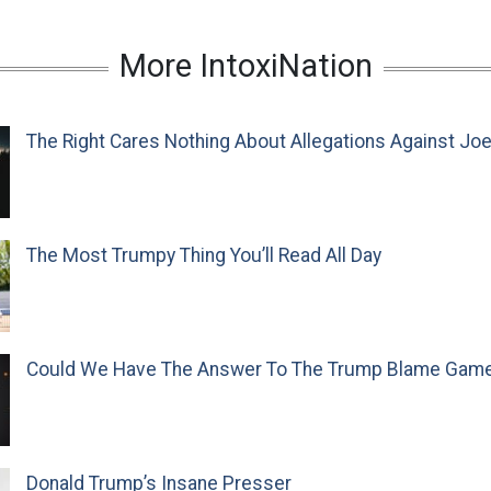
More IntoxiNation
The Right Cares Nothing About Allegations Against Jo
The Most Trumpy Thing You’ll Read All Day
Could We Have The Answer To The Trump Blame Gam
Donald Trump’s Insane Presser