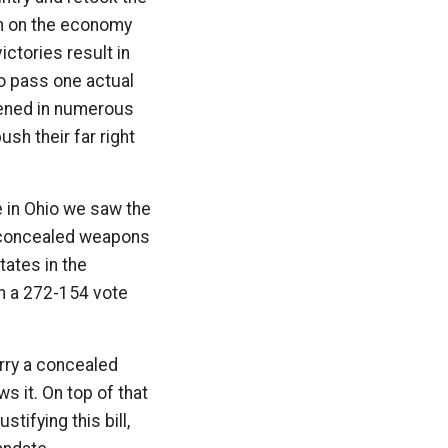
on on the economy
ictories result in
to pass one actual
pened in numerous
sh their far right
e in Ohio we saw the
y concealed weapons
tates in the
in a 272-154 vote
arry a concealed
ws it. On top of that
ifying this bill,