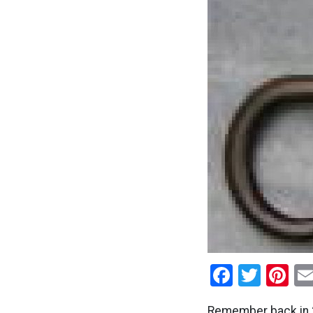
Facebo
Twitt
Pi
Remember back in 2