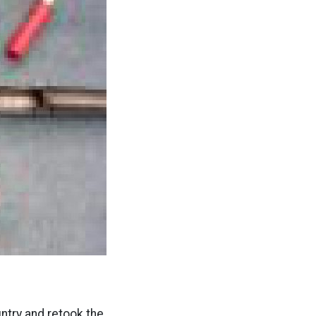
try and retook the