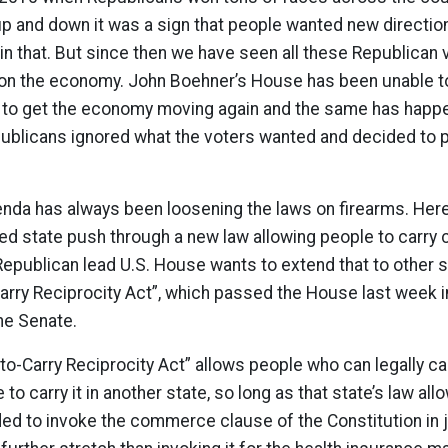
p and down it was a sign that people wanted new directi
in that. But since then we have seen all these Republican v
on on the economy. John Boehner’s House has been unable 
on to get the economy moving again and the same has hap
ublicans ignored what the voters wanted and decided to pu
enda has always been loosening the laws on firearms. Her
led state push through a new law allowing people to carr
Republican lead U.S. House wants to extend that to other s
Carry Reciprocity Act”, which passed the House last week 
he Senate.
-to-Carry Reciprocity Act” allows people who can legally c
to carry it in another state, so long as that state’s law allo
d to invoke the commerce clause of the Constitution in just