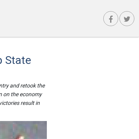
 State
try and retook the
on on the economy
ictories result in