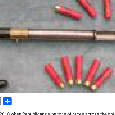
ok
er
nterest
Email
Share
010 when Republicans won tons of races across the coun