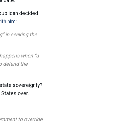
andate.
epublican decided
ith him:
g” in seeking the
t happens when “a
to defend the
 state sovereignty?
 States over.
ernment to override