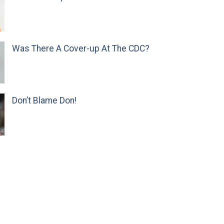
Was There A Cover-up At The CDC?
Don’t Blame Don!