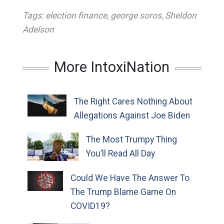
Tags:
election finance
,
george soros
,
Sheldon
Adelson
More IntoxiNation
The Right Cares Nothing About
Allegations Against Joe Biden
The Most Trumpy Thing
You’ll Read All Day
Could We Have The Answer To
The Trump Blame Game On
COVID19?