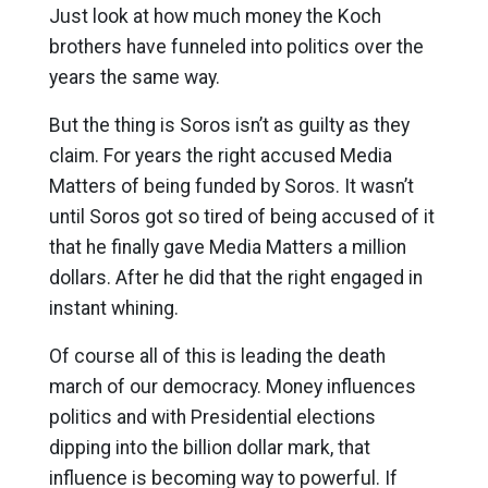
Just look at how much money the Koch
brothers have funneled into politics over the
years the same way.
But the thing is Soros isn’t as guilty as they
claim. For years the right accused Media
Matters of being funded by Soros. It wasn’t
until Soros got so tired of being accused of it
that he finally gave Media Matters a million
dollars. After he did that the right engaged in
instant whining.
Of course all of this is leading the death
march of our democracy. Money influences
politics and with Presidential elections
dipping into the billion dollar mark, that
influence is becoming way to powerful. If