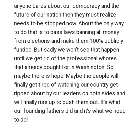
anyone cares about our democracy and the
future of our nation then they must realize
needs to be stopped now. About the only way
to do that is to pass laws banning all money
from elections and make them 100% publicly
funded. But sadly we won’t see that happen
until we get rid of the professional whores
that already bought for in Washington. So
maybe there is hope. Maybe the people will
finally get tired of watching our country get
ripped about by our leaders on both sides and
will finally rise up to push them out. It’s what
our founding fathers did and it’s what we need
to do!