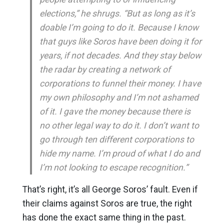
elections,” he shrugs. “But as long as it’s
doable I’m going to do it. Because I know
that guys like Soros have been doing it for
years, if not decades. And they stay below
the radar by creating a network of
corporations to funnel their money. I have
my own philosophy and I’m not ashamed
of it. I gave the money because there is
no other legal way to do it. I don’t want to
go through ten different corporations to
hide my name. I’m proud of what I do and
I’m not looking to escape recognition.”
That’s right, it’s all George Soros’ fault. Even if
their claims against Soros are true, the right
has done the exact same thing in the past.