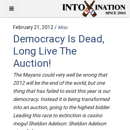
February 21, 2012 /
Misc
Democracy Is Dead,
Long Live The
Auction!
The Mayans could very well be wrong that
2012 will be the end of the world, but one
thing that has failed to exist this year is our
democracy. Instead it is being transformed
into an auction, going to the highest bidder.
Leading this race to extinction is casino
mogul Sheldon Adelson: Sheldon Adelson