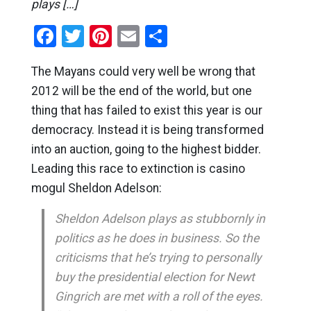
plays […]
Facebook
Twitter
Pinterest
Email
Share
The Mayans could very well be wrong that
2012 will be the end of the world, but one
thing that has failed to exist this year is our
democracy. Instead it is being transformed
into an auction, going to the highest bidder.
Leading this race to extinction is casino
mogul Sheldon Adelson:
Sheldon Adelson plays as stubbornly in
politics as he does in business. So the
criticisms that he’s trying to personally
buy the presidential election for Newt
Gingrich are met with a roll of the eyes.