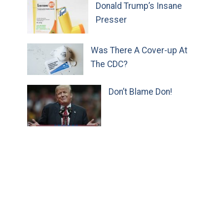
Donald Trump’s Insane
Presser
Was There A Cover-up At
The CDC?
Don’t Blame Don!