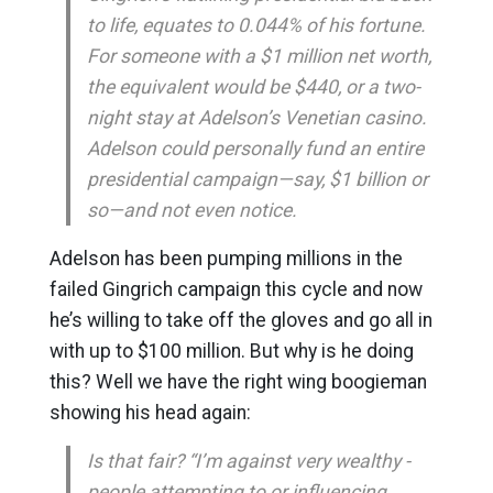
to life, equates to 0.044% of his fortune.
For someone with a $1 million net worth,
the equivalent would be $440, or a two-
night stay at Adelson’s Venetian casino.
Adelson could personally fund an entire
presidential campaign—say, $1 billion or
so—and not even notice.
Adelson has been pumping millions in the
failed Gingrich campaign this cycle and now
he’s willing to take off the gloves and go all in
with up to $100 million. But why is he doing
this? Well we have the right wing boogieman
showing his head again:
Is that fair? “I’m against very wealthy ­
people attempting to or influencing