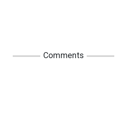
Comments