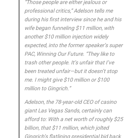
“Those people are either jealous or
professional critics,” Adelson tells me
during his first interview since he and his
wife began funneling $11 million, with
another $10 million injection widely
expected, into the former speaker’s super
PAC, Winning Our Future. “They like to
trash other people. It’s unfair that I’ve
been treated unfair—but it doesn’t stop
me. I might give $10 million or $100
million to Gingrich.”
Adelson, the 78-year-old CEO of casino
giant Las Vegas Sands, certainly can
afford to: With a net worth of roughly $25
billion, that $11 million, which jolted
Gingrich’s flatlining presidential bid back