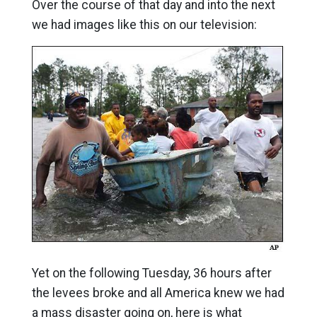
Over the course of that day and into the next
we had images like this on our television:
Yet on the following Tuesday, 36 hours after
the levees broke and all America knew we had
a mass disaster going on, here is what