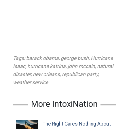
Tags:
barack obama
,
george bush
,
Hurricane
Isaac
,
hurricane katrina
,
john mccain
,
natural
disaster
,
new orleans
,
republican party
,
weather service
More IntoxiNation
The Right Cares Nothing About