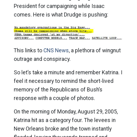
President for campaigning while Isaac
comes. Here is what Drudge is pushing:
This links to
CNS News
, a plethora of wingnut
outrage and conspiracy.
So let’s take a minute and remember Katrina. I
feel it necessary to remind the short-lived
memory of the Republicans of Bush’s
response with a couple of photos.
On the morning of Monday, August 29, 2005,
Katrina hit as a category four. The levees in
New Orleans broke and the town instantly