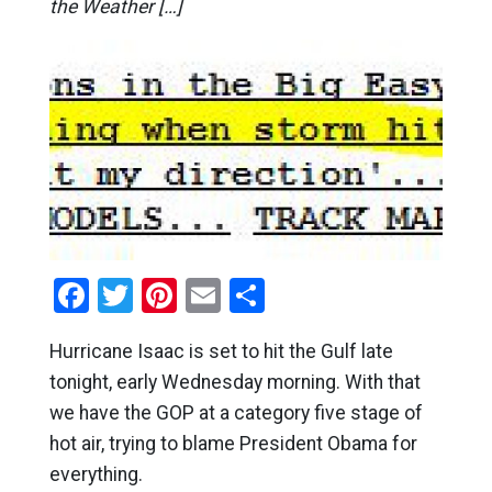
the Weather […]
Facebook
Twitter
Pinterest
Email
Share
Hurricane Isaac is set to hit the Gulf late
tonight, early Wednesday morning. With that
we have the GOP at a category five stage of
hot air, trying to blame President Obama for
everything.