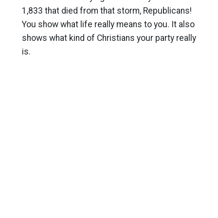
1,833 that died from that storm, Republicans!
You show what life really means to you. It also
shows what kind of Christians your party really
is.