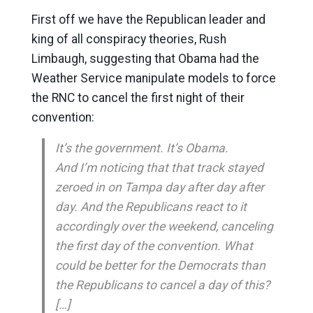
First off we have the Republican leader and
king of all conspiracy theories, Rush
Limbaugh, suggesting that Obama had the
Weather Service manipulate models to force
the RNC to cancel the first night of their
convention:
It’s the government. It’s Obama.
And I’m noticing that that track stayed
zeroed in on Tampa day after day after
day. And the Republicans react to it
accordingly over the weekend, canceling
the first day of the convention. What
could be better for the Democrats than
the Republicans to cancel a day of this?
[…]