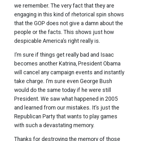
we remember. The very fact that they are
engaging in this kind of rhetorical spin shows
that the GOP does not give a damn about the
people or the facts. This shows just how
despicable America’s right really is.
I’m sure if things get really bad and Isaac
becomes another Katrina, President Obama
will cancel any campaign events and instantly
take charge. I’m sure even George Bush
would do the same today if he were still
President. We saw what happened in 2005
and learned from our mistakes. It’s just the
Republican Party that wants to play games
with such a devastating memory.
Thanks for destroying the memory of those