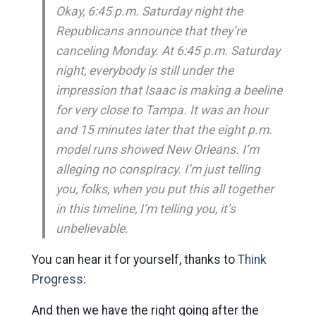
Okay, 6:45 p.m. Saturday night the
Republicans announce that they’re
canceling Monday. At 6:45 p.m. Saturday
night, everybody is still under the
impression that Isaac is making a beeline
for very close to Tampa. It was an hour
and 15 minutes later that the eight p.m.
model runs showed New Orleans. I’m
alleging no conspiracy. I’m just telling
you, folks, when you put this all together
in this timeline, I’m telling you, it’s
unbelievable.
You can hear it for yourself, thanks to
Think
Progress:
And then we have the right going after the