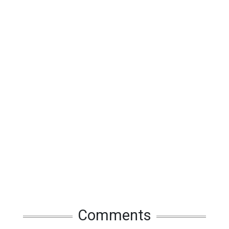
Comments