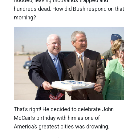
flooded, leaving thousands trapped and
hundreds dead. How did Bush respond on that
morning?
That’s right! He decided to celebrate John
McCain’s birthday with him as one of
America’s greatest cities was drowning.