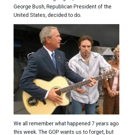
George Bush, Republican President of the
United States, decided to do.
We all remember what happened 7 years ago
this week. The GOP wants us to forget, but