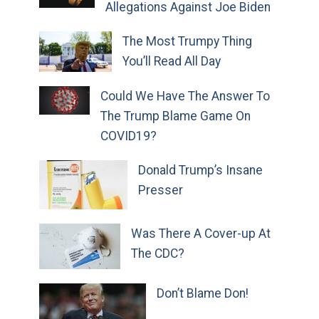
Allegations Against Joe Biden
The Most Trumpy Thing
You’ll Read All Day
Could We Have The Answer To
The Trump Blame Game On
COVID19?
Donald Trump’s Insane
Presser
Was There A Cover-up At
The CDC?
Don’t Blame Don!