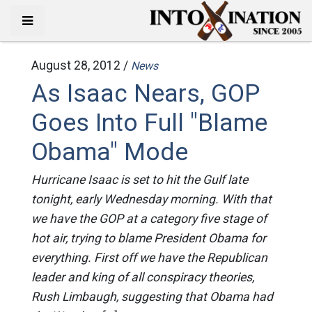
August 28, 2012 /
News
As Isaac Nears, GOP
Goes Into Full "Blame
Obama" Mode
Hurricane Isaac is set to hit the Gulf late
tonight, early Wednesday morning. With that
we have the GOP at a category five stage of
hot air, trying to blame President Obama for
everything. First off we have the Republican
leader and king of all conspiracy theories,
Rush Limbaugh, suggesting that Obama had