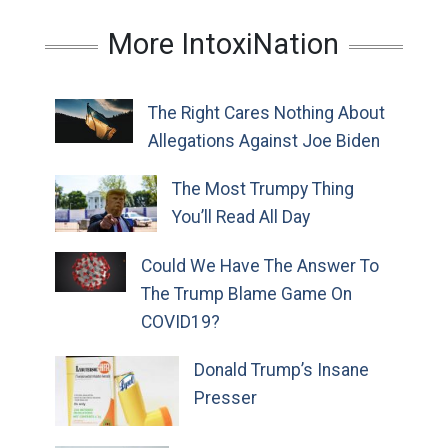
More IntoxiNation
The Right Cares Nothing About
Allegations Against Joe Biden
The Most Trumpy Thing
You’ll Read All Day
Could We Have The Answer To
The Trump Blame Game On
COVID19?
Donald Trump’s Insane
Presser