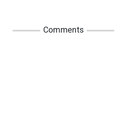
Comments