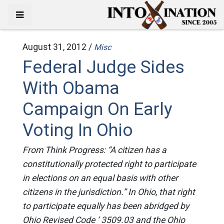
August 31, 2012 /
Misc
Federal Judge Sides
With Obama
Campaign On Early
Voting In Ohio
From Think Progress: “A citizen has a
constitutionally protected right to participate
in elections on an equal basis with other
citizens in the jurisdiction.” In Ohio, that right
to participate equally has been abridged by
Ohio Revised Code ‘ 3509.03 and the Ohio