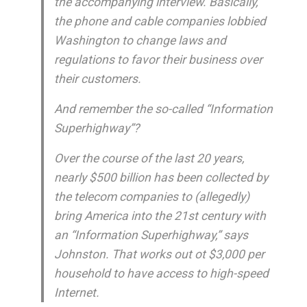
the accompanying interview. Basically,
the phone and cable companies lobbied
Washington to change laws and
regulations to favor their business over
their customers.
And remember the so-called “Information
Superhighway”?
Over the course of the last 20 years,
nearly $500 billion has been collected by
the telecom companies to (allegedly)
bring America into the 21st century with
an “Information Superhighway,” says
Johnston. That works out ot $3,000 per
household to have access to high-speed
Internet.