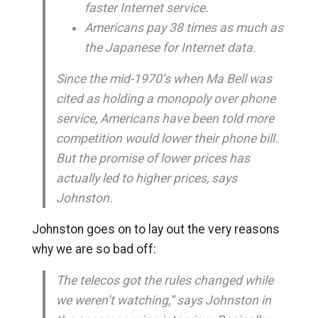
faster Internet service.
Americans pay 38 times as much as
the Japanese for Internet data.
Since the mid-1970’s when Ma Bell was
cited as holding a monopoly over phone
service, Americans have been told more
competition would lower their phone bill.
But the promise of lower prices has
actually led to higher prices, says
Johnston.
Johnston goes on to lay out the very reasons
why we are so bad off:
The telecos got the rules changed while
we weren’t watching,” says Johnston in