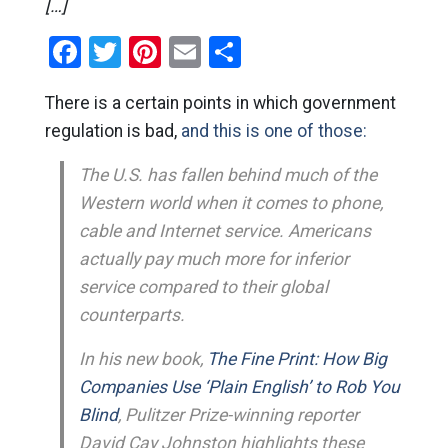
[…]
Facebook
Twitter
Pinterest
Email
Share
There is a certain points in which government
regulation is bad,
and this is one of those:
The U.S. has fallen behind much of the
Western world when it comes to phone,
cable and Internet service. Americans
actually pay much more for inferior
service compared to their global
counterparts.
In his new book,
The Fine Print: How Big
Companies Use ‘Plain English’ to Rob You
Blind
, Pulitzer Prize-winning reporter
David Cay Johnston highlights these