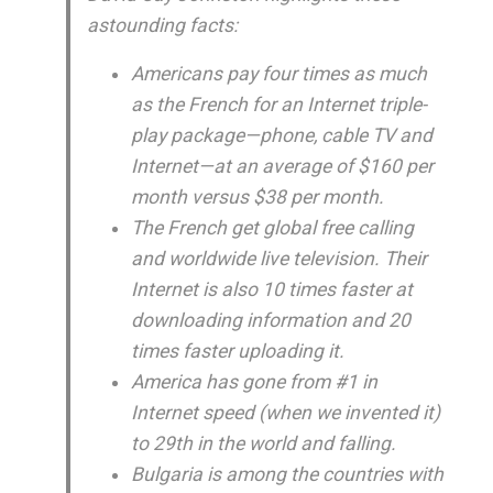
astounding facts:
Americans pay four times as much
as the French for an Internet triple-
play package—phone, cable TV and
Internet—at an average of $160 per
month versus $38 per month.
The French get global free calling
and worldwide live television. Their
Internet is also 10 times faster at
downloading information and 20
times faster uploading it.
America has gone from #1 in
Internet speed (when we invented it)
to 29th in the world and falling.
Bulgaria is among the countries with