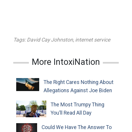
Tags:
David Cay Johnston
,
internet service
More IntoxiNation
The Right Cares Nothing About
Allegations Against Joe Biden
The Most Trumpy Thing
You’ll Read All Day
Could We Have The Answer To