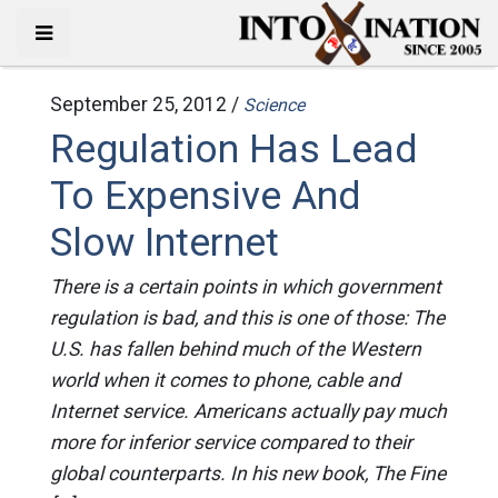
September 25, 2012 /
Science
Regulation Has Lead
To Expensive And
Slow Internet
There is a certain points in which government
regulation is bad, and this is one of those: The
U.S. has fallen behind much of the Western
world when it comes to phone, cable and
Internet service. Americans actually pay much
more for inferior service compared to their
global counterparts. In his new book, The Fine