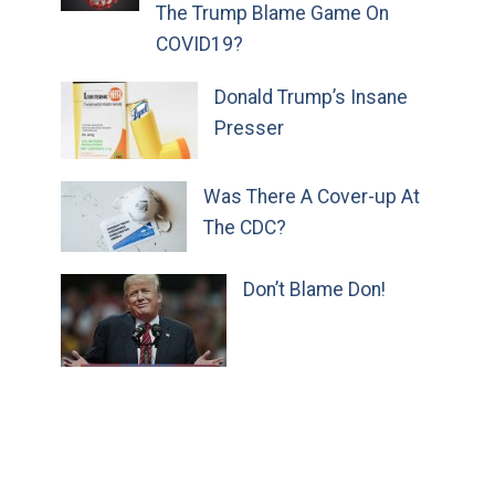
The Trump Blame Game On
COVID19?
Donald Trump’s Insane
Presser
Was There A Cover-up At
The CDC?
Don’t Blame Don!