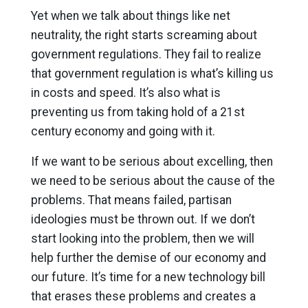
Yet when we talk about things like net
neutrality, the right starts screaming about
government regulations. They fail to realize
that government regulation is what’s killing us
in costs and speed. It’s also what is
preventing us from taking hold of a 21st
century economy and going with it.
If we want to be serious about excelling, then
we need to be serious about the cause of the
problems. That means failed, partisan
ideologies must be thrown out. If we don’t
start looking into the problem, then we will
help further the demise of our economy and
our future. It’s time for a new technology bill
that erases these problems and creates a