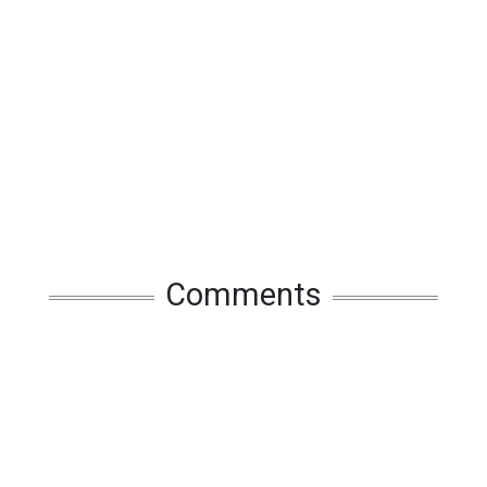
Comments