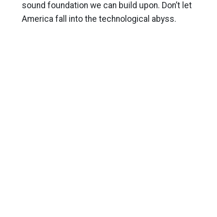
sound foundation we can build upon. Don’t let
America fall into the technological abyss.