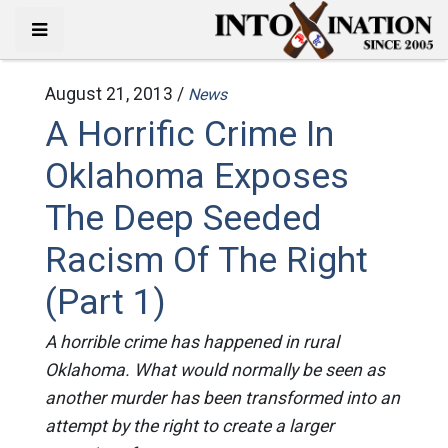
August 21, 2013 /
News
A Horrific Crime In
Oklahoma Exposes
The Deep Seeded
Racism Of The Right
(Part 1)
A horrible crime has happened in rural
Oklahoma. What would normally be seen as
another murder has been transformed into an
attempt by the right to create a larger