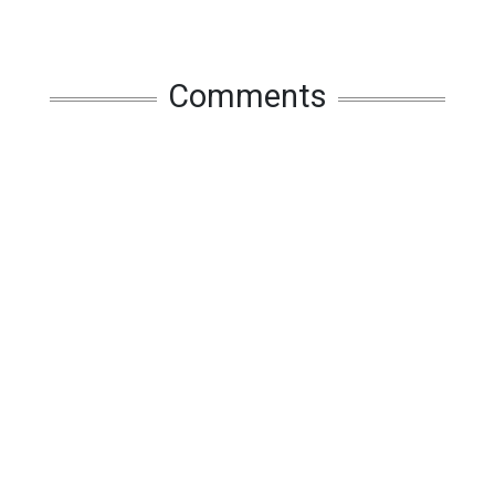
Comments