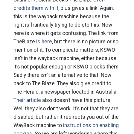
credits them with it,
plus gives a link. Again,
this is the wayback machine because the
right is frantically trying to delete this. Now
here is where it gets confusing. The link from
TheBlaze
is here
, but there is no picture or no
mention of it. To complicate matters, KSWO
isn’t in the wayback machine, either because
it’s not popular enough or KSWO blocks them.
Sadly there isn’t an alternative to that. Now
back to The Blaze. They also give credit to
The Herald, a newspaper located in Australia.
Their article
also doesn’t have this picture.
Well they also don’t work. It’s not that they are
disabled, but rather it redirects you out of the
WayBack machine to
instructions on enabling
cookies.
So we are left wondering where this