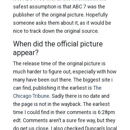
safest assumption is that ABC 7 was the
publisher of the original picture. Hopefully
someone asks them about it, as it would be
nice to track down the original source.
When did the official picture
appear?
The release time of the original picture is
much harder to figure out, especially with how
many have been out there. The biggest site i
can find, publishing it the earliest is
The
Chicago Tribune
. Sadly there is no date and
the page is not in the wayback. The earliest
time I could find in their comments is 6:28pm
edt. Comments aren’t a sure fire way, but they
do get us close. I also checked Duncan’s local