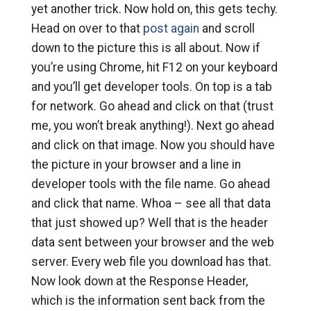
yet another trick. Now hold on, this gets techy.
Head on over to that
post again
and scroll
down to the picture this is all about. Now if
you’re using Chrome, hit F12 on your keyboard
and you’ll get developer tools. On top is a tab
for network. Go ahead and click on that (trust
me, you won’t break anything!). Next go ahead
and click on that image. Now you should have
the picture in your browser and a line in
developer tools with the file name. Go ahead
and click that name. Whoa – see all that data
that just showed up? Well that is the header
data sent between your browser and the web
server. Every web file you download has that.
Now look down at the Response Header,
which is the information sent back from the