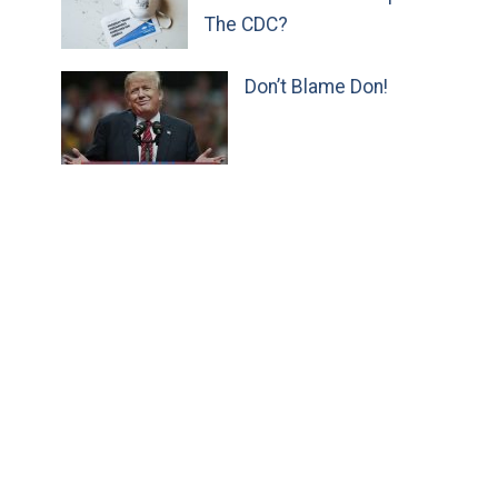
The CDC?
Don’t Blame Don!