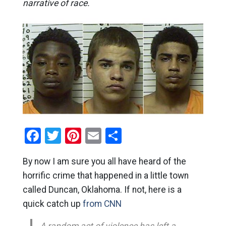
narrative of race.
Facebook
Twitter
Pinterest
Email
Share
By now I am sure you all have heard of the
horrific crime that happened in a little town
called Duncan, Oklahoma. If not, here is a
quick catch up
from CNN
A random act of violence has left a