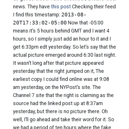
news. They have
this post
Checking their feed
I find this timestamp:
2013-08-
20T17:33:02-05:00
Now that -05:00
means it’s 5 hours behind GMT and I want 4
hours, so I simply just add an hour to it and I
get 6:33pm edt yesterday. So let’s say that the
actual picture emerged around 6:30 last night.
It wasn’t long after that picture appeared
yesterday that the right jumped on it, The
earliest copy I could find online was at 9:08
am yesterday, on the NYPost’s site. The
Channel 7 site that the right is claiming as the
source had the linked post up at 8:37am
yesterday, but there is no picture there. Oh
well, I’ll go ahead and take their word for it. So
we had a period of ten hours where the fake