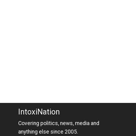
IntoxiNation
Covering politics, news, media and
anything else since 2005.