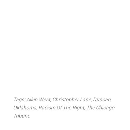
Tags:
Allen West
,
Christopher Lane
,
Duncan
,
Oklahoma
,
Racism Of The Right
,
The Chicago
Tribune