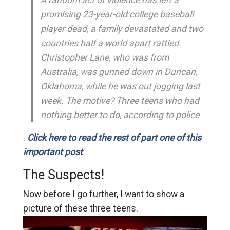
promising 23-year-old college baseball
player dead, a family devastated and two
countries half a world apart rattled.
Christopher Lane, who was from
Australia, was gunned down in Duncan,
Oklahoma, while he was out jogging last
week. The motive? Three teens who had
nothing better to do, according to police
.
Click here to read the rest of part one of this
important post
The Suspects!
Now before I go further, I want to show a
picture of these three teens.