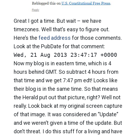
Great I got a time. But wait – we have
timezones. Well that’s easy to figure out.
Here’s the
feed address
for those comments.
Look at the PubDate for that comment:
Wed, 21 Aug 2013 23:47:17 +0000
Now my blog is in eastern time, which is 4
hours behind GMT. So subtract 4 hours from
that time and we get 7:47 pm edt! Looks like
their blog is in the same time. So that means
the Herald put out that picture, right? Well not
really. Look back at my original screen capture
of that image. It was considered an “Update”
and we weren’t given a time of the update. But
don’t threat. I do this stuff for a living and have