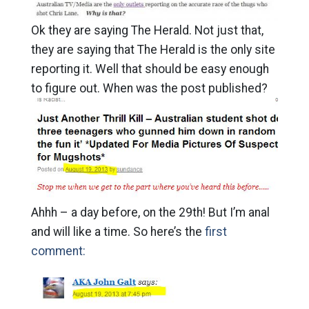
Ok they are saying The Herald. Not just that,
they are saying that The Herald is the only site
reporting it. Well that should be easy enough
to figure out. When was the post published?
Ahhh – a day before, on the 29th! But I’m anal
and will like a time. So here’s the
first
comment: