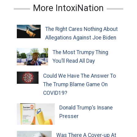
More IntoxiNation
The Right Cares Nothing About
Allegations Against Joe Biden
The Most Trumpy Thing
You’ll Read All Day
Could We Have The Answer To
The Trump Blame Game On
COVID19?
Donald Trump’s Insane
Presser
Was There A Cover-up At