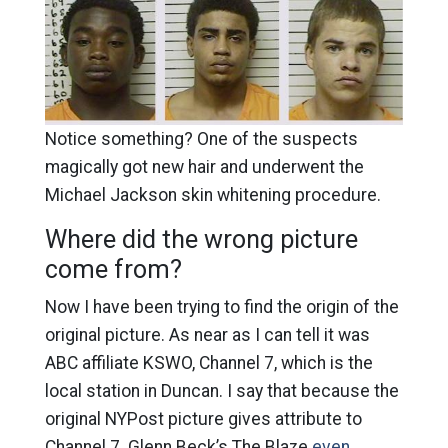
Notice something? One of the suspects
magically got new hair and underwent the
Michael Jackson skin whitening procedure.
Where did the wrong picture
come from?
Now I have been trying to find the origin of the
original picture. As near as I can tell it was
ABC affiliate KSWO, Channel 7, which is the
local station in Duncan. I say that because the
original NYPost picture gives attribute to
Channel 7. Glenn Beck’s The Blaze
even