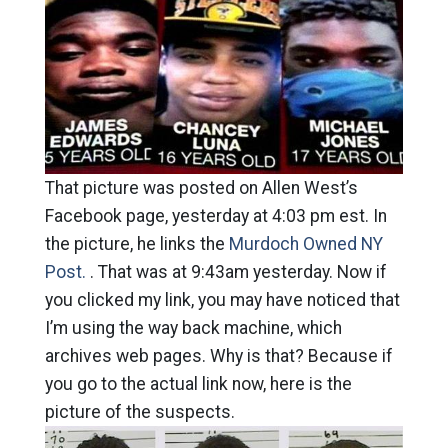
That picture was posted on Allen West’s
Facebook page, yesterday at 4:03 pm est. In
the picture, he links the
Murdoch Owned NY
Post.
. That was at 9:43am yesterday. Now if
you clicked my link, you may have noticed that
I’m using the way back machine, which
archives web pages. Why is that? Because if
you go to the actual link now, here is the
picture of the suspects.