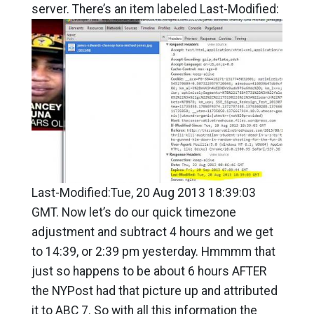
server. There’s an item labeled Last-Modified:
Last-Modified:Tue, 20 Aug 2013 18:39:03
GMT. Now let’s do our quick timezone
adjustment and subtract 4 hours and we get
to 14:39, or 2:39 pm yesterday. Hmmmm that
just so happens to be about 6 hours AFTER
the NYPost had that picture up and attributed
it to ABC 7. So with all this information the