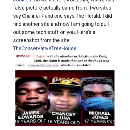
false picture actually came from. Two sites
say Channel 7 and one says The Herald. I did
find another site and now I am going to pull
out some tech stuff on you. Here’s a
screenshot from the site
TheConservativeTreeHouse: