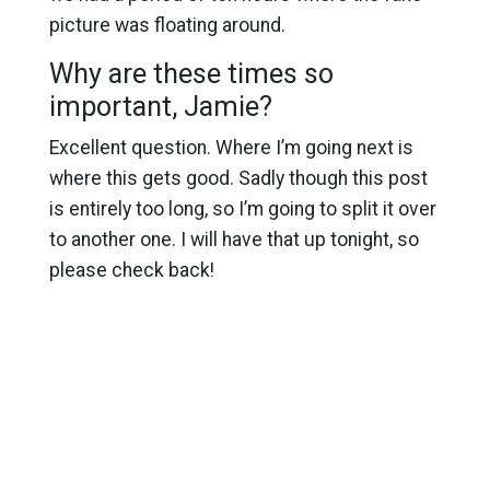
picture was floating around.
Why are these times so
important, Jamie?
Excellent question. Where I’m going next is
where this gets good. Sadly though this post
is entirely too long, so I’m going to split it over
to another one. I will have that up tonight, so
please check back!