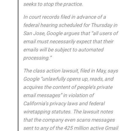
seeks to stop the practice.
In court records filed in advance of a
federal hearing scheduled for Thursday in
San Jose, Google argues that “all users of
email must necessarily expect that their
emails will be subject to automated
processing.”
The class action lawsuit, filed in May, says
Google “unlawfully opens up, reads, and
acquires the content of people’s private
email messages” in violation of
California’s privacy laws and federal
wiretapping statutes. The lawsuit notes
that the company even scans messages
sent to any of the 425 million active Gmail