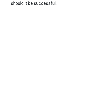
should it be successful.