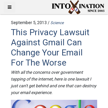
September 5, 2013 /
Science
This Privacy Lawsuit
Against Gmail Can
Change Your Email
For The Worse
With all the concerns over government
tapping of the internet, here is one lawsuit I
just can't get behind and one that can destroy
your email experience.