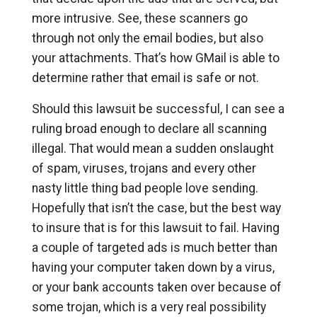
more intrusive. See, these scanners go
through not only the email bodies, but also
your attachments. That’s how GMail is able to
determine rather that email is safe or not.
Should this lawsuit be successful, I can see a
ruling broad enough to declare all scanning
illegal. That would mean a sudden onslaught
of spam, viruses, trojans and every other
nasty little thing bad people love sending.
Hopefully that isn’t the case, but the best way
to insure that is for this lawsuit to fail. Having
a couple of targeted ads is much better than
having your computer taken down by a virus,
or your bank accounts taken over because of
some trojan, which is a very real possibility