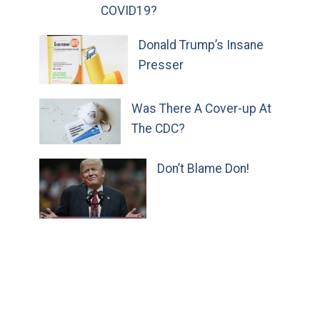
COVID19?
Donald Trump’s Insane
Presser
Was There A Cover-up At
The CDC?
Don’t Blame Don!