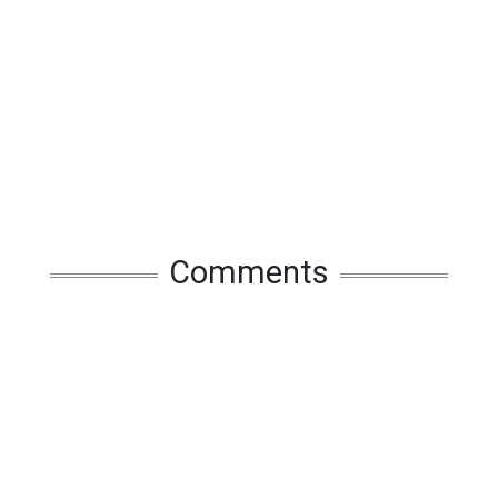
Comments