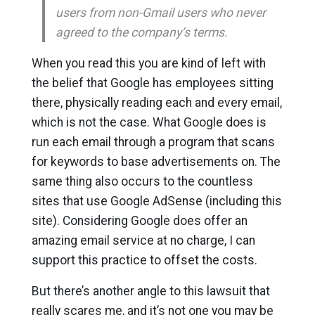
users from non-Gmail users who never
agreed to the company’s terms.
When you read this you are kind of left with
the belief that Google has employees sitting
there, physically reading each and every email,
which is not the case. What Google does is
run each email through a program that scans
for keywords to base advertisements on. The
same thing also occurs to the countless
sites that use Google AdSense (including this
site). Considering Google does offer an
amazing email service at no charge, I can
support this practice to offset the costs.
But there’s another angle to this lawsuit that
really scares me, and it’s not one you may be