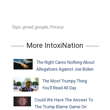
Tags:
gmail
,
google
,
Privacy
More IntoxiNation
The Right Cares Nothing About
Allegations Against Joe Biden
The Most Trumpy Thing
You’ll Read All Day
Could We Have The Answer To
The Trump Blame Game On