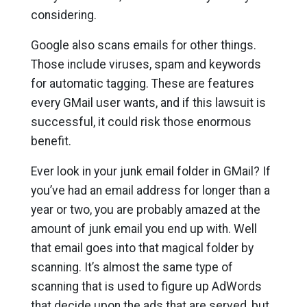
considering.
Google also scans emails for other things.
Those include viruses, spam and keywords
for automatic tagging. These are features
every GMail user wants, and if this lawsuit is
successful, it could risk those enormous
benefit.
Ever look in your junk email folder in GMail? If
you’ve had an email address for longer than a
year or two, you are probably amazed at the
amount of junk email you end up with. Well
that email goes into that magical folder by
scanning. It’s almost the same type of
scanning that is used to figure up AdWords
that decide upon the ads that are served, but