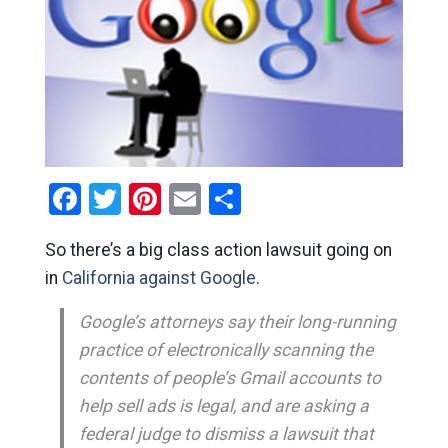
Facebook
Twitter
Pinterest
Email
Share
So there’s a big class action lawsuit going on
in
California against Google
.
Google’s attorneys say their long-running
practice of electronically scanning the
contents of people’s Gmail accounts to
help sell ads is legal, and are asking a
federal judge to dismiss a lawsuit that