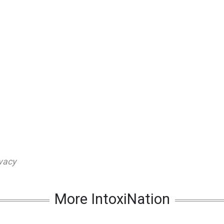
vacy
More IntoxiNation