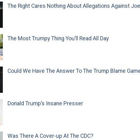
The Right Cares Nothing About Allegations Against Jo
The Most Trumpy Thing You’ll Read All Day
Could We Have The Answer To The Trump Blame Gam
Donald Trump’s Insane Presser
Was There A Cover-up At The CDC?