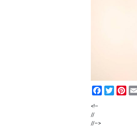
Facebo
Twitt
Pi
<!–
//
//–>