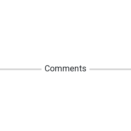
Comments