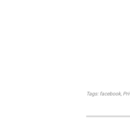
Tags:
facebook
,
Pri