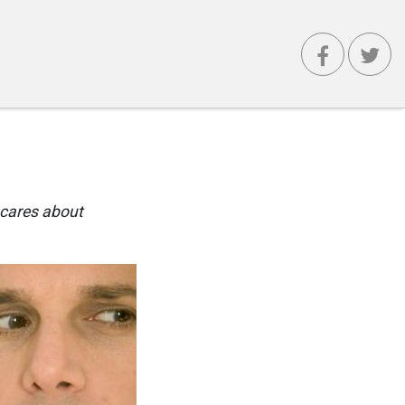
 cares about