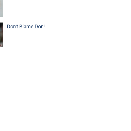
Don’t Blame Don!