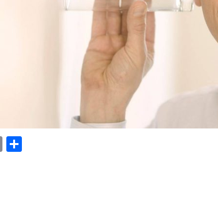
ok
er
nterest
Email
Share