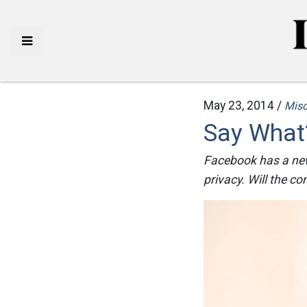
May 23, 2014 /
Mis
Say What?
Facebook has a new
privacy. Will the co