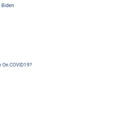
e Biden
e On COVID19?