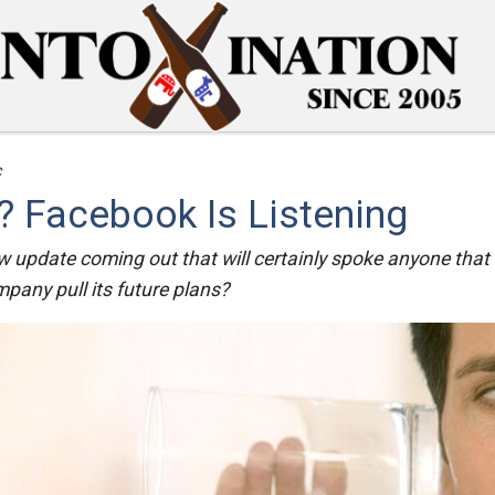
c
 Facebook Is Listening
 update coming out that will certainly spoke anyone that
mpany pull its future plans?