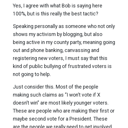
Yes, I agree with what Bob is saying here
100%, but is this really the best tactic?
Speaking personally as someone who not only
shows my activism by blogging, but also
being active in my county party, meaning going
out and phone banking, canvassing and
registering new voters, I must say that this
kind of public bullying of frustrated voters is
not going to help.
Just consider this. Most of the people
making such claims as “I won’t vote if X
doesn’t win” are most likely younger voters.
These are people who are making their first or
maybe second vote for a President. These
are the people we really need to get involved