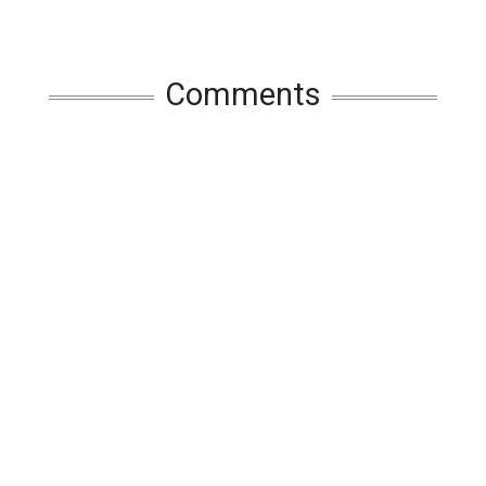
Comments