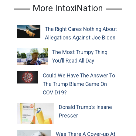
More IntoxiNation
The Right Cares Nothing About
Allegations Against Joe Biden
The Most Trumpy Thing
You’ll Read All Day
Could We Have The Answer To
The Trump Blame Game On
COVID19?
Donald Trump’s Insane
Presser
Was There A Cover-up At