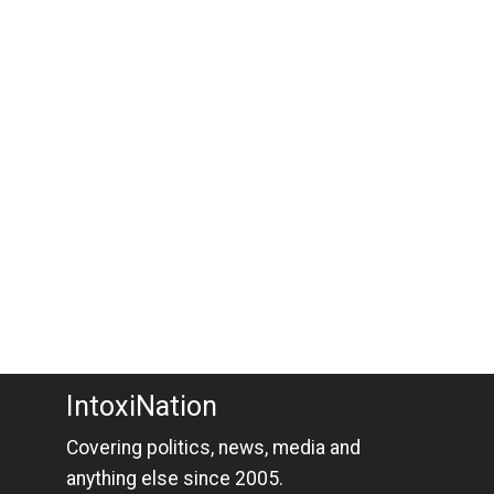
IntoxiNation
Covering politics, news, media and
anything else since 2005.