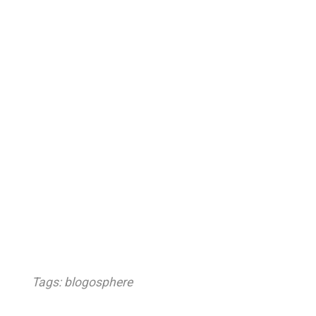
Tags:
blogosphere