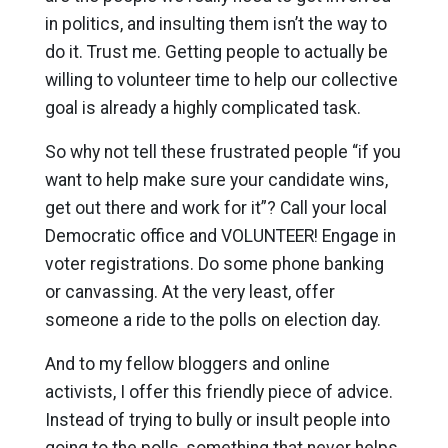
in politics, and insulting them isn’t the way to
do it. Trust me. Getting people to actually be
willing to volunteer time to help our collective
goal is already a highly complicated task.
So why not tell these frustrated people “if you
want to help make sure your candidate wins,
get out there and work for it”? Call your local
Democratic office and VOLUNTEER! Engage in
voter registrations. Do some phone banking
or canvassing. At the very least, offer
someone a ride to the polls on election day.
And to my fellow bloggers and online
activists, I offer this friendly piece of advice.
Instead of trying to bully or insult people into
going to the polls, something that never helps,