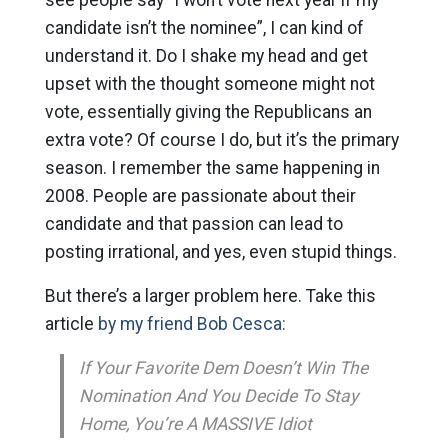
candidate isn’t the nominee”, I can kind of
understand it. Do I shake my head and get
upset with the thought someone might not
vote, essentially giving the Republicans an
extra vote? Of course I do, but it’s the primary
season. I remember the same happening in
2008. People are passionate about their
candidate and that passion can lead to
posting irrational, and yes, even stupid things.
But there’s a larger problem here. Take this
article
by my friend Bob Cesca:
If Your Favorite Dem Doesn’t Win The
Nomination And You Decide To Stay
Home, You’re A MASSIVE Idiot