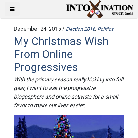
December 24, 2015 /
Election 2016
,
Politics
My Christmas Wish
From Online
Progressives
With the primary season really kicking into full
gear, I want to ask the progressive
blogosphere and online activists for a small
favor to make our lives easier.