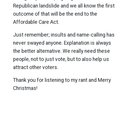
Republican landslide and we all know the first
outcome of that will be the end to the
Affordable Care Act.
Just remember; insults and name-calling has
never swayed anyone. Explanation is always
the better alternative. We really need these
people, not to just vote, but to also help us
attract other voters.
Thank you for listening to my rant and Merry
Christmas!