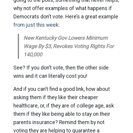
why not offer examples of what happens if
Democrats don’t vote. Here’s a great example
from just this week
:
New Kentucky Gov Lowers Minimum
Wage By $3, Revokes Voting Rights For
140,000
See? If you don’t vote, then the other side
wins and it can literally cost you!
And if you can’t find a good link, how about
asking them if they like their cheaper
healthcare, or, if they are of college age, ask
them if they like being able to stay on their
parents insurance? Remind them by not
voting they are helping to guarantee a