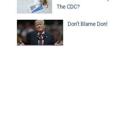
The CDC?
Don’t Blame Don!