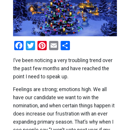
Facebook
Twitter
Pinterest
Email
Share
I’ve been noticing a very troubling trend over
the past few months and have reached the
point I need to speak up.
Feelings are strong; emotions high. We all
have our candidate we want to win the
nomination, and when certain things happen it
does increase our frustration with an ever
expanding primary season. That’s why when I
see people say “I won’t vote next year if my