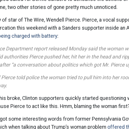
me, two other stories of gone pretty much unnoticed.
ry of star of The Wire, Wendell Pierce. Pierce, a vocal suppo
tercation this weekend with a Sanders supporter inside an A
being charged with battery
:
ice Department report released Monday said the woman w
d authorities Pierce pushed her, hit her in the head and rip
after “a conversation about politics which got Mr. Pierce u
 Pierce told police the woman tried to pull him into her r
way.
his broke, Clinton supporters quickly started questionin
use Pierce to act like this. Hmm, blaming the woman firs
got some interesting words from former Pennsylvania G
 which when talking about Trump’s woman problem
offered th