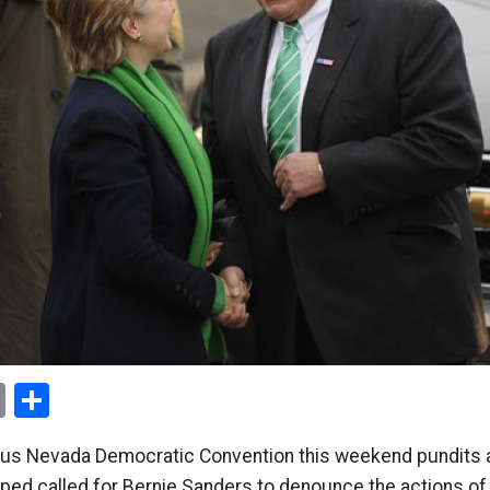
ok
er
nterest
Email
Share
ous Nevada Democratic Convention this weekend pundits 
ped called for Bernie Sanders to denounce the actions of