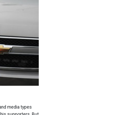
and media types
 his supporters. But