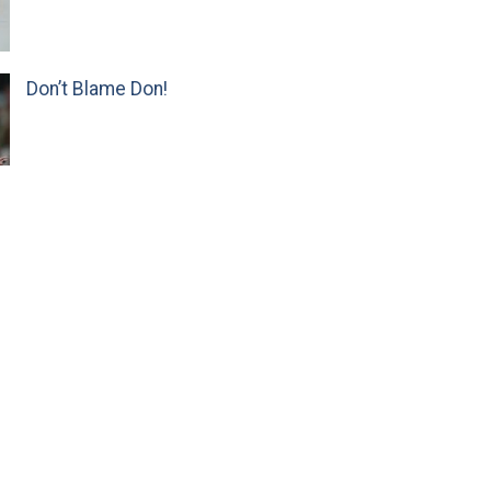
Don’t Blame Don!