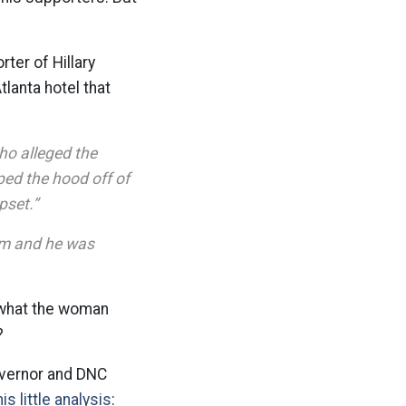
rter of Hillary
tlanta hotel that
ho alleged the
ped the hood off of
pset.”
oom and he was
g what the woman
t?
overnor and DNC
is little analysis
: