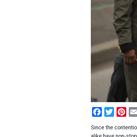
Facebo
Twitt
Pi
Since the contenti
alike have non-stop