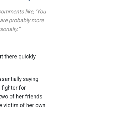
comments like, ‘You
e are probably more
sonally.”
ut there quickly
sentially saying
fighter for
wo of her friends
e victim of her own