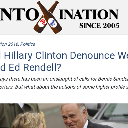
tion 2016
,
Politics
 Hillary Clinton Denounce W
d Ed Rendell?
ays there has been an onslaught of calls for Bernie Sand
orters. But what about the actions of some higher profile s