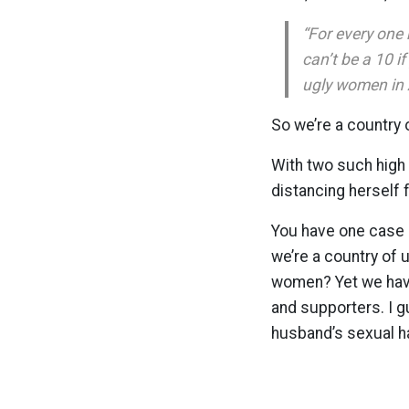
“For every one
can’t be a 10 i
ugly women in 
So we’re a country
With two such high 
distancing herself 
You have one case 
we’re a country of 
women? Yet we have
and supporters. I g
husband’s sexual 