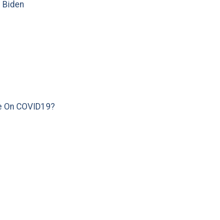
e Biden
e On COVID19?