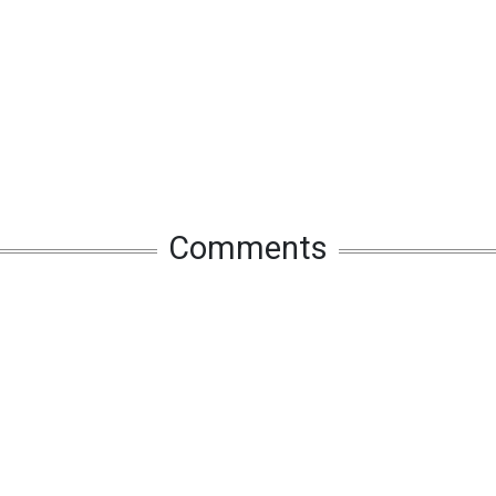
Comments