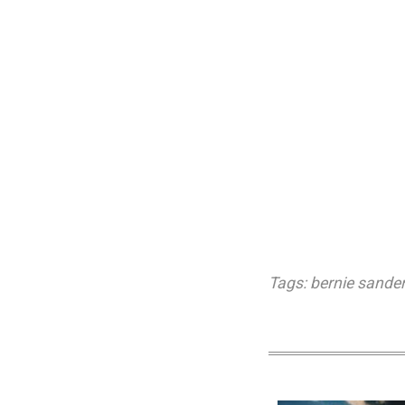
Tags:
bernie sande