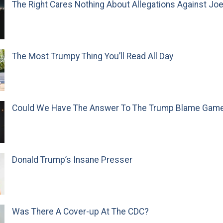
The Right Cares Nothing About Allegations Against Jo
The Most Trumpy Thing You’ll Read All Day
Could We Have The Answer To The Trump Blame Gam
Donald Trump’s Insane Presser
Was There A Cover-up At The CDC?