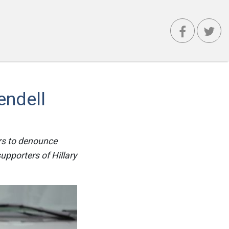
endell
ers to denounce
upporters of Hillary