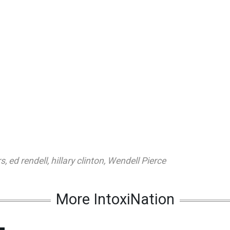
rs
,
ed rendell
,
hillary clinton
,
Wendell Pierce
More IntoxiNation