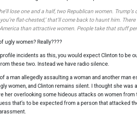
 he’ll lose one and a half, two Republican women. Trump’s 
f you’re flat-chested,’ that’ll come back to haunt him. Ther
America than attractive women. People take that stuff per
 of ugly women? Really????
profile incidents as this, you would expect Clinton to be o
from these two. Instead we have radio silence.
of a man allegedly assaulting a woman and another man es
ugly women, and Clinton remains silent. I thought she was a 
 her overlooking some hideous attacks on women from t
uess that’s to be expected from a person that attacked th
harassment.