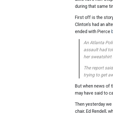
during that same ti
First off is the sto
Clinton’s had an al
ended with Pierce
An Atlanta Pol
assault had tol
her sweatshirt 
The report said
trying to get a
But when news of t
may have said to ca
Then yesterday we 
chair, Ed Rendell,