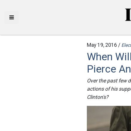
May 19, 2016 /
Elec
When Will
Pierce An
Over the past few d
actions of his supp
Clinton's?