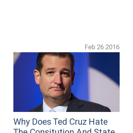
Feb 26
2016
Why Does Ted Cruz Hate
The Consitution And State