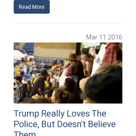
Read More
Mar 11
2016
Trump Really Loves The
Police, But Doesn't Believe
Them