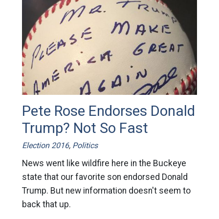
Pete Rose Endorses Donald
Trump? Not So Fast
Election 2016
,
Politics
News went like wildfire here in the Buckeye
state that our favorite son endorsed Donald
Trump. But new information doesn't seem to
back that up.