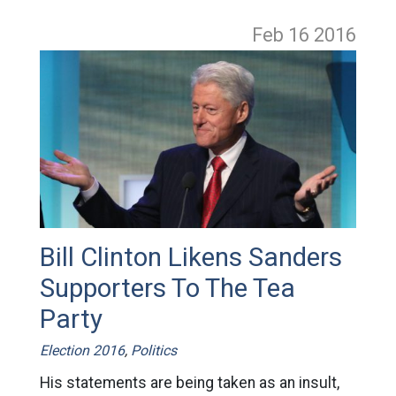
Feb 16
2016
Bill Clinton Likens Sanders
Supporters To The Tea
Party
Election 2016
,
Politics
His statements are being taken as an insult,