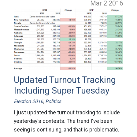
Mar 2
2016
Updated Turnout Tracking
Including Super Tuesday
Election 2016
,
Politics
I just updated the turnout tracking to include
yesterday's contests. The trend I've been
seeing is continuing, and that is problematic.