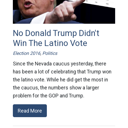
No Donald Trump Didn't
Win The Latino Vote
Election 2016
,
Politics
Since the Nevada caucus yesterday, there
has been a lot of celebrating that Trump won
the latino vote. While he did get the most in
the caucus, the numbers show a larger
problem for the GOP and Trump.
Read More