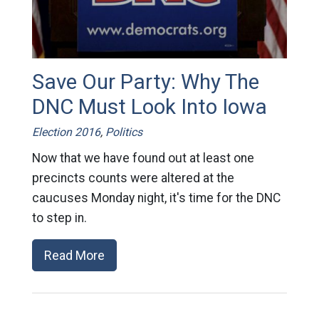
Save Our Party: Why The
DNC Must Look Into Iowa
Election 2016
,
Politics
Now that we have found out at least one
precincts counts were altered at the
caucuses Monday night, it's time for the DNC
to step in.
Read More