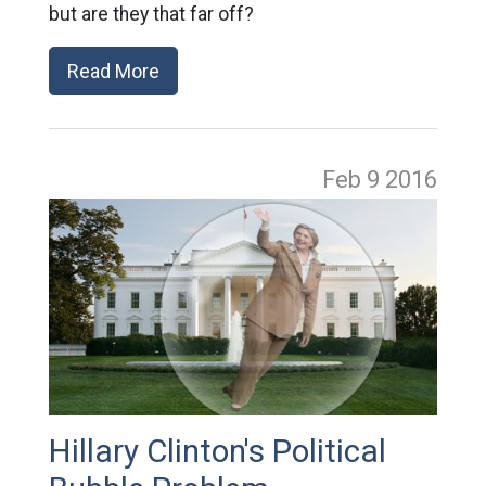
but are they that far off?
Read More
Feb 9
2016
Hillary Clinton's Political