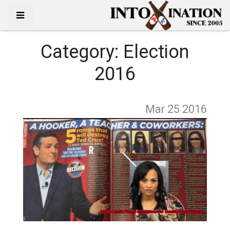
Category:
Election
2016
Mar 25
2016