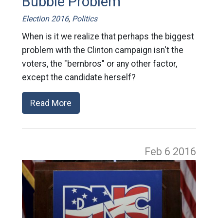
Bubble Problem
Election 2016
,
Politics
When is it we realize that perhaps the biggest
problem with the Clinton campaign isn't the
voters, the "bernbros" or any other factor,
except the candidate herself?
Read More
Feb 6
2016