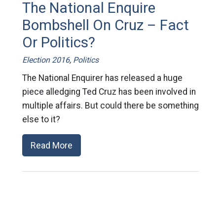
The National Enquire
Bombshell On Cruz – Fact
Or Politics?
Election 2016
,
Politics
The National Enquirer has released a huge
piece alledging Ted Cruz has been involved in
multiple affairs. But could there be something
else to it?
Read More