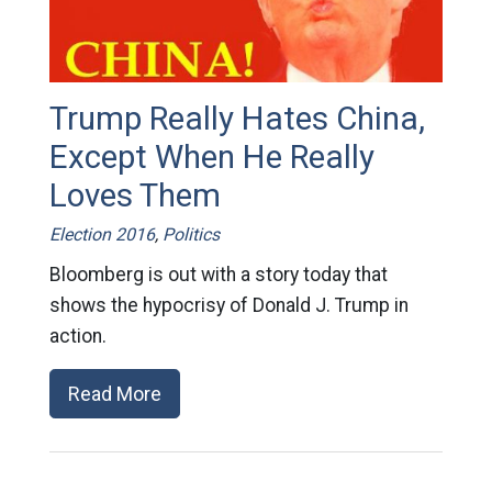
Trump Really Hates China,
Except When He Really
Loves Them
Election 2016
,
Politics
Bloomberg is out with a story today that
shows the hypocrisy of Donald J. Trump in
action.
Read More