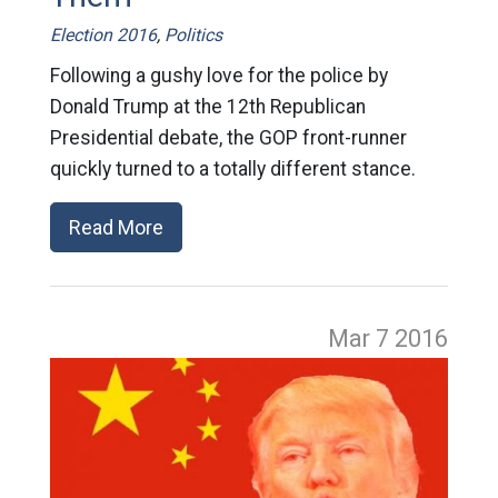
Election 2016
,
Politics
Following a gushy love for the police by
Donald Trump at the 12th Republican
Presidential debate, the GOP front-runner
quickly turned to a totally different stance.
Read More
Mar 7
2016