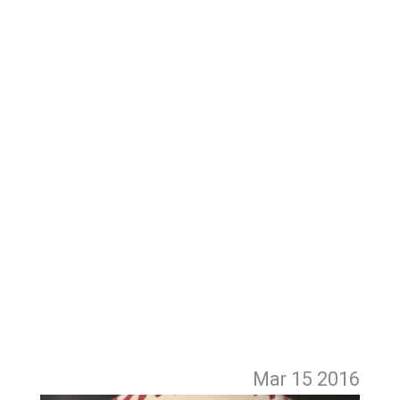
Mar 15
2016