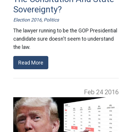
Sovereignty?
Election 2016
,
Politics
The lawyer running to be the GOP Presidential
candidate sure doesn't seem to understand
the law.
Read More
Feb 24
2016