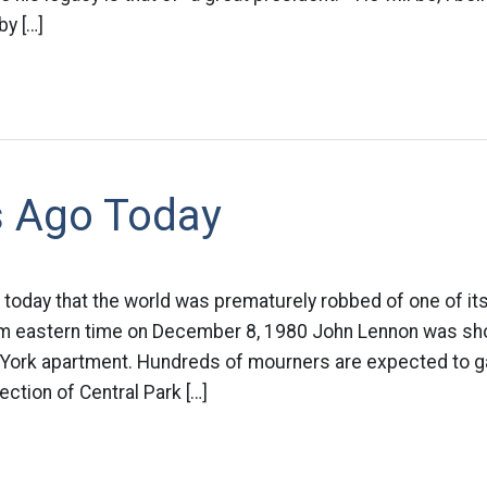
by […]
s Ago Today
 today that the world was prematurely robbed of one of it
m eastern time on December 8, 1980 John Lennon was shot
 York apartment. Hundreds of mourners are expected to ga
ection of Central Park […]