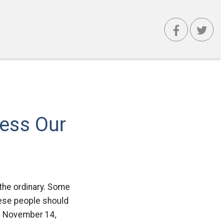
ress Our
 the ordinary. Some
these people should
 On November 14,