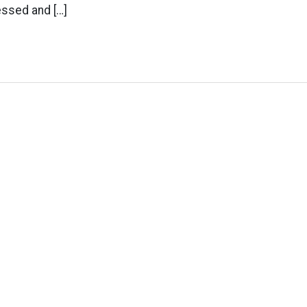
ssed and […]