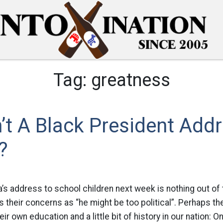
Tag:
greatness
t A Black President Add
?
’s address to school children next week is nothing out of
ss their concerns as “he might be too political”. Perhaps 
ir own education and a little bit of history in our nation: