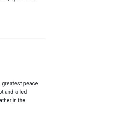
s greatest peace
 and killed
ther in the