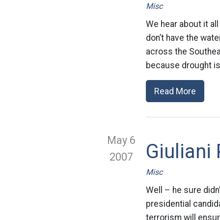
Misc
We hear about it al
don’t have the wate
across the Southeas
because drought is 
Read More
May 6
Giuliani
2007
Misc
Well – he sure didn
presidential candid
terrorism will ensur