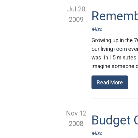
Jul 20
Remembe
2009
Misc
Growing up in the 7
our living room eve
was. In 15 minutes 
imagine someone d
Read More
Nov 12
Budget C
2008
Misc