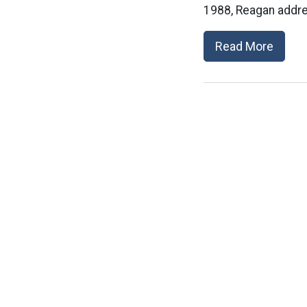
1988, Reagan addre
Read More