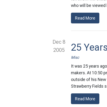
who will be viewed 
Read More
Dec 8
25 Year
2005
Misc
It was 25 years ago
makers. At 10:50 p
outside of his New
Strawberry Fields s
Read More