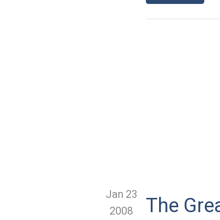
Jan 23
The Gre
2008