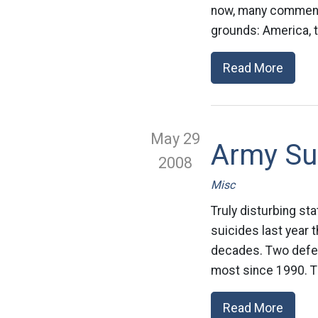
now, many commenta
grounds: America, th
Read More
May 29
Army Su
2008
Misc
Truly disturbing st
suicides last year 
decades. Two defen
most since 1990. Th
Read More