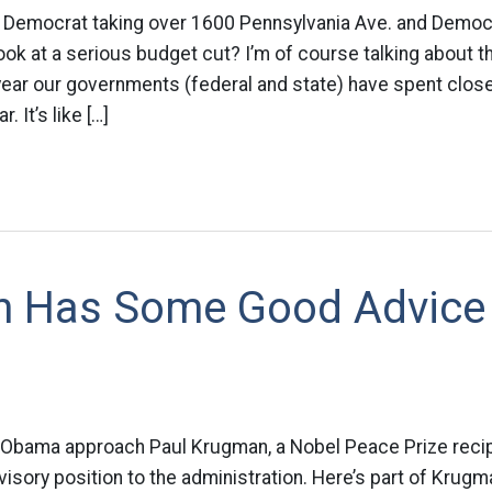
 Democrat taking over 1600 Pennsylvania Ave. and Democr
ok at a serious budget cut? I’m of course talking about th
 year our governments (federal and state) have spent close 
. It’s like […]
 Has Some Good Advice
e Obama approach Paul Krugman, a Nobel Peace Prize recip
isory position to the administration. Here’s part of Krugma