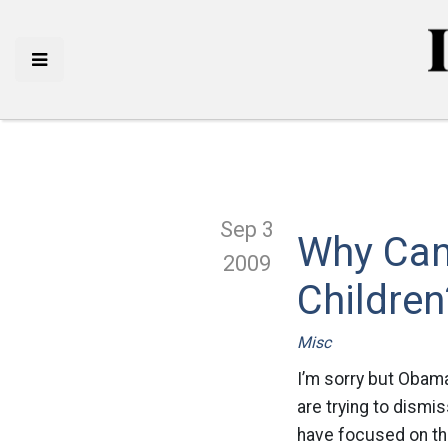
Sep 3
Why Can’
2009
Children
Misc
I’m sorry but Obama
are trying to dismi
have focused on the