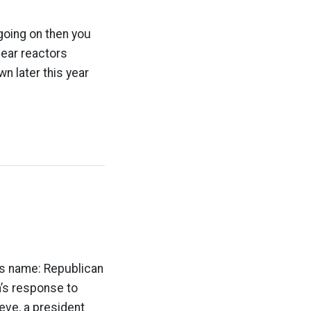
 going on then you
lear reactors
n later this year
h’s name: Republican
h’s response to
ieve, a president