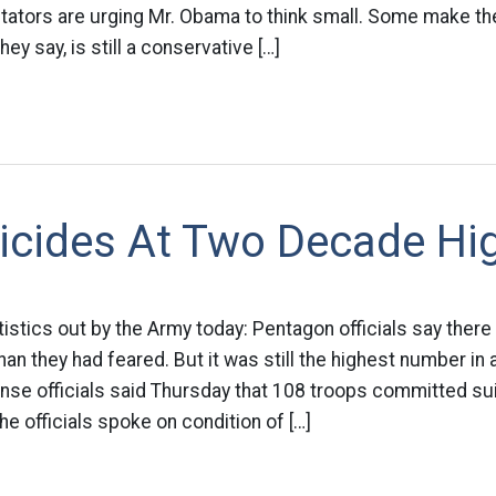
tors are urging Mr. Obama to think small. Some make the 
ey say, is still a conservative […]
icides At Two Decade Hi
atistics out by the Army today: Pentagon officials say the
than they had feared. But it was still the highest number in
se officials said Thursday that 108 troops committed sui
e officials spoke on condition of […]