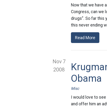
Now that we have a
Congress, can we lo
drugs”. So far this
this never ending war
Read More
Nov 7
Krugman
2008
Obama
Misc
I would love to se
and offer him an adv