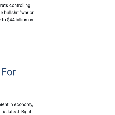
ats controlling
e bullshit “war on
to $44 billion on
 For
ient in economy,
n’s latest: Right