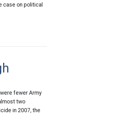
case on political
gh
re were fewer Army
 almost two
cide in 2007, the