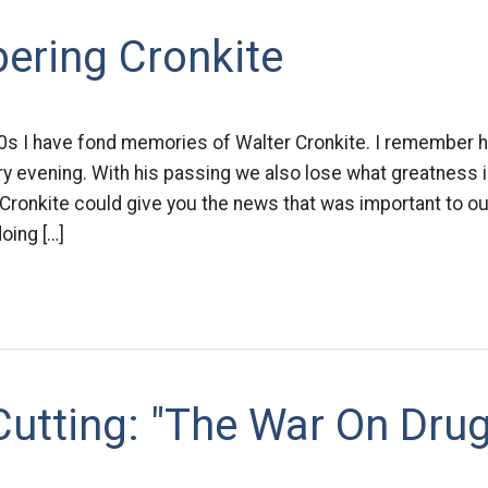
ring Cronkite
0s I have fond memories of Walter Cronkite. I remember hea
ry evening. With his passing we also lose what greatness i
Cronkite could give you the news that was important to ou
oing […]
utting: "The War On Dru