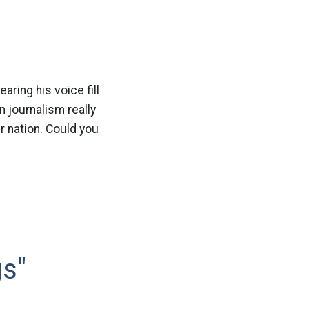
ring his voice fill
n journalism really
r nation. Could you
gs"