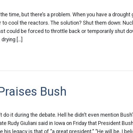
l the time, but there’s a problem. When you have a drought
r to cool the reactors. The solution? Shut them down: Nuc
t could be forced to throttle back or temporarily shut dow
drying […]
 Praises Bush
’t do it during the debate. Hell he didn’t even mention Bus
ate Rudy Giuliani said in Iowa on Friday that President Bus
e his legacy is that of “a great president.” “He will be, I bel