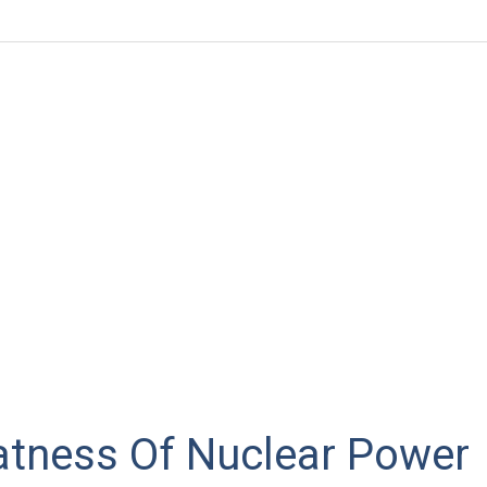
atness Of Nuclear Power