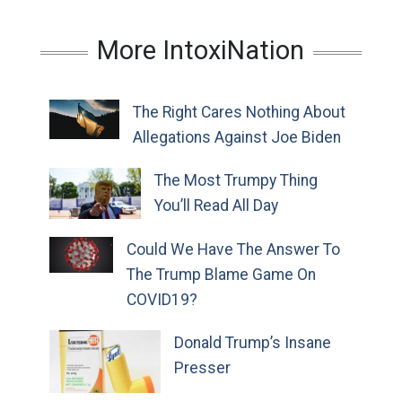
More IntoxiNation
The Right Cares Nothing About
Allegations Against Joe Biden
The Most Trumpy Thing
You’ll Read All Day
Could We Have The Answer To
The Trump Blame Game On
COVID19?
Donald Trump’s Insane
Presser