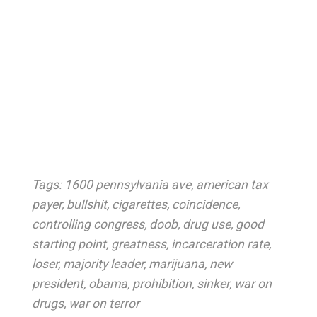
Tags:
1600 pennsylvania ave
,
american tax
payer
,
bullshit
,
cigarettes
,
coincidence
,
controlling congress
,
doob
,
drug use
,
good
starting point
,
greatness
,
incarceration rate
,
loser
,
majority leader
,
marijuana
,
new
president
,
obama
,
prohibition
,
sinker
,
war on
drugs
,
war on terror