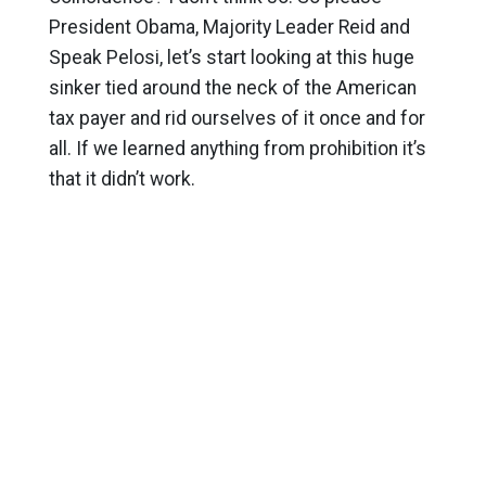
President Obama, Majority Leader Reid and
Speak Pelosi, let’s start looking at this huge
sinker tied around the neck of the American
tax payer and rid ourselves of it once and for
all. If we learned anything from prohibition it’s
that it didn’t work.