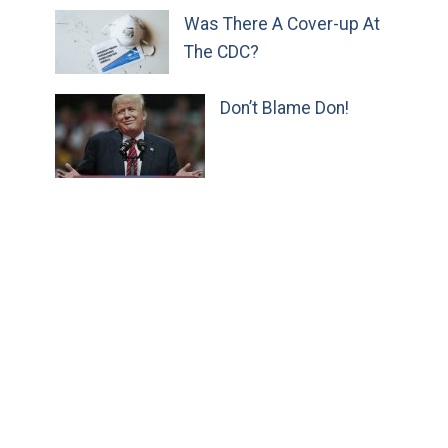
Was There A Cover-up At
The CDC?
Don’t Blame Don!