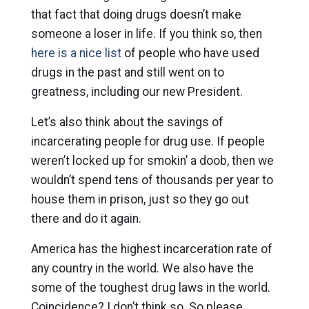
that fact that doing drugs doesn’t make
someone a loser in life. If you think so, then
here is a nice list
of people who have used
drugs in the past and still went on to
greatness, including our new President.
Let’s also think about the savings of
incarcerating people for drug use. If people
weren’t locked up for smokin’ a doob, then we
wouldn’t spend tens of thousands per year to
house them in prison, just so they go out
there and do it again.
America has the highest incarceration rate of
any country in the world. We also have the
some of the toughest drug laws in the world.
Coincidence? I don’t think so. So please