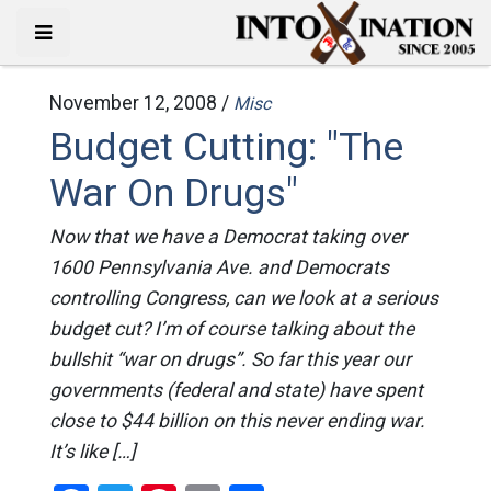
November 12, 2008 /
Misc
Budget Cutting: "The
War On Drugs"
Now that we have a Democrat taking over
1600 Pennsylvania Ave. and Democrats
controlling Congress, can we look at a serious
budget cut? I’m of course talking about the
bullshit “war on drugs”. So far this year our
governments (federal and state) have spent
close to $44 billion on this never ending war.
It’s like […]