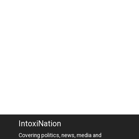
IntoxiNation
Covering politics, news, media and