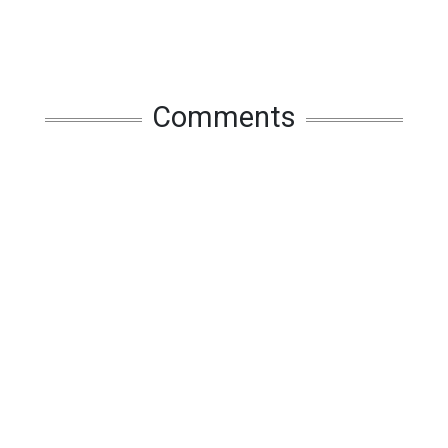
Comments