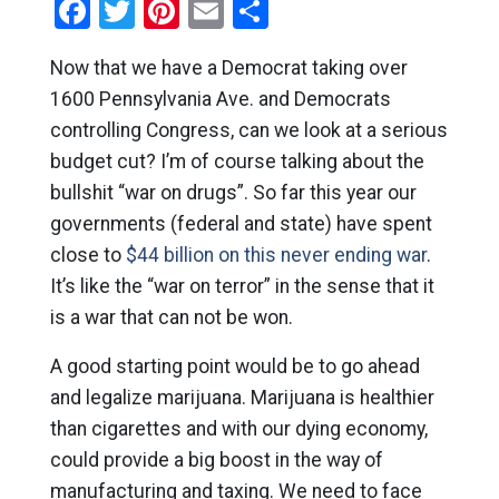
Facebook
Twitter
Pinterest
Email
Share
Now that we have a Democrat taking over
1600 Pennsylvania Ave. and Democrats
controlling Congress, can we look at a serious
budget cut? I’m of course talking about the
bullshit “war on drugs”. So far this year our
governments (federal and state) have spent
close to
$44 billion on this never ending war
.
It’s like the “war on terror” in the sense that it
is a war that can not be won.
A good starting point would be to go ahead
and legalize marijuana. Marijuana is healthier
than cigarettes and with our dying economy,
could provide a big boost in the way of
manufacturing and taxing. We need to face