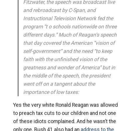
Fitzwater, the speech was broadcast live
and rebroadcast by C-Span, and
Instructional Television Network fed the
program “t o schools nationwide on three
different days.” Much of Reagan’s speech
that day covered the American “vision of
self-government” and the need “to keep
faith with the unfinished vision of the
greatness and wonder of America” but in
the middle of the speech, the president
went off on a tangent about the
importance of low taxes:
Yes the very white Ronald Reagan was allowed
to preach tax cuts to our children and not one
of these idiots complained. And he wasn’t the
only one. Bush 41 also had an
address to the