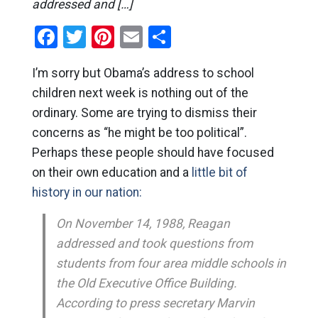
addressed and […]
Facebook
Twitter
Pinterest
Email
Share
I’m sorry but Obama’s address to school
children next week is nothing out of the
ordinary. Some are trying to dismiss their
concerns as “he might be too political”.
Perhaps these people should have focused
on their own education and a
little bit of
history in our nation:
On November 14, 1988, Reagan
addressed and took questions from
students from four area middle schools in
the Old Executive Office Building.
According to press secretary Marvin