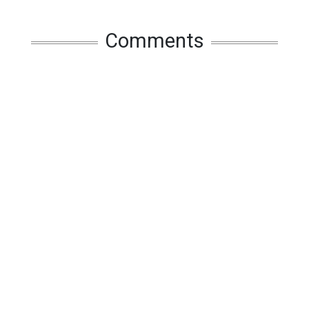
Comments