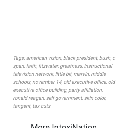
Tags:
american vision
,
black president
,
bush
,
c
span
,
faith
,
fitzwater
,
greatness
,
instructional
television network
,
little bit
,
marvin
,
middle
schools
,
november 14
,
old executive office
,
old
executive office building
,
party affiliation
,
ronald reagan
,
self government
,
skin color
,
tangent
,
tax cuts
More IntoxiNation