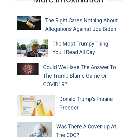
The Right Cares Nothing About
Allegations Against Joe Biden
The Most Trumpy Thing
You’ll Read All Day
Could We Have The Answer To
The Trump Blame Game On
COVID19?
Donald Trump’s Insane
Presser
Was There A Cover-up At
The CDC?