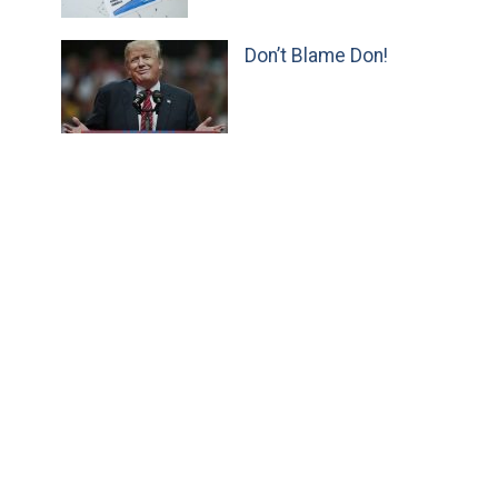
Don’t Blame Don!