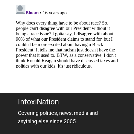
IntoxiNation
Covering politics, news, media and
anything else since 2005.