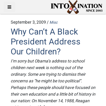
September 3, 2009 /
Misc
Why Can’t A Black
President Address
Our Children?
I’m sorry but Obama’s address to school
children next week is nothing out of the
ordinary. Some are trying to dismiss their
concerns as “he might be too political”.
Perhaps these people should have focused on
their own education and a little bit of history in
our nation: On November 14, 1988, Reagan