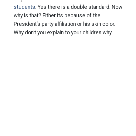
students
. Yes there is a double standard. Now
why is that? Either its because of the
President’s party affiliation or his skin color.
Why don’t you explain to your children why.