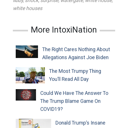
libby
,
shock
,
surprise
,
watergate
,
white house
,
white houses
More IntoxiNation
The Right Cares Nothing About
Allegations Against Joe Biden
The Most Trumpy Thing
You’ll Read All Day
Could We Have The Answer To
The Trump Blame Game On
COVID19?
Donald Trump’s Insane