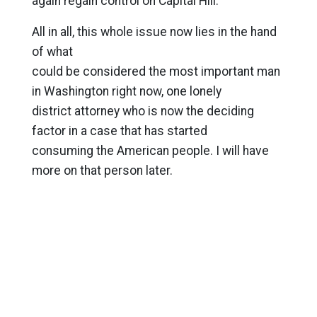
again regain control on Capital Hill.
All in all, this whole issue now lies in the hand
of what
could be considered the most important man
in Washington right now, one lonely
district attorney who is now the deciding
factor in a case that has started
consuming the American people. I will have
more on that person later.