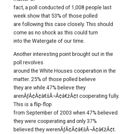
fact, a poll conducted of 1,008 people last
week show that 53% of those polled
are following this case closely. This should
come as no shock as this could turn
into the Watergate of our time.
Another interesting point brought out in the
poll revolves
around the White Houses cooperation in the
matter. 25% of those polled believe
they are while 47% believe they
arenÃƒÂ¢Ã¢â€šÂ¬Ã¢â€žÂ¢t cooperating fully.
This is a flip-flop
from September of 2003 when 47% believed
they were cooperating and only 37%
believed they werenÃƒÂ¢Ã¢â€šÂ¬Ã¢â€žÂ¢t.