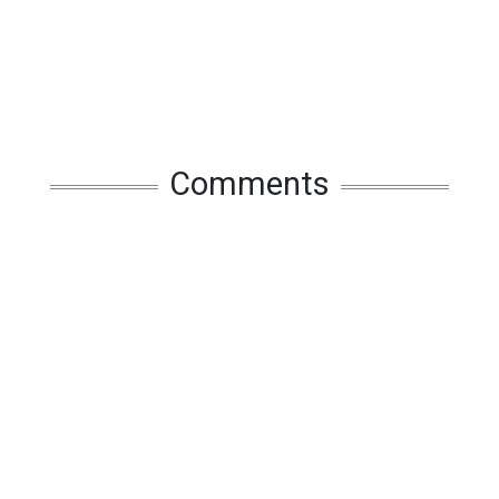
Comments