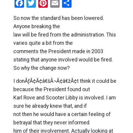
Facebook
Twitter
Pinterest
Email
Share
So now the standard has been lowered.
Anyone breaking the
law will be fired from the administration. This
varies quite a bit from the
comments the President made in 2003
stating that anyone involved would be fired.
So why the change now?
I donÃƒÂ¢Ã¢â€šÂ¬Ã¢â€žÂ¢t think it could be
because the President found out
Karl Rove and Scooter Libby is involved. I am
sure he already knew that, and if
not then he would have a certain feeling of
betrayal that they never informed
him of their involvement. Actually looking at