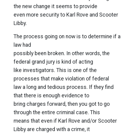
the new change it seems to provide
even more security to Karl Rove and Scooter
Libby.
The process going on now is to determine if a
law had
possibly been broken. In other words, the
federal grand jury is kind of acting
like investigators. This is one of the
processes that make violation of federal
law a long and tedious process. If they find
that there is enough evidence to
bring charges forward, then you got to go
through the entire criminal case. This
means that even if Karl Rove and/or Scooter
Libby are charged with a crime, it