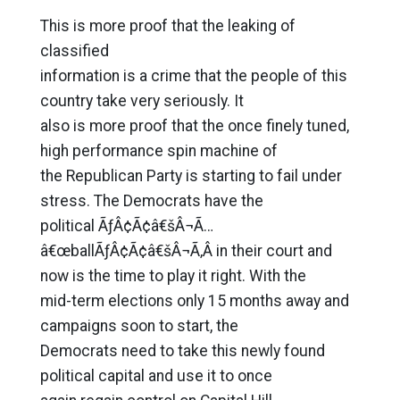
This is more proof that the leaking of
classified
information is a crime that the people of this
country take very seriously. It
also is more proof that the once finely tuned,
high performance spin machine of
the Republican Party is starting to fail under
stress. The Democrats have the
political ÃƒÂ¢Ã¢â€šÂ¬Ã…
â€œballÃƒÂ¢Ã¢â€šÂ¬Ã‚Â in their court and
now is the time to play it right. With the
mid-term elections only 15 months away and
campaigns soon to start, the
Democrats need to take this newly found
political capital and use it to once