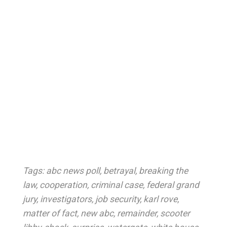
Tags:
abc news poll
,
betrayal
,
breaking the
law
,
cooperation
,
criminal case
,
federal grand
jury
,
investigators
,
job security
,
karl rove
,
matter of fact
,
new abc
,
remainder
,
scooter