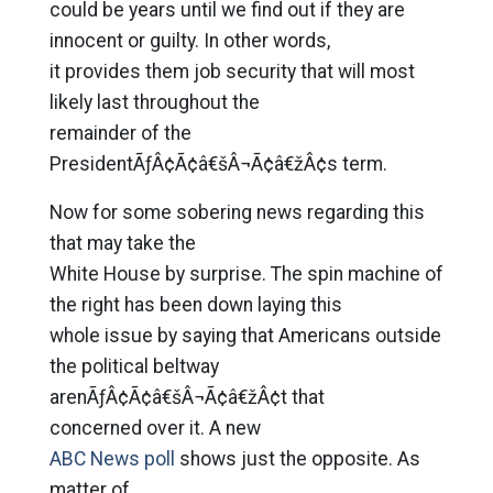
could be years until we find out if they are
innocent or guilty. In other words,
it provides them job security that will most
likely last throughout the
remainder of the
PresidentÃƒÂ¢Ã¢â€šÂ¬Ã¢â€žÂ¢s term.
Now for some sobering news regarding this
that may take the
White House by surprise. The spin machine of
the right has been down laying this
whole issue by saying that Americans outside
the political beltway
arenÃƒÂ¢Ã¢â€šÂ¬Ã¢â€žÂ¢t that
concerned over it. A new
ABC News poll
shows just the opposite. As
matter of