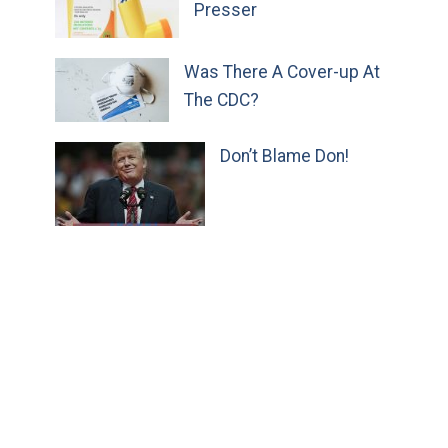
Presser
Was There A Cover-up At
The CDC?
Don’t Blame Don!