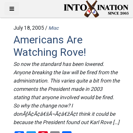
July 18, 2005 /
Misc
Americans Are
Watching Rove!
So now the standard has been lowered.
Anyone breaking the law will be fired from the
administration. This varies quite a bit from the
comments the President made in 2003
stating that anyone involved would be fired.
So why the change now? I
donÃƒÂ¢Ã¢â€šÂ¬Ã¢â€žÂ¢t think it could be
because the President found out Karl Rove […]