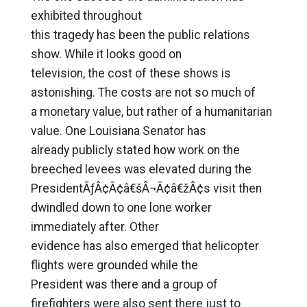
exhibited throughout
this tragedy has been the public relations
show. While it looks good on
television, the cost of these shows is
astonishing. The costs are not so much of
a monetary value, but rather of a humanitarian
value. One Louisiana Senator has
already publicly stated how work on the
breeched levees was elevated during the
PresidentÃƒÂ¢Ã¢â€šÂ¬Ã¢â€žÂ¢s visit then
dwindled down to one lone worker
immediately after. Other
evidence has also emerged that helicopter
flights were grounded while the
President was there and a group of
firefighters were also sent there just to