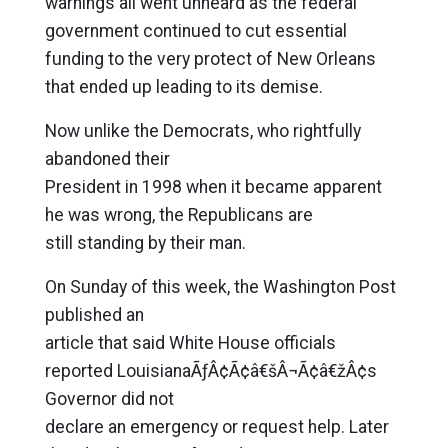
warnings all went unheard as the federal
government continued to cut essential
funding to the very protect of New Orleans
that ended up leading to its demise.
Now unlike the Democrats, who rightfully
abandoned their
President in 1998 when it became apparent
he was wrong, the Republicans are
still standing by their man.
On Sunday of this week, the Washington Post
published an
article that said White House officials
reported LouisianaÃƒÂ¢Ã¢â€šÂ¬Ã¢â€žÂ¢s
Governor did not
declare an emergency or request help. Later