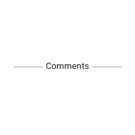
Comments