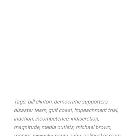
Tags:
bill clinton
,
democratic supporters
,
disaster team
,
gulf coast
,
impeachment trial
,
inaction
,
incompetence
,
indiscretion
,
magnitude
,
media outlets
,
michael brown
,
monica lewinsky
,
paula zahn
,
political careers
,