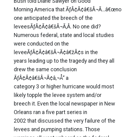
Bush told Diane Sawyer on Good
Morning America that ÃƒÂ¢Ã¢â€šÂ¬Ã…â€œno
one anticipated the breech of the
leveesÃƒÂ¢Ã¢â€šÂ¬Ã‚Â. No one did?
Numerous federal, state and local studies
were conducted on the
leveeÃƒÂ¢Ã¢â€šÂ¬Ã¢â€žÂ¢s in the
years leading up to the tragedy and they all
drew the same conclusion
ÃƒÂ¢Ã¢â€šÂ¬Ã¢â‚¬Å“ a
category 3 or higher hurricane would most
likely topple the levee system and/or
breech it. Even the local newspaper in New
Orleans ran a five part series in
2002 that discussed the very failure of the
levees and pumping stations. Those