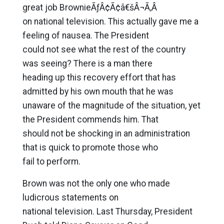
great job BrownieÃƒÂ¢Ã¢â€šÂ¬Ã‚Â
on national television. This actually gave me a
feeling of nausea. The President
could not see what the rest of the country
was seeing? There is a man there
heading up this recovery effort that has
admitted by his own mouth that he was
unaware of the magnitude of the situation, yet
the President commends him. That
should not be shocking in an administration
that is quick to promote those who
fail to perform.
Brown was not the only one who made
ludicrous statements on
national television. Last Thursday, President