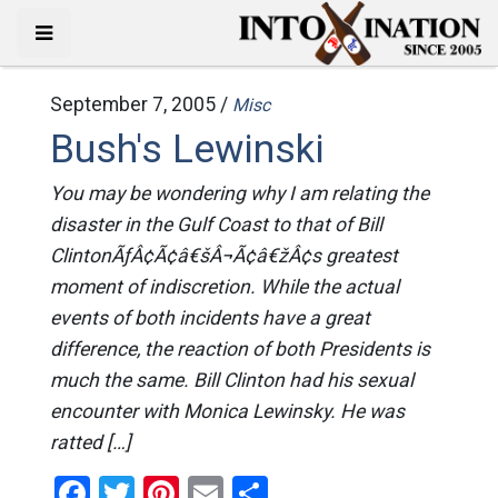
September 7, 2005 /
Misc
Bush's Lewinski
You may be wondering why I am relating the
disaster in the Gulf Coast to that of Bill
ClintonÃƒÂ¢Ã¢â€šÂ¬Ã¢â€žÂ¢s greatest
moment of indiscretion. While the actual
events of both incidents have a great
difference, the reaction of both Presidents is
much the same. Bill Clinton had his sexual
encounter with Monica Lewinsky. He was
ratted […]
Facebook
Twitter
Pinterest
Email
Share