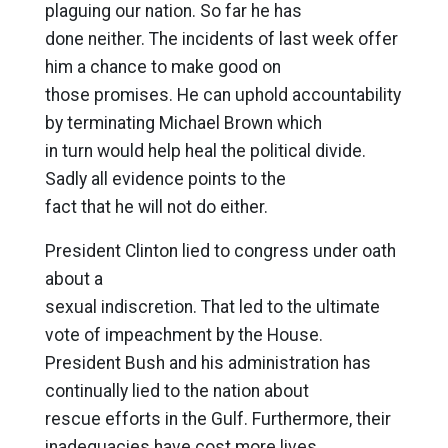
plaguing our nation. So far he has
done neither. The incidents of last week offer
him a chance to make good on
those promises. He can uphold accountability
by terminating Michael Brown which
in turn would help heal the political divide.
Sadly all evidence points to the
fact that he will not do either.
President Clinton lied to congress under oath
about a
sexual indiscretion. That led to the ultimate
vote of impeachment by the House.
President Bush and his administration has
continually lied to the nation about
rescue efforts in the Gulf. Furthermore, their
inadequacies have cost more lives