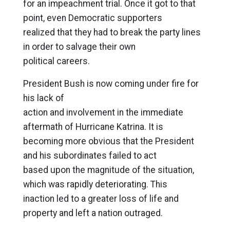
for an impeachment trial. Once it got to that
point, even Democratic supporters
realized that they had to break the party lines
in order to salvage their own
political careers.
President Bush is now coming under fire for
his lack of
action and involvement in the immediate
aftermath of Hurricane Katrina. It is
becoming more obvious that the President
and his subordinates failed to act
based upon the magnitude of the situation,
which was rapidly deteriorating. This
inaction led to a greater loss of life and
property and left a nation outraged.