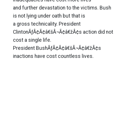
and further devastation to the victims. Bush
is not lying under oath but that is
a gross technicality. President
ClintonÃƒÂ¢Ã¢â€šÂ¬Ã¢â€žÂ¢s action did not
cost a single life.
President BushÃƒÂ¢Ã¢â€šÂ¬Ã¢â€žÂ¢s
inactions have cost countless lives.