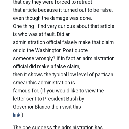
that day they were forced to retract
that article because it turned out to be false,
even though the damage was done.
One thing I find very curious about that article
is who was at fault. Did an
administration official falsely make that claim
or did the Washington Post quote
someone wrongly? If in fact an administration
official did make a false claim,
then it shows the typical low level of partisan
smear this administration is
famous for. (If you would like to view the
letter sent to President Bush by
Governor Blanco then visit this
link
.)
The one success the administration has