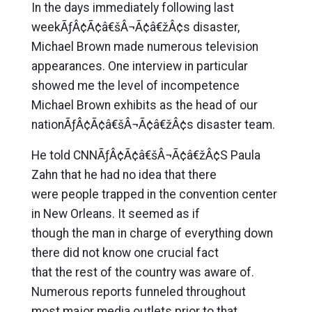
In the days immediately following last
weekÃƒÂ¢Ã¢â€šÂ¬Ã¢â€žÂ¢s disaster,
Michael Brown made numerous television
appearances. One interview in particular
showed me the level of incompetence
Michael Brown exhibits as the head of our
nationÃƒÂ¢Ã¢â€šÂ¬Ã¢â€žÂ¢s disaster team.
He told CNNÃƒÂ¢Ã¢â€šÂ¬Ã¢â€žÂ¢S Paula
Zahn that he had no idea that there
were people trapped in the convention center
in New Orleans. It seemed as if
though the man in charge of everything down
there did not know one crucial fact
that the rest of the country was aware of.
Numerous reports funneled throughout
most major media outlets prior to that