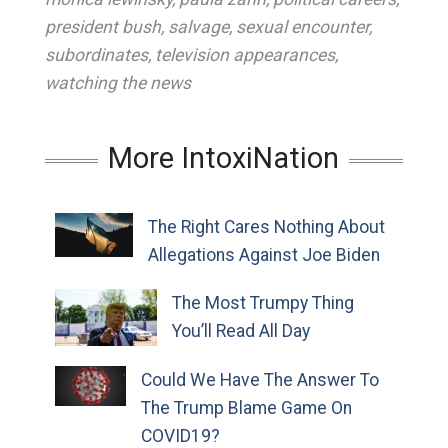
president bush
,
salvage
,
sexual encounter
,
subordinates
,
television appearances
,
watching the news
More IntoxiNation
The Right Cares Nothing About
Allegations Against Joe Biden
The Most Trumpy Thing
You’ll Read All Day
Could We Have The Answer To
The Trump Blame Game On
COVID19?