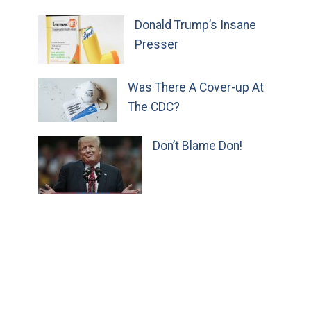
Donald Trump’s Insane
Presser
Was There A Cover-up At
The CDC?
Don’t Blame Don!