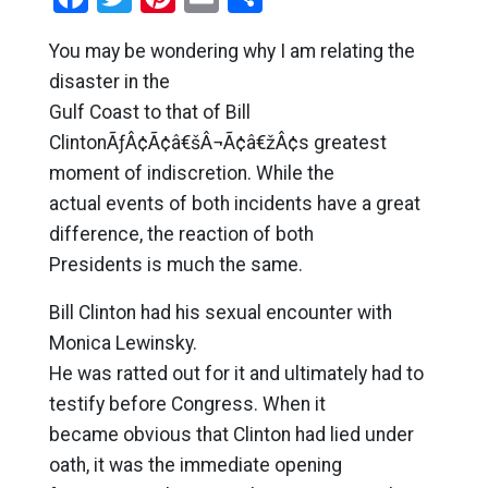
You may be wondering why I am relating the
disaster in the
Gulf Coast to that of Bill
ClintonÃƒÂ¢Ã¢â€šÂ¬Ã¢â€žÂ¢s greatest
moment of indiscretion. While the
actual events of both incidents have a great
difference, the reaction of both
Presidents is much the same.
Bill Clinton had his sexual encounter with
Monica Lewinsky.
He was ratted out for it and ultimately had to
testify before Congress. When it
became obvious that Clinton had lied under
oath, it was the immediate opening