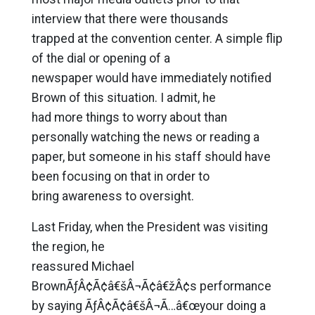
interview that there were thousands
trapped at the convention center. A simple flip
of the dial or opening of a
newspaper would have immediately notified
Brown of this situation. I admit, he
had more things to worry about than
personally watching the news or reading a
paper, but someone in his staff should have
been focusing on that in order to
bring awareness to oversight.
Last Friday, when the President was visiting
the region, he
reassured Michael
BrownÃƒÂ¢Ã¢â€šÂ¬Ã¢â€žÂ¢s performance
by saying ÃƒÂ¢Ã¢â€šÂ¬Ã…â€œyour doing a