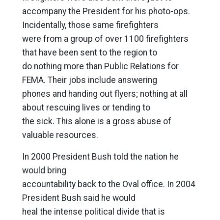
accompany the President for his photo-ops.
Incidentally, those same firefighters
were from a group of over 1100 firefighters
that have been sent to the region to
do nothing more than Public Relations for
FEMA. Their jobs include answering
phones and handing out flyers; nothing at all
about rescuing lives or tending to
the sick. This alone is a gross abuse of
valuable resources.
In 2000 President Bush told the nation he
would bring
accountability back to the Oval office. In 2004
President Bush said he would
heal the intense political divide that is