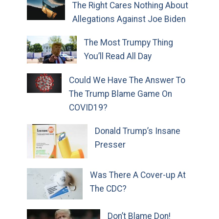
The Right Cares Nothing About
Allegations Against Joe Biden
The Most Trumpy Thing
You’ll Read All Day
Could We Have The Answer To
The Trump Blame Game On
COVID19?
Donald Trump’s Insane
Presser
Was There A Cover-up At
The CDC?
Don’t Blame Don!