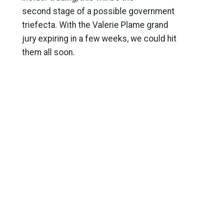
second stage of a possible government
triefecta. With the Valerie Plame grand
jury expiring in a few weeks, we could hit
them all soon.