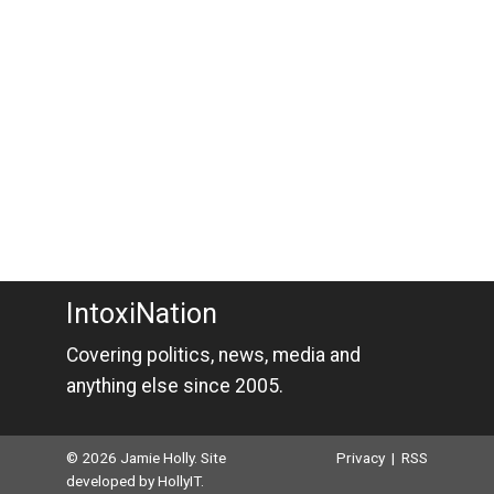
IntoxiNation
Covering politics, news, media and
anything else since 2005.
© 2026 Jamie Holly. Site
Privacy
|
RSS
developed by
HollyIT
.