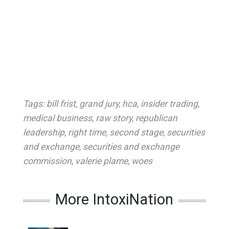
Tags:
bill frist
,
grand jury
,
hca
,
insider trading
,
medical business
,
raw story
,
republican
leadership
,
right time
,
second stage
,
securities
and exchange
,
securities and exchange
commission
,
valerie plame
,
woes
More IntoxiNation