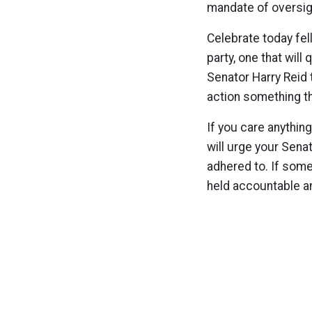
mandate of oversigh
Celebrate today fe
party, one that will
Senator Harry Reid 
action something th
If you care anything
will urge your Sena
adhered to. If some
held accountable a