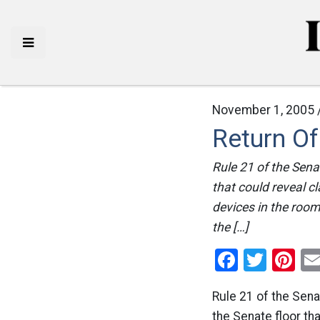
November 1, 2005 
Return O
Rule 21 of the Sena
that could reveal c
devices in the room 
the […]
Facebo
Twitt
Pi
Rule 21 of the Sena
the Senate floor th