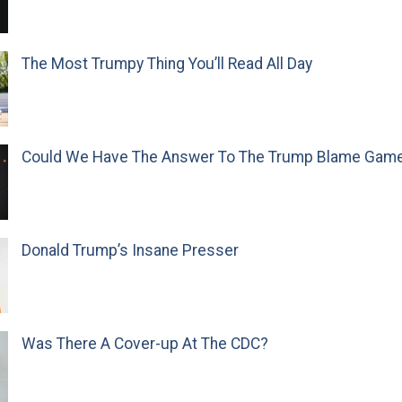
The Most Trumpy Thing You’ll Read All Day
Could We Have The Answer To The Trump Blame Gam
Donald Trump’s Insane Presser
Was There A Cover-up At The CDC?