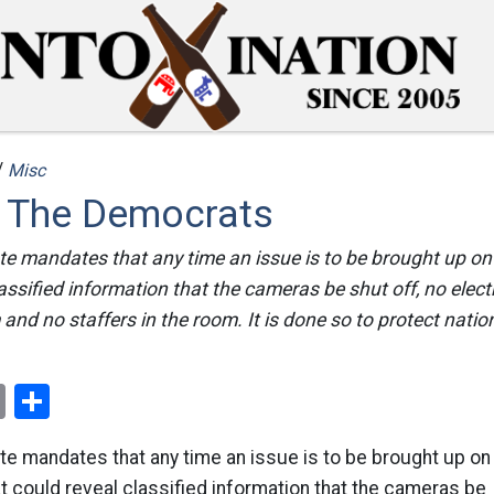
/
Misc
f The Democrats
te mandates that any time an issue is to be brought up on
lassified information that the cameras be shut off, no elec
and no staffers in the room. It is done so to protect nation
ok
er
nterest
Email
Share
te mandates that any time an issue is to be brought up on
at could reveal classified information that the cameras be