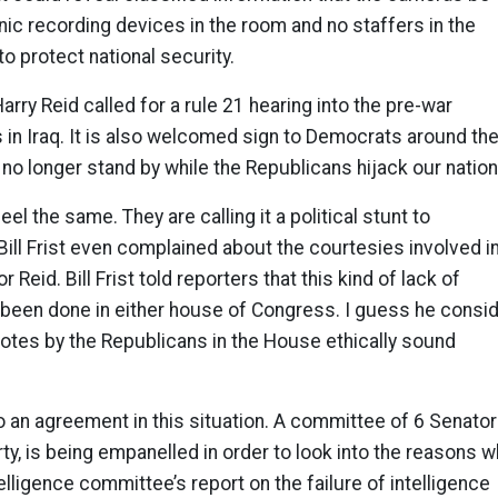
onic recording devices in the room and no staffers in the
to protect national security.
arry Reid called for a rule 21 hearing into the pre-war
es in Iraq. It is also welcomed sign to Democrats around th
l no longer stand by while the Republicans hijack our nation
eel the same. They are calling it a political stunt to
ill Frist even complained about the courtesies involved i
 Reid. Bill Frist told reporters that this kind of lack of
been done in either house of Congress. I guess he consi
 votes by the Republicans in the House ethically sound
an agreement in this situation. A committee of 6 Senator
ty, is being empanelled in order to look into the reasons w
elligence committee’s report on the failure of intelligence