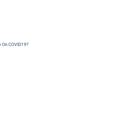
e On COVID19?