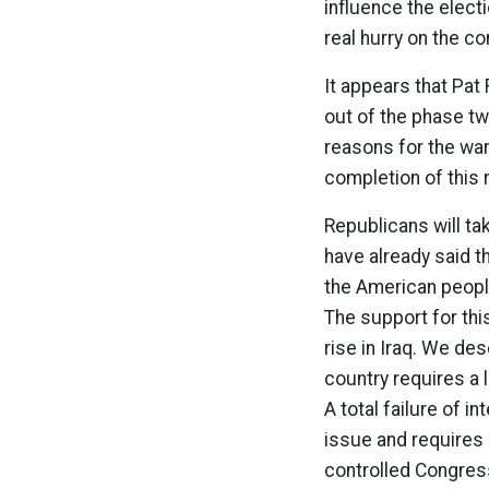
influence the electi
real hurry on the c
It appears that Pat
out of the phase tw
reasons for the war
completion of this 
Republicans will ta
have already said 
the American people
The support for this
rise in Iraq. We des
country requires a 
A total failure of i
issue and requires 
controlled Congress