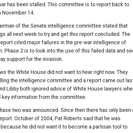
 war has been stalled. This committee is to report back to
an November 14.
airman of the Senate intelligence committee stated that
ngs all next week to try and get this report concluded. The
 report cited major failures in the pre-war intelligence of
 Phase 2 is to look into the use of this failed data and se
way support for the invasion.
news the White House did not want to hear right now. They
ing the intelligence committee and a report came out las
nd Libby both ignored advice of White House lawyers whe
d key information from the committee.
phase two was announced. Since then there has only been
report. October of 2004, Pat Roberts said that he was
because he did not want it to become a partisan tool to