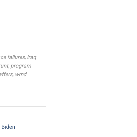
nce failures
,
iraq
tunt
,
program
affers
,
wmd
e Biden