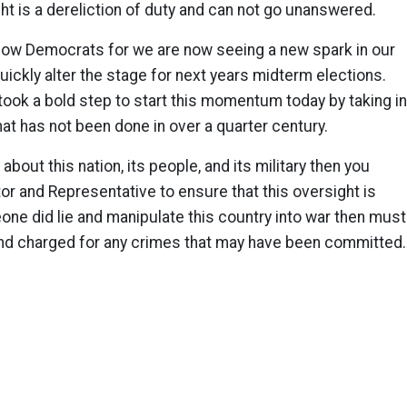
t is a dereliction of duty and can not go unanswered.
llow Democrats for we are now seeing a new spark in our
 quickly alter the stage for next years midterm elections.
took a bold step to start this momentum today by taking i
at has not been done in over a quarter century.
 about this nation, its people, and its military then you
tor and Representative to ensure that this oversight is
one did lie and manipulate this country into war then must
nd charged for any crimes that may have been committed.