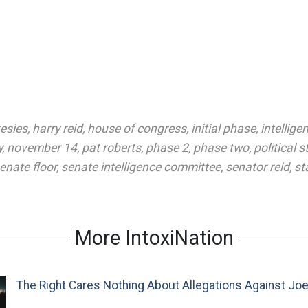
esies
,
harry reid
,
house of congress
,
initial phase
,
intellige
y
,
november 14
,
pat roberts
,
phase 2
,
phase two
,
political s
enate floor
,
senate intelligence committee
,
senator reid
,
st
More IntoxiNation
The Right Cares Nothing About Allegations Against Jo