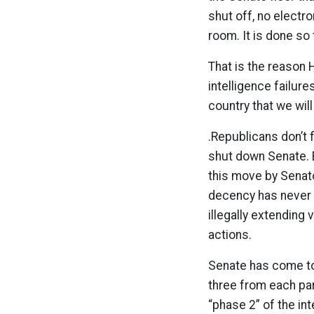
shut off, no electr
room. It is done so 
That is the reason H
intelligence failur
country that we wil
.Republicans don’t f
shut down Senate. B
this move by Senator
decency has never 
illegally extending
actions.
Senate has come to 
three from each par
“phase 2” of the int