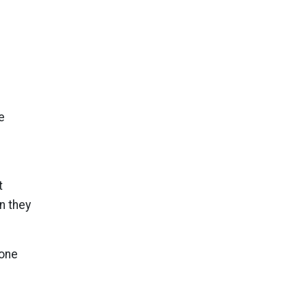
e
t
n they
 one