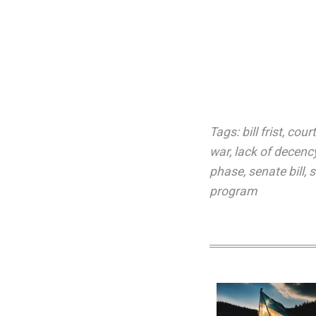
Tags:
bill frist
,
court
war
,
lack of decenc
phase
,
senate bill
,
s
program