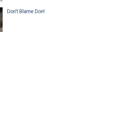
Don’t Blame Don!