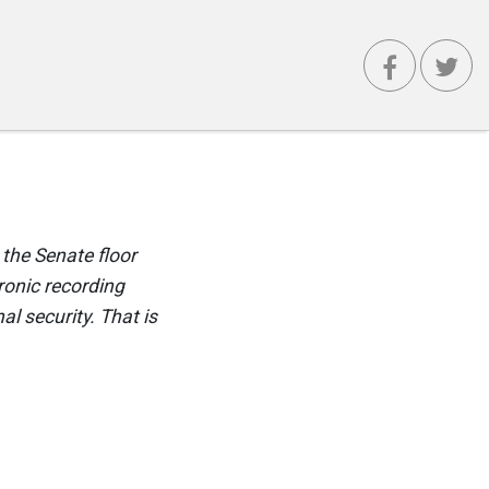
 the Senate floor
tronic recording
al security. That is