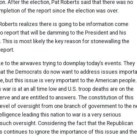
on. After the election, Pat Roberts said that there was no
ompletion of the report since the election was over.
 Roberts realizes there is going to be information come
o report that will be damming to the President and his
. This is most likely the key reason for stonewalling the
report.
ke to the airwaves trying to downplay today’s events. They
that the Democrats do now want to address issues importa
, but this issue is very important to the American people.
 war is at an all time low and U.S. troop deaths are on the
erve and are entitled to answers. The constitution of this
level of oversight from one branch of government to the n
ntelligence leading this nation to war is a very serious
such oversight. Considering the fact that the Republican
 continues to ignore the importance of this issue and the