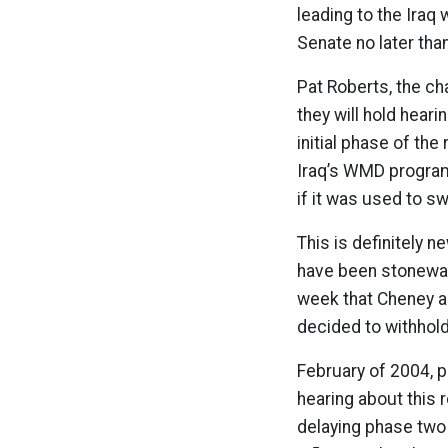
leading to the Iraq
Senate no later th
Pat Roberts, the ch
they will hold heari
initial phase of the
Iraq’s WMD program.
if it was used to s
This is definitely 
have been stonewall
week that Cheney a
decided to withhol
February of 2004, 
hearing about this 
delaying phase two 