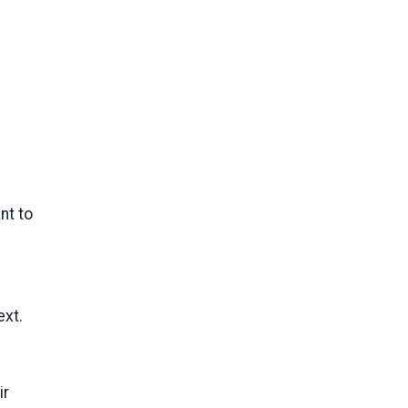
nt to
ext.
ir