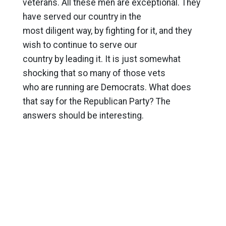
veterans. All these men are exceptional. They
have served our country in the
most diligent way, by fighting for it, and they
wish to continue to serve our
country by leading it. It is just somewhat
shocking that so many of those vets
who are running are Democrats. What does
that say for the Republican Party? The
answers should be interesting.