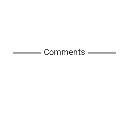
Comments