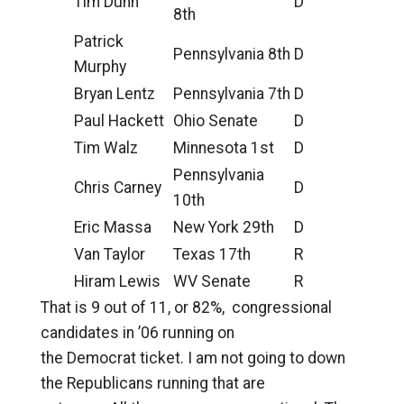
Tim Dunn
D
8th
Patrick
Pennsylvania 8th
D
Murphy
Bryan Lentz
Pennsylvania 7th
D
Paul Hackett
Ohio Senate
D
Tim Walz
Minnesota 1st
D
Pennsylvania
Chris Carney
D
10th
Eric Massa
New York 29th
D
Van Taylor
Texas 17th
R
Hiram Lewis
WV Senate
R
That is 9 out of 11, or 82%, congressional
candidates in ’06 running on
the Democrat ticket. I am not going to down
the Republicans running that are