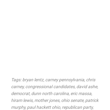
Tags:
bryan lentz
,
carney pennsylvania
,
chris
carney
,
congressional candidates
,
david ashe
,
democrat
,
dunn north carolina
,
eric massa
,
hiram lewis
,
mother jones
,
ohio senate
,
patrick
murphy
,
paul hackett ohio
,
republican party
,