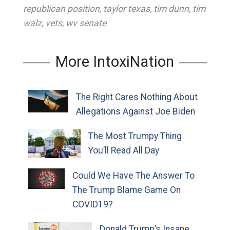
republican position
,
taylor texas
,
tim dunn
,
tim
walz
,
vets
,
wv senate
More IntoxiNation
The Right Cares Nothing About
Allegations Against Joe Biden
The Most Trumpy Thing
You’ll Read All Day
Could We Have The Answer To
The Trump Blame Game On
COVID19?
Donald Trump’s Insane