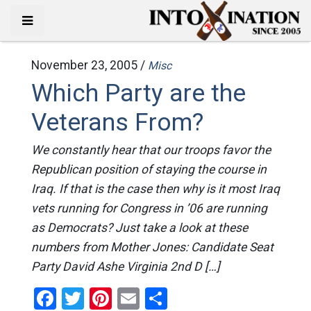
November 23, 2005 /
Misc
Which Party are the
Veterans From?
We constantly hear that our troops favor the
Republican position of staying the course in
Iraq. If that is the case then why is it most Iraq
vets running for Congress in ’06 are running
as Democrats? Just take a look at these
numbers from Mother Jones: Candidate Seat
Party David Ashe Virginia 2nd D […]
Facebook
Twitter
Pinterest
Email
Share