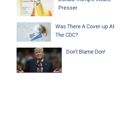
Presser
Was There A Cover-up At
The CDC?
Don’t Blame Don!