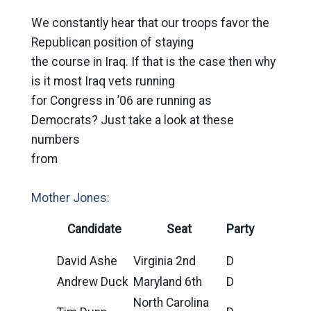
We constantly hear that our troops favor the
Republican position of staying
the course in Iraq. If that is the case then why
is it most Iraq vets running
for Congress in ’06 are running as
Democrats? Just take a look at these
numbers
from
Mother Jones
:
Candidate
Seat
Party
David Ashe
Virginia 2nd
D
Andrew Duck
Maryland 6th
D
North Carolina